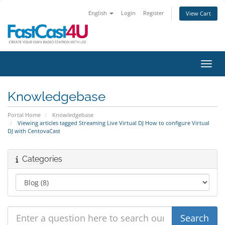
English
Login
Register
View Cart
Toggl
Knowledgebase
Portal Home
Knowledgebase
Viewing articles tagged Streaming Live Virtual DJ How to configure Virtual
DJ with CentovaCast
Categories