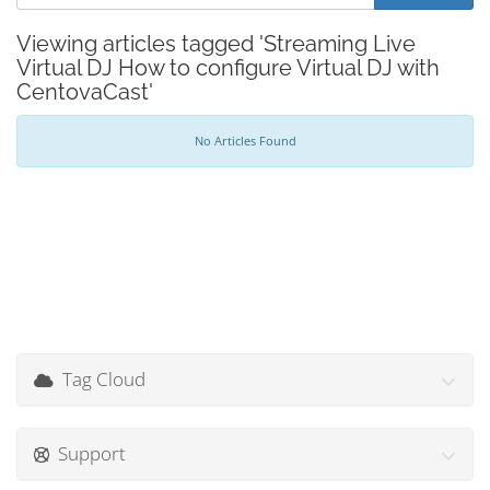
Viewing articles tagged 'Streaming Live
Virtual DJ How to configure Virtual DJ with
CentovaCast'
No Articles Found
Tag Cloud
Support