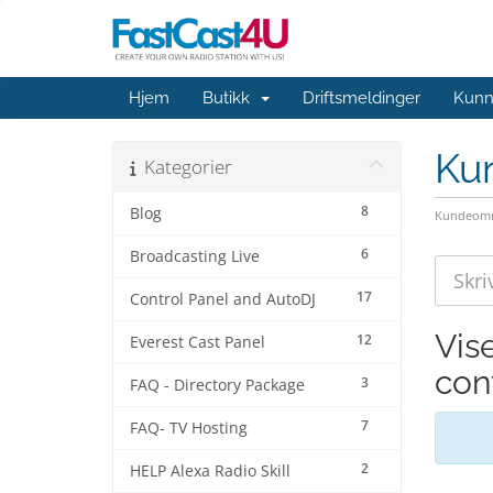
Hjem
Butikk
Driftsmeldinger
Kunn
Ku
Kategorier
8
Blog
Kundeomr
6
Broadcasting Live
17
Control Panel and AutoDJ
Vis
12
Everest Cast Panel
con
3
FAQ - Directory Package
7
FAQ- TV Hosting
2
HELP Alexa Radio Skill