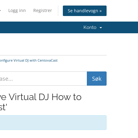
Logg inn
Registrer
Se handlevogn »
Konto
onfigure Virtual DJ with CentovaCast
ve Virtual DJ How to
t'