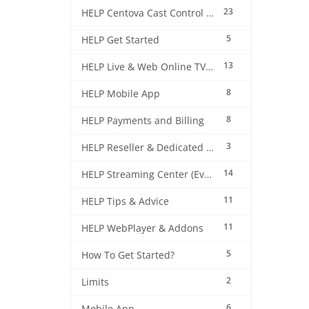
23
HELP Centova Cast Control Panel
5
HELP Get Started
13
HELP Live & Web Online TV Streaming
8
HELP Mobile App
8
HELP Payments and Billing
3
HELP Reseller & Dedicated Machines
14
HELP Streaming Center (EverestCast) Control Panel
11
HELP Tips & Advice
11
HELP WebPlayer & Addons
5
How To Get Started?
2
Limits
6