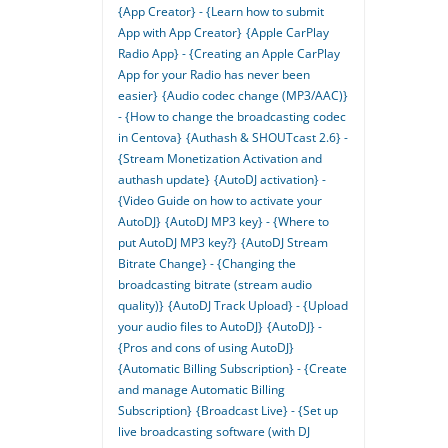
{App Creator} - {Learn how to submit
App with App Creator}
{Apple CarPlay
Radio App} - {Creating an Apple CarPlay
App for your Radio has never been
easier}
{Audio codec change (MP3/AAC)}
- {How to change the broadcasting codec
in Centova}
{Authash & SHOUTcast 2.6} -
{Stream Monetization Activation and
authash update}
{AutoDJ activation} -
{Video Guide on how to activate your
AutoDJ}
{AutoDJ MP3 key} - {Where to
put AutoDJ MP3 key?}
{AutoDJ Stream
Bitrate Change} - {Changing the
broadcasting bitrate (stream audio
quality)}
{AutoDJ Track Upload} - {Upload
your audio files to AutoDJ}
{AutoDJ} -
{Pros and cons of using AutoDJ}
{Automatic Billing Subscription} - {Create
and manage Automatic Billing
Subscription}
{Broadcast Live} - {Set up
live broadcasting software (with DJ