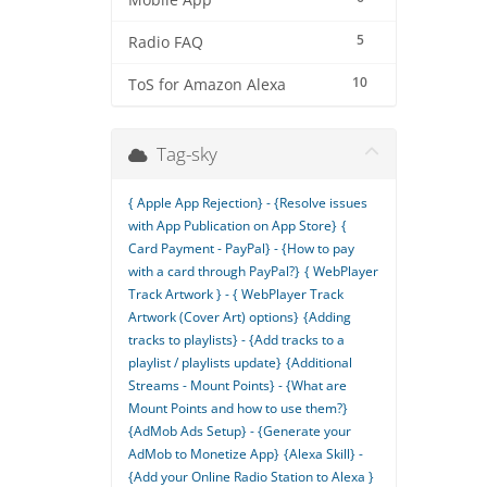
Mobile App
5
Radio FAQ
10
ToS for Amazon Alexa
Tag-sky
{ Apple App Rejection} - {Resolve issues
with App Publication on App Store}
{
Card Payment - PayPal} - {How to pay
with a card through PayPal?}
{ WebPlayer
Track Artwork } - { WebPlayer Track
Artwork (Cover Art) options}
{Adding
tracks to playlists} - {Add tracks to a
playlist / playlists update}
{Additional
Streams - Mount Points} - {What are
Mount Points and how to use them?}
{AdMob Ads Setup} - {Generate your
AdMob to Monetize App}
{Alexa Skill} -
{Add your Online Radio Station to Alexa }