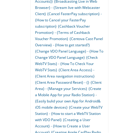
Accounts)}
{Broadcasting Live in Web
Browser} - {Stream live with Webcaster
Client}
{Cancel FasterPay subscription} -
{How to Cancel your FasterPay
subscription}
{Cashback Voucher
Promotion} - {Terms of Cashback
Voucher Promotion}
{Centova Cast Panel
Overview} - {How to get started?}
{Change VDO Panel Language} - {How To
Change VDO Panel Language}
{Check
WebTV Stats} - {How To Check Your
WebTV Stats}
{Client Area Access} -
{Client Area navigation instructions}
{Client Area Password Reset} - {}
{Client
Area} - {Manage your Services}
{Create
a Mobile App for your Radio Station} -
{Easily bulid your own App for Android&
iOS mobile devices}
{Create your WebTV
Station} - {How to start a WebTV Station
with VDO Panel}
{Creating a User
Account} - {How to Create a User
Account}
{Creating Apple CarPlay Radio