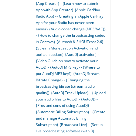
{App Creator} - {Learn how to submit
App with App Creator}
{Apple CarPlay
Radio App} - {Creating an Apple CarPlay
App for your Radio has never been
easier}
{Audio codec change (MP3/AAC)}
- {How to change the broadcasting codec
in Centova}
{Authash & SHOUTcast 2.6} -
{Stream Monetization Activation and
authash update}
{AutoDJ activation} -
{Video Guide on how to activate your
AutoDJ}
{AutoDJ MP3 key} - {Where to
put AutoDJ MP3 key?}
{AutoDJ Stream
Bitrate Change} - {Changing the
broadcasting bitrate (stream audio
quality)}
{AutoDJ Track Upload} - {Upload
your audio files to AutoDJ}
{AutoDJ} -
{Pros and cons of using AutoDJ}
{Automatic Billing Subscription} - {Create
and manage Automatic Billing
Subscription}
{Broadcast Live} - {Set up
live broadcasting software (with DJ