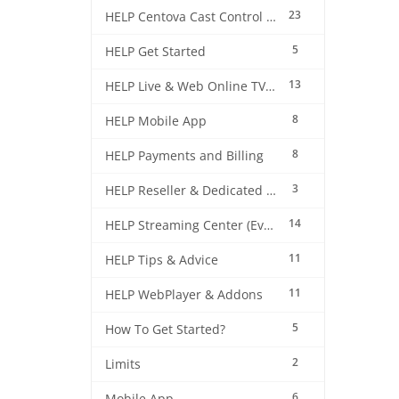
23
HELP Centova Cast Control Panel
5
HELP Get Started
13
HELP Live & Web Online TV Streaming
8
HELP Mobile App
8
HELP Payments and Billing
3
HELP Reseller & Dedicated Machines
14
HELP Streaming Center (EverestCast) Control Panel
11
HELP Tips & Advice
11
HELP WebPlayer & Addons
5
How To Get Started?
2
Limits
6