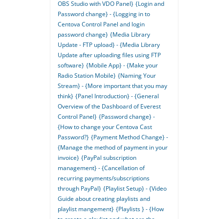
OBS Studio with VDO Panel}
{Login and
Password change} - {Logging in to
Centova Control Panel and login
password change}
{Media Library
Update - FTP upload} - {Media Library
Update after uploading files using FTP
software}
{Mobile App} - {Make your
Radio Station Mobile}
{Naming Your
Stream} - {More important that you may
think}
{Panel Introduction} - {General
Overview of the Dashboard of Everest
Control Panel}
{Password change} -
{How to change your Centova Cast
Password?}
{Payment Method Change} -
{Manage the method of payment in your
invoice}
{PayPal subscription
management} - {Cancellation of
recurring payments/subscriptions
through PayPal}
{Playlist Setup} - {Video
Guide about creating playlists and
playlist mangement}
{Playlists } - {How