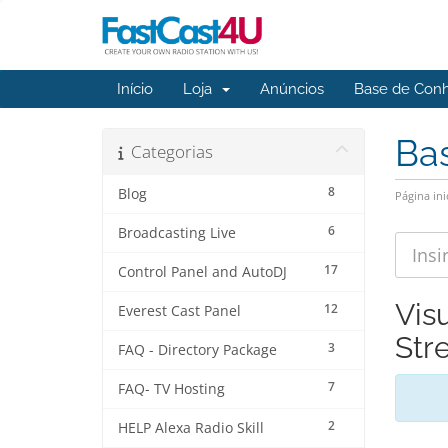
Início
Loja
Anúncios
Base de Con
Ba
Categorias
8
Blog
Página ini
6
Broadcasting Live
17
Control Panel and AutoDJ
Vis
12
Everest Cast Panel
Str
3
FAQ - Directory Package
7
FAQ- TV Hosting
2
HELP Alexa Radio Skill