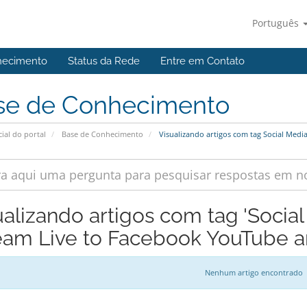
Português
hecimento
Status da Rede
Entre em Contato
se de Conhecimento
cial do portal
Base de Conhecimento
Visualizando artigos com tag Social Medi
ualizando artigos com tag 'Socia
eam Live to Facebook YouTube an
Nenhum artigo encontrado