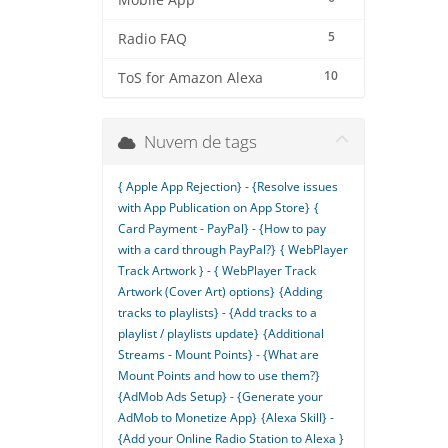
Mobile App
5
Radio FAQ
10
ToS for Amazon Alexa
Nuvem de tags
{ Apple App Rejection} - {Resolve issues
with App Publication on App Store}
{
Card Payment - PayPal} - {How to pay
with a card through PayPal?}
{ WebPlayer
Track Artwork } - { WebPlayer Track
Artwork (Cover Art) options}
{Adding
tracks to playlists} - {Add tracks to a
playlist / playlists update}
{Additional
Streams - Mount Points} - {What are
Mount Points and how to use them?}
{AdMob Ads Setup} - {Generate your
AdMob to Monetize App}
{Alexa Skill} -
{Add your Online Radio Station to Alexa }