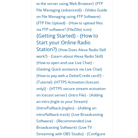
to the server using Web Browser}
{FTP
File Managing (advanced)} - {Video Guide
on File Managing using FTP Software}
{FTP File Upload} - {How to upload files
via FTP software? (FileZilla) icon}
{Getting Started} - {How to
Start your Online Radio
Station?}
{How Does Alexa Radio Skill
work?} - {Learn about Alexa Radio Skill}
{How to open and use Live Chat} -
{Getting Quick assitance via Live Chat}
{How to pay with a Debit/Credit card?} -
{Tutorial}
{HTTPS Activation (Icecast
only)} - {HTTPS secure stream activation
on Icecast server}
{Intro File} - {Adding
an intro Jingle to your Stream}
{Intro/Fallback Jingles} - {Adding an
intro/fallback track}
{Live Broadcasting
Software} - {Recommended Live
Broadcasting Software}
{Live TV
Streaming with OBS Studio} - {Configure