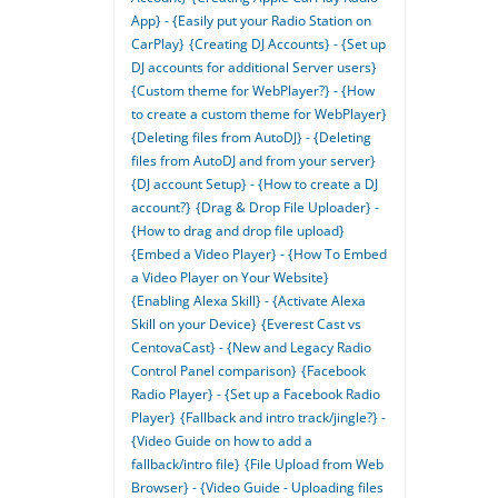
App} - {Easily put your Radio Station on
CarPlay}
{Creating DJ Accounts} - {Set up
DJ accounts for additional Server users}
{Custom theme for WebPlayer?} - {How
to create a custom theme for WebPlayer}
{Deleting files from AutoDJ} - {Deleting
files from AutoDJ and from your server}
{DJ account Setup} - {How to create a DJ
account?}
{Drag & Drop File Uploader} -
{How to drag and drop file upload}
{Embed a Video Player} - {How To Embed
a Video Player on Your Website}
{Enabling Alexa Skill} - {Activate Alexa
Skill on your Device}
{Everest Cast vs
CentovaCast} - {New and Legacy Radio
Control Panel comparison}
{Facebook
Radio Player} - {Set up a Facebook Radio
Player}
{Fallback and intro track/jingle?} -
{Video Guide on how to add a
fallback/intro file}
{File Upload from Web
Browser} - {Video Guide - Uploading files