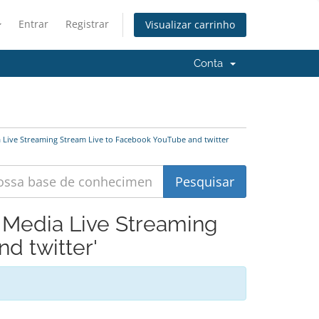
Entrar
Registrar
Visualizar carrinho
Conta
a Live Streaming Stream Live to Facebook YouTube and twitter
l Media Live Streaming
d twitter'