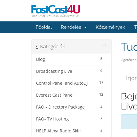
Főoldal
Rendelés
Közlemények
T
Tu
Kategóriák
8
Blog
Ügyfélkap
6
Broadcasting Live
17
Control Panel and AutoDJ
Bej
12
Everest Cast Panel
Liv
3
FAQ - Directory Package
7
FAQ- TV Hosting
2
HELP Alexa Radio Skill