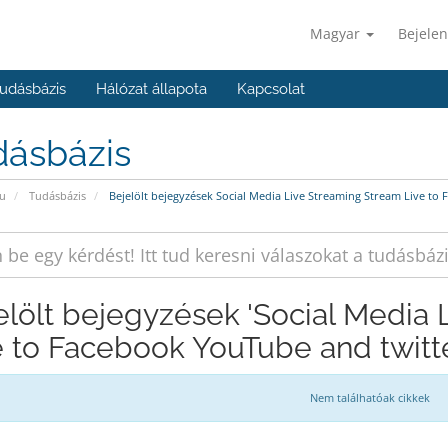
Magyar
Bejelen
udásbázis
Hálózat állapota
Kapcsolat
dásbázis
u
Tudásbázis
Bejelölt bejegyzések Social Media Live Streaming Stream Live to
elölt bejegyzések 'Social Media
e to Facebook YouTube and twitte
Nem találhatóak cikkek