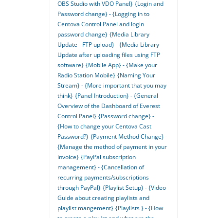
OBS Studio with VDO Panel}
{Login and
Password change} - {Logging in to
Centova Control Panel and login
password change}
{Media Library
Update - FTP upload} - {Media Library
Update after uploading files using FTP
software}
{Mobile App} - {Make your
Radio Station Mobile}
{Naming Your
Stream} - {More important that you may
think}
{Panel Introduction} - {General
Overview of the Dashboard of Everest
Control Panel}
{Password change} -
{How to change your Centova Cast
Password?}
{Payment Method Change} -
{Manage the method of payment in your
invoice}
{PayPal subscription
management} - {Cancellation of
recurring payments/subscriptions
through PayPal}
{Playlist Setup} - {Video
Guide about creating playlists and
playlist mangement}
{Playlists } - {How