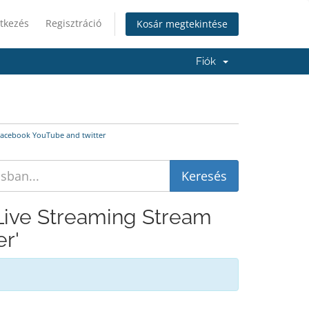
tkezés
Regisztráció
Kosár megtekintése
Fiók
 Facebook YouTube and twitter
 Live Streaming Stream
r'