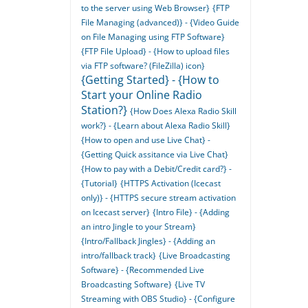
to the server using Web Browser}
{FTP
File Managing (advanced)} - {Video Guide
on File Managing using FTP Software}
{FTP File Upload} - {How to upload files
via FTP software? (FileZilla) icon}
{Getting Started} - {How to
Start your Online Radio
Station?}
{How Does Alexa Radio Skill
work?} - {Learn about Alexa Radio Skill}
{How to open and use Live Chat} -
{Getting Quick assitance via Live Chat}
{How to pay with a Debit/Credit card?} -
{Tutorial}
{HTTPS Activation (Icecast
only)} - {HTTPS secure stream activation
on Icecast server}
{Intro File} - {Adding
an intro Jingle to your Stream}
{Intro/Fallback Jingles} - {Adding an
intro/fallback track}
{Live Broadcasting
Software} - {Recommended Live
Broadcasting Software}
{Live TV
Streaming with OBS Studio} - {Configure