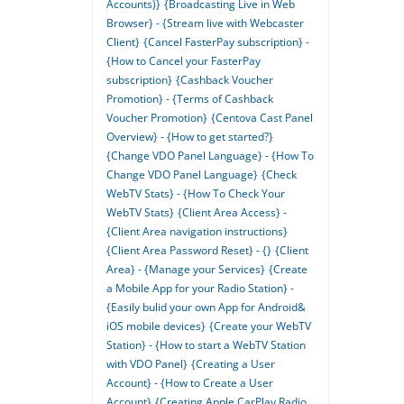
Accounts)}
{Broadcasting Live in Web
Browser} - {Stream live with Webcaster
Client}
{Cancel FasterPay subscription} -
{How to Cancel your FasterPay
subscription}
{Cashback Voucher
Promotion} - {Terms of Cashback
Voucher Promotion}
{Centova Cast Panel
Overview} - {How to get started?}
{Change VDO Panel Language} - {How To
Change VDO Panel Language}
{Check
WebTV Stats} - {How To Check Your
WebTV Stats}
{Client Area Access} -
{Client Area navigation instructions}
{Client Area Password Reset} - {}
{Client
Area} - {Manage your Services}
{Create
a Mobile App for your Radio Station} -
{Easily bulid your own App for Android&
iOS mobile devices}
{Create your WebTV
Station} - {How to start a WebTV Station
with VDO Panel}
{Creating a User
Account} - {How to Create a User
Account}
{Creating Apple CarPlay Radio