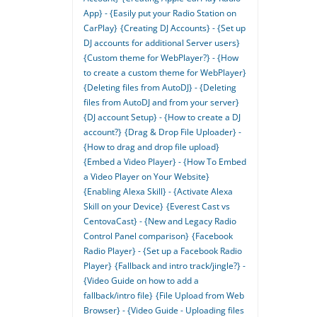
App} - {Easily put your Radio Station on
CarPlay}
{Creating DJ Accounts} - {Set up
DJ accounts for additional Server users}
{Custom theme for WebPlayer?} - {How
to create a custom theme for WebPlayer}
{Deleting files from AutoDJ} - {Deleting
files from AutoDJ and from your server}
{DJ account Setup} - {How to create a DJ
account?}
{Drag & Drop File Uploader} -
{How to drag and drop file upload}
{Embed a Video Player} - {How To Embed
a Video Player on Your Website}
{Enabling Alexa Skill} - {Activate Alexa
Skill on your Device}
{Everest Cast vs
CentovaCast} - {New and Legacy Radio
Control Panel comparison}
{Facebook
Radio Player} - {Set up a Facebook Radio
Player}
{Fallback and intro track/jingle?} -
{Video Guide on how to add a
fallback/intro file}
{File Upload from Web
Browser} - {Video Guide - Uploading files