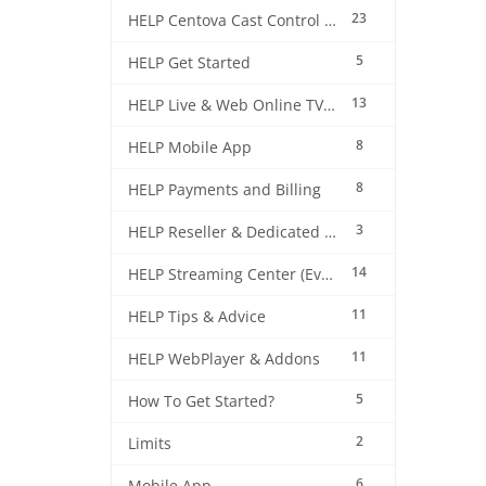
23
HELP Centova Cast Control Panel
5
HELP Get Started
13
HELP Live & Web Online TV Streaming
8
HELP Mobile App
8
HELP Payments and Billing
3
HELP Reseller & Dedicated Machines
14
HELP Streaming Center (EverestCast) Control Panel
11
HELP Tips & Advice
11
HELP WebPlayer & Addons
5
How To Get Started?
2
Limits
6