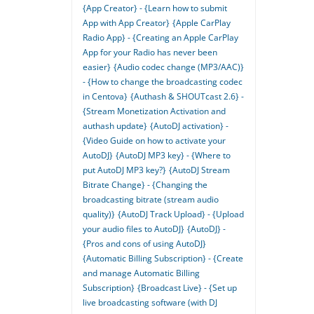
{App Creator} - {Learn how to submit
App with App Creator}
{Apple CarPlay
Radio App} - {Creating an Apple CarPlay
App for your Radio has never been
easier}
{Audio codec change (MP3/AAC)}
- {How to change the broadcasting codec
in Centova}
{Authash & SHOUTcast 2.6} -
{Stream Monetization Activation and
authash update}
{AutoDJ activation} -
{Video Guide on how to activate your
AutoDJ}
{AutoDJ MP3 key} - {Where to
put AutoDJ MP3 key?}
{AutoDJ Stream
Bitrate Change} - {Changing the
broadcasting bitrate (stream audio
quality)}
{AutoDJ Track Upload} - {Upload
your audio files to AutoDJ}
{AutoDJ} -
{Pros and cons of using AutoDJ}
{Automatic Billing Subscription} - {Create
and manage Automatic Billing
Subscription}
{Broadcast Live} - {Set up
live broadcasting software (with DJ