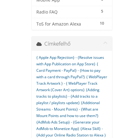
Mobile App
5
Radio FAQ
10
ToS for Amazon Alexa
Címkefelhő
{ Apple App Rejection} - {Resolve issues
with App Publication on App Store}
{
Card Payment - PayPal} - {How to pay
with a card through PayPal?}
{ WebPlayer
Track Artwork } - { WebPlayer Track
Artwork (Cover Art) options}
{Adding
tracks to playlists} - {Add tracks to a
playlist / playlists update}
{Additional
Streams - Mount Points} - {What are
Mount Points and how to use them?}
{AdMob Ads Setup} - {Generate your
AdMob to Monetize App}
{Alexa Skill} -
{Add your Online Radio Station to Alexa }