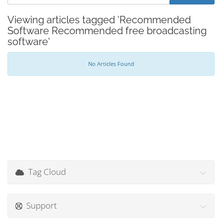
Viewing articles tagged 'Recommended
Software Recommended free broadcasting
software'
No Articles Found
Tag Cloud
Support