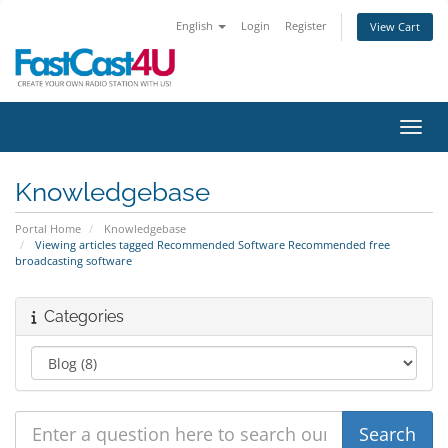
English
Login
Register
View Cart
Toggl
Knowledgebase
Portal Home
Knowledgebase
Viewing articles tagged Recommended Software Recommended free
broadcasting software
Categories