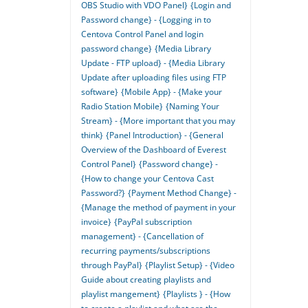
OBS Studio with VDO Panel}
{Login and
Password change} - {Logging in to
Centova Control Panel and login
password change}
{Media Library
Update - FTP upload} - {Media Library
Update after uploading files using FTP
software}
{Mobile App} - {Make your
Radio Station Mobile}
{Naming Your
Stream} - {More important that you may
think}
{Panel Introduction} - {General
Overview of the Dashboard of Everest
Control Panel}
{Password change} -
{How to change your Centova Cast
Password?}
{Payment Method Change} -
{Manage the method of payment in your
invoice}
{PayPal subscription
management} - {Cancellation of
recurring payments/subscriptions
through PayPal}
{Playlist Setup} - {Video
Guide about creating playlists and
playlist mangement}
{Playlists } - {How