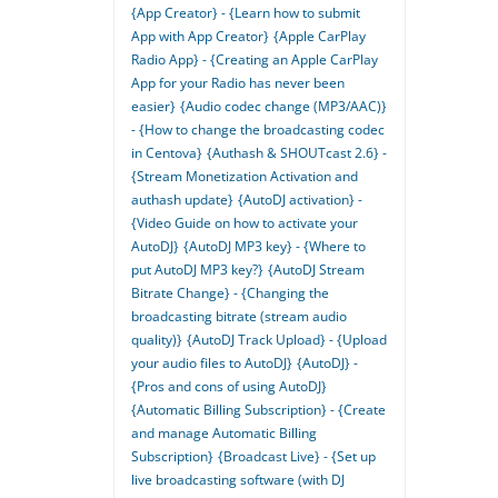
{App Creator} - {Learn how to submit
App with App Creator}
{Apple CarPlay
Radio App} - {Creating an Apple CarPlay
App for your Radio has never been
easier}
{Audio codec change (MP3/AAC)}
- {How to change the broadcasting codec
in Centova}
{Authash & SHOUTcast 2.6} -
{Stream Monetization Activation and
authash update}
{AutoDJ activation} -
{Video Guide on how to activate your
AutoDJ}
{AutoDJ MP3 key} - {Where to
put AutoDJ MP3 key?}
{AutoDJ Stream
Bitrate Change} - {Changing the
broadcasting bitrate (stream audio
quality)}
{AutoDJ Track Upload} - {Upload
your audio files to AutoDJ}
{AutoDJ} -
{Pros and cons of using AutoDJ}
{Automatic Billing Subscription} - {Create
and manage Automatic Billing
Subscription}
{Broadcast Live} - {Set up
live broadcasting software (with DJ