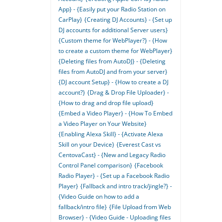
App} - {Easily put your Radio Station on
CarPlay}
{Creating DJ Accounts} - {Set up
DJ accounts for additional Server users}
{Custom theme for WebPlayer?} - {How
to create a custom theme for WebPlayer}
{Deleting files from AutoDJ} - {Deleting
files from AutoDJ and from your server}
{DJ account Setup} - {How to create a DJ
account?}
{Drag & Drop File Uploader} -
{How to drag and drop file upload}
{Embed a Video Player} - {How To Embed
a Video Player on Your Website}
{Enabling Alexa Skill} - {Activate Alexa
Skill on your Device}
{Everest Cast vs
CentovaCast} - {New and Legacy Radio
Control Panel comparison}
{Facebook
Radio Player} - {Set up a Facebook Radio
Player}
{Fallback and intro track/jingle?} -
{Video Guide on how to add a
fallback/intro file}
{File Upload from Web
Browser} - {Video Guide - Uploading files