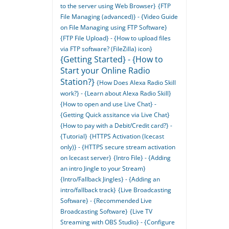
to the server using Web Browser}
{FTP
File Managing (advanced)} - {Video Guide
on File Managing using FTP Software}
{FTP File Upload} - {How to upload files
via FTP software? (FileZilla) icon}
{Getting Started} - {How to
Start your Online Radio
Station?}
{How Does Alexa Radio Skill
work?} - {Learn about Alexa Radio Skill}
{How to open and use Live Chat} -
{Getting Quick assitance via Live Chat}
{How to pay with a Debit/Credit card?} -
{Tutorial}
{HTTPS Activation (Icecast
only)} - {HTTPS secure stream activation
on Icecast server}
{Intro File} - {Adding
an intro Jingle to your Stream}
{Intro/Fallback Jingles} - {Adding an
intro/fallback track}
{Live Broadcasting
Software} - {Recommended Live
Broadcasting Software}
{Live TV
Streaming with OBS Studio} - {Configure