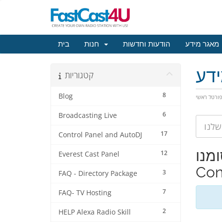
בית
חנות
הודעות וחדשות
מאגר מידע
מא
קטגוריות
8
Blog
פורטל ראש
6
Broadcasting Live
17
Control Panel and AutoDJ
צפייה במא
12
Everest Cast Panel
Con
3
FAQ - Directory Package
7
FAQ- TV Hosting
2
HELP Alexa Radio Skill