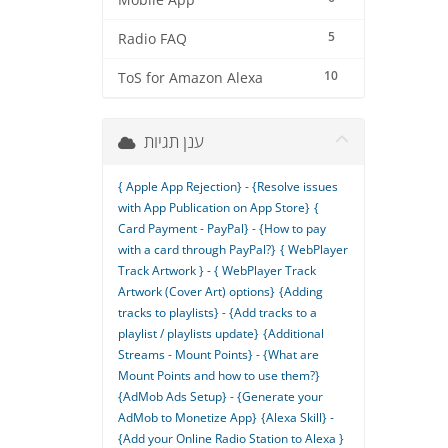
Mobile App
5
Radio FAQ
10
ToS for Amazon Alexa
ענן תגיות
{ Apple App Rejection} - {Resolve issues
with App Publication on App Store}
{
Card Payment - PayPal} - {How to pay
with a card through PayPal?}
{ WebPlayer
Track Artwork } - { WebPlayer Track
Artwork (Cover Art) options}
{Adding
tracks to playlists} - {Add tracks to a
playlist / playlists update}
{Additional
Streams - Mount Points} - {What are
Mount Points and how to use them?}
{AdMob Ads Setup} - {Generate your
AdMob to Monetize App}
{Alexa Skill} -
{Add your Online Radio Station to Alexa }