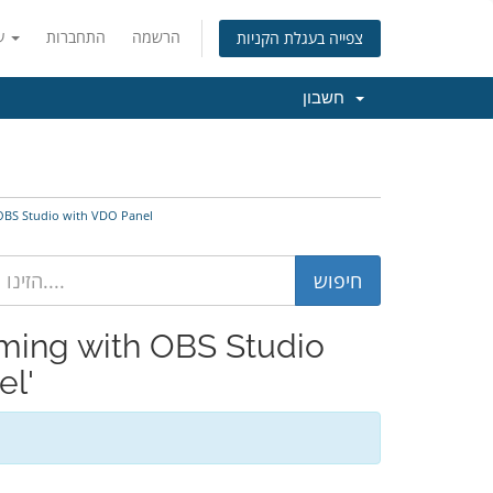
עברית
התחברות
הרשמה
צפייה בעגלת הקניות
חשבון
nfigure OBS Studio with VDO Panel
el'