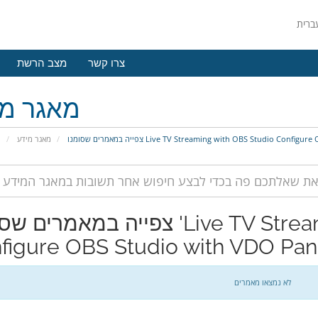
מצב הרשת
צרו קשר
גר מידע
י
מאגר מידע
צפייה במאמרים שסומנו Live TV Streaming with OBS Studio Co
מרים שסומנו 'Live TV Streaming with OBS Studio
figure OBS Studio with VDO Pan
לא נמצאו מאמרים