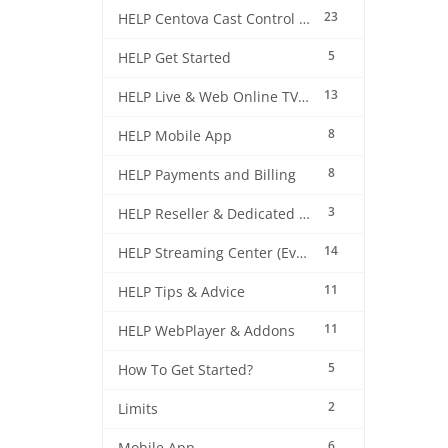
23
HELP Centova Cast Control Panel
5
HELP Get Started
13
HELP Live & Web Online TV Streaming
8
HELP Mobile App
8
HELP Payments and Billing
3
HELP Reseller & Dedicated Machines
14
HELP Streaming Center (EverestCast) Control Panel
11
HELP Tips & Advice
11
HELP WebPlayer & Addons
5
How To Get Started?
2
Limits
6