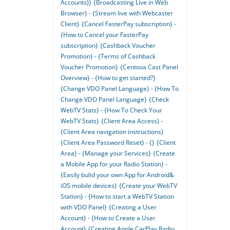
Accounts)}
{Broadcasting Live in Web
Browser} - {Stream live with Webcaster
Client}
{Cancel FasterPay subscription} -
{How to Cancel your FasterPay
subscription}
{Cashback Voucher
Promotion} - {Terms of Cashback
Voucher Promotion}
{Centova Cast Panel
Overview} - {How to get started?}
{Change VDO Panel Language} - {How To
Change VDO Panel Language}
{Check
WebTV Stats} - {How To Check Your
WebTV Stats}
{Client Area Access} -
{Client Area navigation instructions}
{Client Area Password Reset} - {}
{Client
Area} - {Manage your Services}
{Create
a Mobile App for your Radio Station} -
{Easily bulid your own App for Android&
iOS mobile devices}
{Create your WebTV
Station} - {How to start a WebTV Station
with VDO Panel}
{Creating a User
Account} - {How to Create a User
Account}
{Creating Apple CarPlay Radio