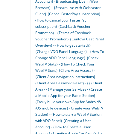
Accounts)}
{Broadcasting Live in Web
Browser} - {Stream live with Webcaster
Client}
{Cancel FasterPay subscription} -
{How to Cancel your FasterPay
subscription}
{Cashback Voucher
Promotion} - {Terms of Cashback
Voucher Promotion}
{Centova Cast Panel
Overview} - {How to get started?}
{Change VDO Panel Language} - {How To
Change VDO Panel Language}
{Check
WebTV Stats} - {How To Check Your
WebTV Stats}
{Client Area Access} -
{Client Area navigation instructions}
{Client Area Password Reset} - {}
{Client
Area} - {Manage your Services}
{Create
a Mobile App for your Radio Station} -
{Easily bulid your own App for Android&
iOS mobile devices}
{Create your WebTV
Station} - {How to start a WebTV Station
with VDO Panel}
{Creating a User
Account} - {How to Create a User
Account}
{Creating Apple CarPlay Radio