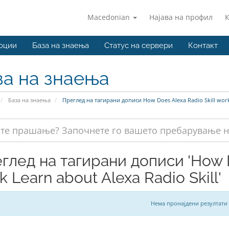
Macedonian
Најава на профил
оции
База на знаења
Статус на сервери
Контакт
за на знаења
База на знаења
Преглед на тагирани дописи How Does Alexa Radio Skill work 
глед на тагирани дописи 'How D
k Learn about Alexa Radio Skill'
Нема пронајдени резултати