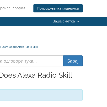
Креирај профил
Потрошувачка кошничка
Ваша сметка
Learn about Alexa Radio Skill
oes Alexa Radio Skill