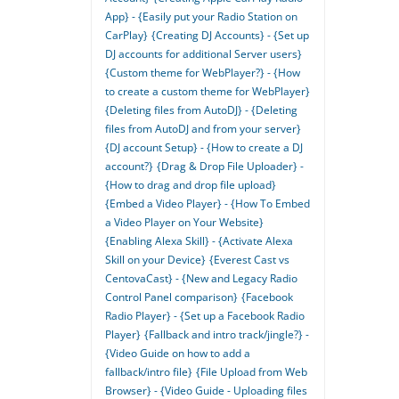
App} - {Easily put your Radio Station on
CarPlay}
{Creating DJ Accounts} - {Set up
DJ accounts for additional Server users}
{Custom theme for WebPlayer?} - {How
to create a custom theme for WebPlayer}
{Deleting files from AutoDJ} - {Deleting
files from AutoDJ and from your server}
{DJ account Setup} - {How to create a DJ
account?}
{Drag & Drop File Uploader} -
{How to drag and drop file upload}
{Embed a Video Player} - {How To Embed
a Video Player on Your Website}
{Enabling Alexa Skill} - {Activate Alexa
Skill on your Device}
{Everest Cast vs
CentovaCast} - {New and Legacy Radio
Control Panel comparison}
{Facebook
Radio Player} - {Set up a Facebook Radio
Player}
{Fallback and intro track/jingle?} -
{Video Guide on how to add a
fallback/intro file}
{File Upload from Web
Browser} - {Video Guide - Uploading files