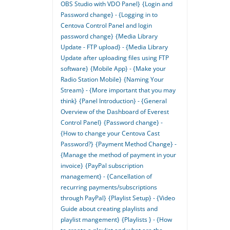
OBS Studio with VDO Panel}
{Login and
Password change} - {Logging in to
Centova Control Panel and login
password change}
{Media Library
Update - FTP upload} - {Media Library
Update after uploading files using FTP
software}
{Mobile App} - {Make your
Radio Station Mobile}
{Naming Your
Stream} - {More important that you may
think}
{Panel Introduction} - {General
Overview of the Dashboard of Everest
Control Panel}
{Password change} -
{How to change your Centova Cast
Password?}
{Payment Method Change} -
{Manage the method of payment in your
invoice}
{PayPal subscription
management} - {Cancellation of
recurring payments/subscriptions
through PayPal}
{Playlist Setup} - {Video
Guide about creating playlists and
playlist mangement}
{Playlists } - {How