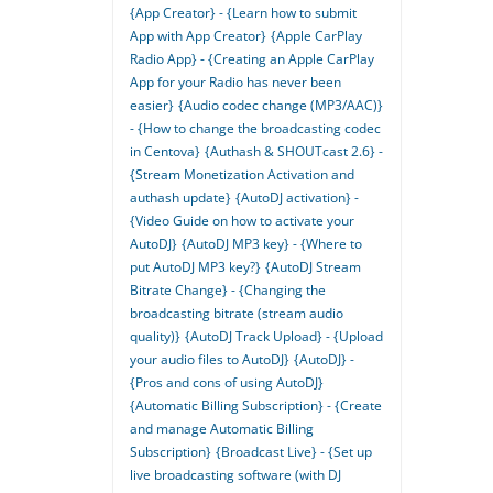
{App Creator} - {Learn how to submit
App with App Creator}
{Apple CarPlay
Radio App} - {Creating an Apple CarPlay
App for your Radio has never been
easier}
{Audio codec change (MP3/AAC)}
- {How to change the broadcasting codec
in Centova}
{Authash & SHOUTcast 2.6} -
{Stream Monetization Activation and
authash update}
{AutoDJ activation} -
{Video Guide on how to activate your
AutoDJ}
{AutoDJ MP3 key} - {Where to
put AutoDJ MP3 key?}
{AutoDJ Stream
Bitrate Change} - {Changing the
broadcasting bitrate (stream audio
quality)}
{AutoDJ Track Upload} - {Upload
your audio files to AutoDJ}
{AutoDJ} -
{Pros and cons of using AutoDJ}
{Automatic Billing Subscription} - {Create
and manage Automatic Billing
Subscription}
{Broadcast Live} - {Set up
live broadcasting software (with DJ