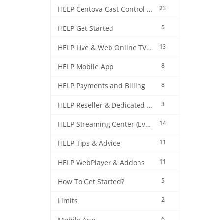
23
HELP Centova Cast Control Panel
5
HELP Get Started
13
HELP Live & Web Online TV Streaming
8
HELP Mobile App
8
HELP Payments and Billing
3
HELP Reseller & Dedicated Machines
14
HELP Streaming Center (EverestCast) Control Panel
11
HELP Tips & Advice
11
HELP WebPlayer & Addons
5
How To Get Started?
2
Limits
6