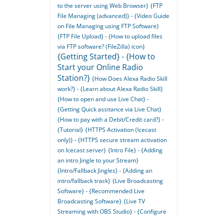
to the server using Web Browser}
{FTP
File Managing (advanced)} - {Video Guide
on File Managing using FTP Software}
{FTP File Upload} - {How to upload files
via FTP software? (FileZilla) icon}
{Getting Started} - {How to
Start your Online Radio
Station?}
{How Does Alexa Radio Skill
work?} - {Learn about Alexa Radio Skill}
{How to open and use Live Chat} -
{Getting Quick assitance via Live Chat}
{How to pay with a Debit/Credit card?} -
{Tutorial}
{HTTPS Activation (Icecast
only)} - {HTTPS secure stream activation
on Icecast server}
{Intro File} - {Adding
an intro Jingle to your Stream}
{Intro/Fallback Jingles} - {Adding an
intro/fallback track}
{Live Broadcasting
Software} - {Recommended Live
Broadcasting Software}
{Live TV
Streaming with OBS Studio} - {Configure