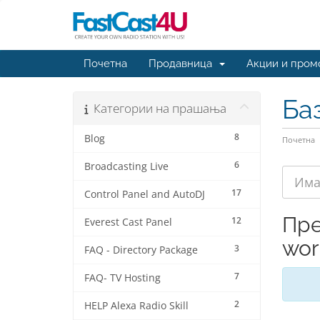
Почетна
Продавница
Акции и пром
Ба
Категории на прашања
8
Blog
Почетна
6
Broadcasting Live
17
Control Panel and AutoDJ
Пре
12
Everest Cast Panel
wor
3
FAQ - Directory Package
7
FAQ- TV Hosting
2
HELP Alexa Radio Skill