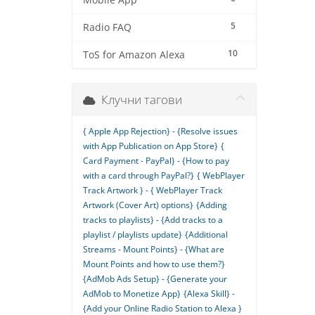
Mobile App
5
Radio FAQ
10
ToS for Amazon Alexa
Клучни тагови
{ Apple App Rejection} - {Resolve issues
with App Publication on App Store}
{
Card Payment - PayPal} - {How to pay
with a card through PayPal?}
{ WebPlayer
Track Artwork } - { WebPlayer Track
Artwork (Cover Art) options}
{Adding
tracks to playlists} - {Add tracks to a
playlist / playlists update}
{Additional
Streams - Mount Points} - {What are
Mount Points and how to use them?}
{AdMob Ads Setup} - {Generate your
AdMob to Monetize App}
{Alexa Skill} -
{Add your Online Radio Station to Alexa }