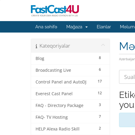
Ana səhifə
Mağaza
Elanlar
Məluma
Mə
Kateqoriyalar
8
Blog
Azerbaija
6
Broadcasting Live
17
Control Panel and AutoDJ
Eti
12
Everest Cast Panel
you
3
FAQ - Directory Package
7
FAQ- TV Hosting
2
HELP Alexa Radio Skill