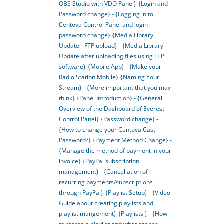
OBS Studio with VDO Panel}
{Login and
Password change} - {Logging in to
Centova Control Panel and login
password change}
{Media Library
Update - FTP upload} - {Media Library
Update after uploading files using FTP
software}
{Mobile App} - {Make your
Radio Station Mobile}
{Naming Your
Stream} - {More important that you may
think}
{Panel Introduction} - {General
Overview of the Dashboard of Everest
Control Panel}
{Password change} -
{How to change your Centova Cast
Password?}
{Payment Method Change} -
{Manage the method of payment in your
invoice}
{PayPal subscription
management} - {Cancellation of
recurring payments/subscriptions
through PayPal}
{Playlist Setup} - {Video
Guide about creating playlists and
playlist mangement}
{Playlists } - {How