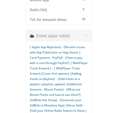
Mobile App
5
Radio FAQ
10
ToS for Amazon Alexa
Etiket aşkar edildi.
{ Apple App Rejection} - {Resolve issues
with App Publication on App Store}
{
Card Payment - PayPal} - {How to pay
with a card through PayPal?}
{ WebPlayer
Track Artwork } - { WebPlayer Track
Artwork (Cover Art) options}
{Adding
tracks to playlists} - {Add tracks to a
playlist / playlists update}
{Additional
Streams - Mount Points} - {What are
Mount Points and how to use them?}
{AdMob Ads Setup} - {Generate your
AdMob to Monetize App}
{Alexa Skill} -
{Add your Online Radio Station to Alexa }