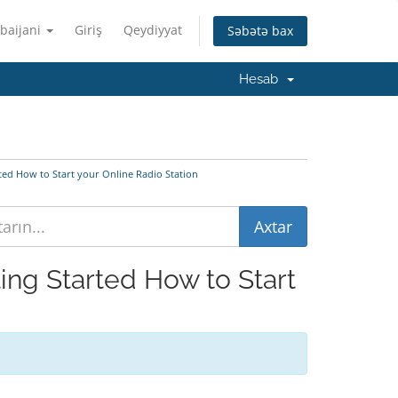
baijani
Giriş
Qeydiyyat
Səbətə bax
Hesab
rted How to Start your Online Radio Station
ting Started How to Start