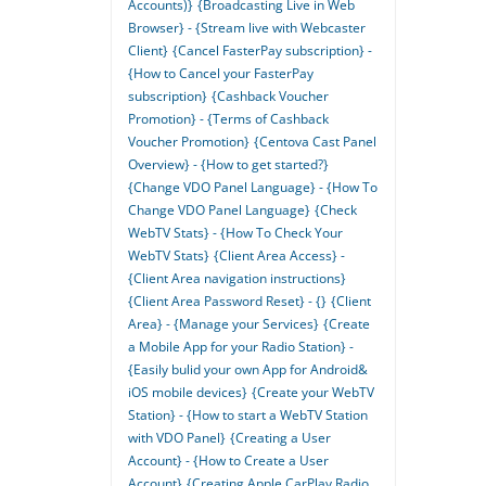
Accounts)}
{Broadcasting Live in Web
Browser} - {Stream live with Webcaster
Client}
{Cancel FasterPay subscription} -
{How to Cancel your FasterPay
subscription}
{Cashback Voucher
Promotion} - {Terms of Cashback
Voucher Promotion}
{Centova Cast Panel
Overview} - {How to get started?}
{Change VDO Panel Language} - {How To
Change VDO Panel Language}
{Check
WebTV Stats} - {How To Check Your
WebTV Stats}
{Client Area Access} -
{Client Area navigation instructions}
{Client Area Password Reset} - {}
{Client
Area} - {Manage your Services}
{Create
a Mobile App for your Radio Station} -
{Easily bulid your own App for Android&
iOS mobile devices}
{Create your WebTV
Station} - {How to start a WebTV Station
with VDO Panel}
{Creating a User
Account} - {How to Create a User
Account}
{Creating Apple CarPlay Radio