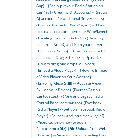
App} - {Easily put your Radio Station on
CarPlay}
{Creating DJ Accounts} - {Set up
DJ accounts for additional Server users}
{Custom theme for WebPlayer?} - {How
to create a custom theme for WebPlayer}
{Deleting files from AutoDJ} - {Deleting
files from AutoDJ and from your server}
{DJ account Setup} - {How to create a DJ
account?}
{Drag & Drop File Uploader} -
{How to drag and drop file upload}
{Embed a Video Player} - {How To Embed
a Video Player on Your Website}
{Enabling Alexa Skill} - {Activate Alexa
Skill on your Device}
{Everest Cast vs
CentovaCast} - {New and Legacy Radio
Control Panel comparison}
{Facebook
Radio Player} - {Set up a Facebook Radio
Player}
{Fallback and intro track/jingle?} -
{Video Guide on how to add a
fallback/intro file}
{File Upload from Web
Browser} - {Video Guide - Uploading files