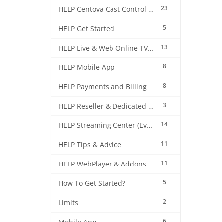
23
HELP Centova Cast Control Panel
5
HELP Get Started
13
HELP Live & Web Online TV Streaming
8
HELP Mobile App
8
HELP Payments and Billing
3
HELP Reseller & Dedicated Machines
14
HELP Streaming Center (EverestCast) Control Panel
11
HELP Tips & Advice
11
HELP WebPlayer & Addons
5
How To Get Started?
2
Limits
6