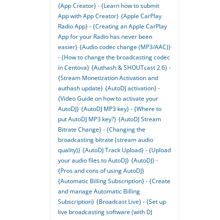
{App Creator} - {Learn how to submit
App with App Creator}
{Apple CarPlay
Radio App} - {Creating an Apple CarPlay
App for your Radio has never been
easier}
{Audio codec change (MP3/AAC)}
- {How to change the broadcasting codec
in Centova}
{Authash & SHOUTcast 2.6} -
{Stream Monetization Activation and
authash update}
{AutoDJ activation} -
{Video Guide on how to activate your
AutoDJ}
{AutoDJ MP3 key} - {Where to
put AutoDJ MP3 key?}
{AutoDJ Stream
Bitrate Change} - {Changing the
broadcasting bitrate (stream audio
quality)}
{AutoDJ Track Upload} - {Upload
your audio files to AutoDJ}
{AutoDJ} -
{Pros and cons of using AutoDJ}
{Automatic Billing Subscription} - {Create
and manage Automatic Billing
Subscription}
{Broadcast Live} - {Set up
live broadcasting software (with DJ