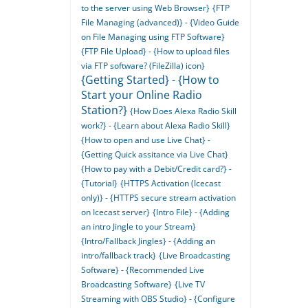
to the server using Web Browser}
{FTP
File Managing (advanced)} - {Video Guide
on File Managing using FTP Software}
{FTP File Upload} - {How to upload files
via FTP software? (FileZilla) icon}
{Getting Started} - {How to
Start your Online Radio
Station?}
{How Does Alexa Radio Skill
work?} - {Learn about Alexa Radio Skill}
{How to open and use Live Chat} -
{Getting Quick assitance via Live Chat}
{How to pay with a Debit/Credit card?} -
{Tutorial}
{HTTPS Activation (Icecast
only)} - {HTTPS secure stream activation
on Icecast server}
{Intro File} - {Adding
an intro Jingle to your Stream}
{Intro/Fallback Jingles} - {Adding an
intro/fallback track}
{Live Broadcasting
Software} - {Recommended Live
Broadcasting Software}
{Live TV
Streaming with OBS Studio} - {Configure