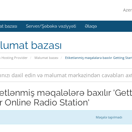
Azer
t bazası
Server/Şəbəkə vəziyyəti
Əlaqə
lumat bazası
n Hosting Provider
Məlumat bazası
Etiketlənmiş məqalələrə baxılır Getting Sta
ketlənmiş məqalələrə baxılır 'Get
r Online Radio Station'
Məqalə tapılmadı