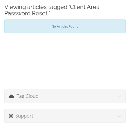
Viewing articles tagged 'Client Area
Password Reset '
No Articles Found
Tag Cloud
Support