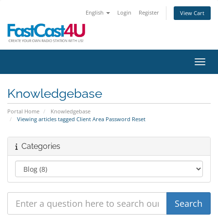
English
Login
Register
View Cart
Toggl
Knowledgebase
Portal Home
Knowledgebase
Viewing articles tagged Client Area Password Reset
Categories