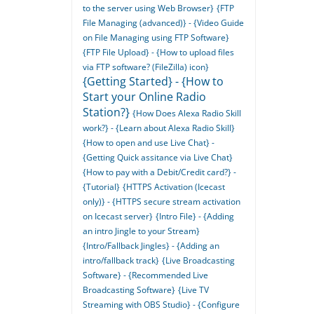
to the server using Web Browser}
{FTP
File Managing (advanced)} - {Video Guide
on File Managing using FTP Software}
{FTP File Upload} - {How to upload files
via FTP software? (FileZilla) icon}
{Getting Started} - {How to
Start your Online Radio
Station?}
{How Does Alexa Radio Skill
work?} - {Learn about Alexa Radio Skill}
{How to open and use Live Chat} -
{Getting Quick assitance via Live Chat}
{How to pay with a Debit/Credit card?} -
{Tutorial}
{HTTPS Activation (Icecast
only)} - {HTTPS secure stream activation
on Icecast server}
{Intro File} - {Adding
an intro Jingle to your Stream}
{Intro/Fallback Jingles} - {Adding an
intro/fallback track}
{Live Broadcasting
Software} - {Recommended Live
Broadcasting Software}
{Live TV
Streaming with OBS Studio} - {Configure