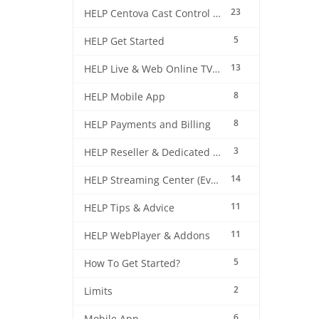
23
HELP Centova Cast Control Panel
5
HELP Get Started
13
HELP Live & Web Online TV Streaming
8
HELP Mobile App
8
HELP Payments and Billing
3
HELP Reseller & Dedicated Machines
14
HELP Streaming Center (EverestCast) Control Panel
11
HELP Tips & Advice
11
HELP WebPlayer & Addons
5
How To Get Started?
2
Limits
6