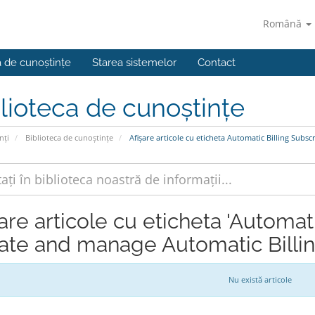
Română
a de cunoștințe
Starea sistemelor
Contact
lioteca de cunoștințe
nți
Biblioteca de cunoștințe
Afișare articole cu eticheta Automatic Billing Subs
are articole cu eticheta 'Automat
ate and manage Automatic Billin
Nu există articole