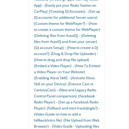
App} - {Easily put your Radio Station on
CarPlay}
{Creating DJ Accounts} - {Set up
DJ accounts for additional Server users}
{Custom theme for WebPlayer?} - {How
to create a custom theme for WebPlayer}
{Deleting files from AutoDJ} - {Deleting
files from AutoDJ and from your server}
{DJ account Setup} - {How to create a DJ
account?}
{Drag & Drop File Uploader} -
{How to drag and drop file upload}
{Embed a Video Player} - {How To Embed
a Video Player on Your Website}
{Enabling Alexa Skill} - {Activate Alexa
Skill on your Device}
{Everest Cast vs
CentovaCast} - {New and Legacy Radio
Control Panel comparison}
{Facebook
Radio Player} - {Set up a Facebook Radio
Player}
{Fallback and intro track/jingle?} -
{Video Guide on how to add a
fallback/intro file}
{File Upload from Web
Browser} - {Video Guide - Uploading files