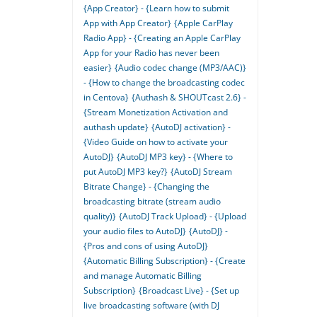
{App Creator} - {Learn how to submit
App with App Creator}
{Apple CarPlay
Radio App} - {Creating an Apple CarPlay
App for your Radio has never been
easier}
{Audio codec change (MP3/AAC)}
- {How to change the broadcasting codec
in Centova}
{Authash & SHOUTcast 2.6} -
{Stream Monetization Activation and
authash update}
{AutoDJ activation} -
{Video Guide on how to activate your
AutoDJ}
{AutoDJ MP3 key} - {Where to
put AutoDJ MP3 key?}
{AutoDJ Stream
Bitrate Change} - {Changing the
broadcasting bitrate (stream audio
quality)}
{AutoDJ Track Upload} - {Upload
your audio files to AutoDJ}
{AutoDJ} -
{Pros and cons of using AutoDJ}
{Automatic Billing Subscription} - {Create
and manage Automatic Billing
Subscription}
{Broadcast Live} - {Set up
live broadcasting software (with DJ