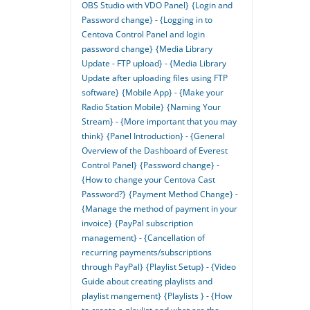
OBS Studio with VDO Panel}
{Login and
Password change} - {Logging in to
Centova Control Panel and login
password change}
{Media Library
Update - FTP upload} - {Media Library
Update after uploading files using FTP
software}
{Mobile App} - {Make your
Radio Station Mobile}
{Naming Your
Stream} - {More important that you may
think}
{Panel Introduction} - {General
Overview of the Dashboard of Everest
Control Panel}
{Password change} -
{How to change your Centova Cast
Password?}
{Payment Method Change} -
{Manage the method of payment in your
invoice}
{PayPal subscription
management} - {Cancellation of
recurring payments/subscriptions
through PayPal}
{Playlist Setup} - {Video
Guide about creating playlists and
playlist mangement}
{Playlists } - {How