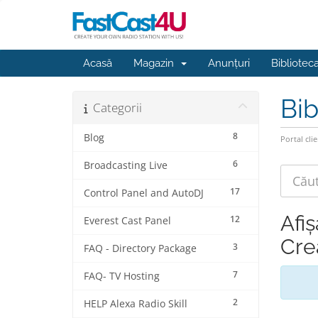
Acasă
Magazin
Anunțuri
Bibliotec
Bib
Categorii
8
Blog
Portal clie
6
Broadcasting Live
17
Control Panel and AutoDJ
Afiș
12
Everest Cast Panel
Cre
3
FAQ - Directory Package
7
FAQ- TV Hosting
2
HELP Alexa Radio Skill