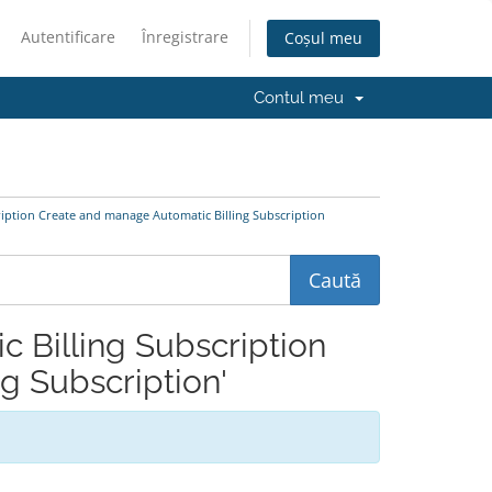
Autentificare
Înregistrare
Coșul meu
Contul meu
cription Create and manage Automatic Billing Subscription
ic Billing Subscription
g Subscription'