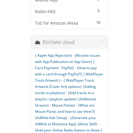
Mobile App
5
Radio FAQ
10
ToS for Amazon Alexa
Etichete cloud
{ Apple App Rejection} - {Resolve issues
with App Publication on App Store}
{
Card Payment - PayPal} - {How to pay
with a card through PayPal?}
{ WebPlayer
Track Artwork } - { WebPlayer Track
Artwork (Cover Art) options}
{Adding
tracks to playlists} - {Add tracks to a
playlist / playlists update}
{Additional
Streams - Mount Points} - {What are
Mount Points and how to use them?}
{AdMob Ads Setup} - {Generate your
AdMob to Monetize App}
{Alexa Skill} -
{Add your Online Radio Station to Alexa }