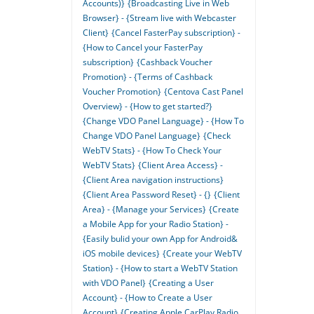
Accounts)}
{Broadcasting Live in Web
Browser} - {Stream live with Webcaster
Client}
{Cancel FasterPay subscription} -
{How to Cancel your FasterPay
subscription}
{Cashback Voucher
Promotion} - {Terms of Cashback
Voucher Promotion}
{Centova Cast Panel
Overview} - {How to get started?}
{Change VDO Panel Language} - {How To
Change VDO Panel Language}
{Check
WebTV Stats} - {How To Check Your
WebTV Stats}
{Client Area Access} -
{Client Area navigation instructions}
{Client Area Password Reset} - {}
{Client
Area} - {Manage your Services}
{Create
a Mobile App for your Radio Station} -
{Easily bulid your own App for Android&
iOS mobile devices}
{Create your WebTV
Station} - {How to start a WebTV Station
with VDO Panel}
{Creating a User
Account} - {How to Create a User
Account}
{Creating Apple CarPlay Radio