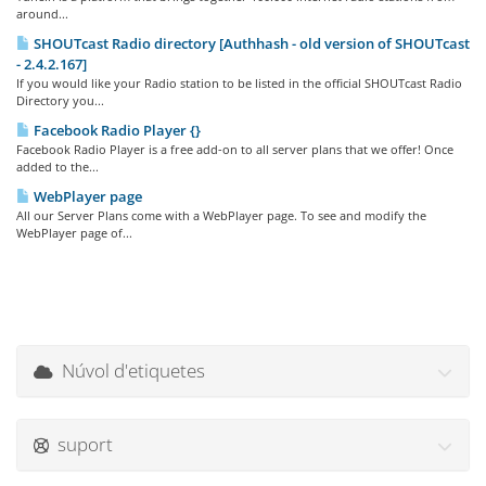
around...
SHOUTcast Radio directory [Authhash - old version of SHOUTcast
- 2.4.2.167]
If you would like your Radio station to be listed in the official SHOUTcast Radio
Directory you...
Facebook Radio Player {}
Facebook Radio Player is a free add-on to all server plans that we offer! Once
added to the...
WebPlayer page
All our Server Plans come with a WebPlayer page. To see and modify the
WebPlayer page of...
Núvol d'etiquetes
suport