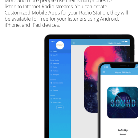
More and more people use their smartphones to
listen to Internet Radio streams. You can create
Customized Mobile Apps for your Radio Station, they will
be available for free for your listeners using Android,
iPhone, and iPad devices.