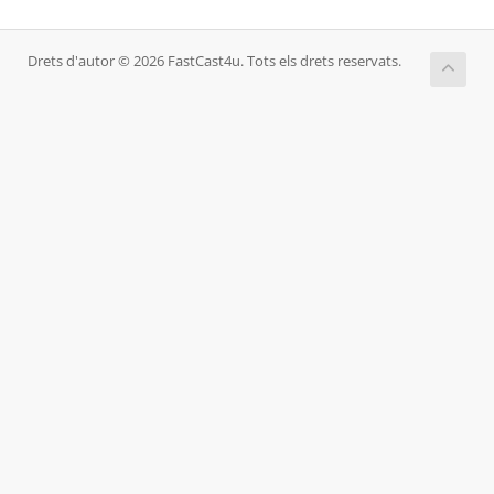
Drets d'autor © 2026 FastCast4u. Tots els drets reservats.