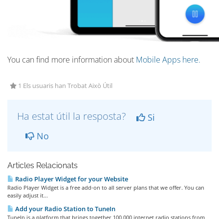
You can find more information about
Mobile Apps here.
1 Els usuaris han Trobat Això Útil
Ha estat útil la resposta?
Si
No
Articles Relacionats
Radio Player Widget for your Website
Radio Player Widget is a free add-on to all server plans that we offer. You can
easily adjust it...
Add your Radio Station to TuneIn
TuneIn is a platform that brings together 100.000 internet radio stations from