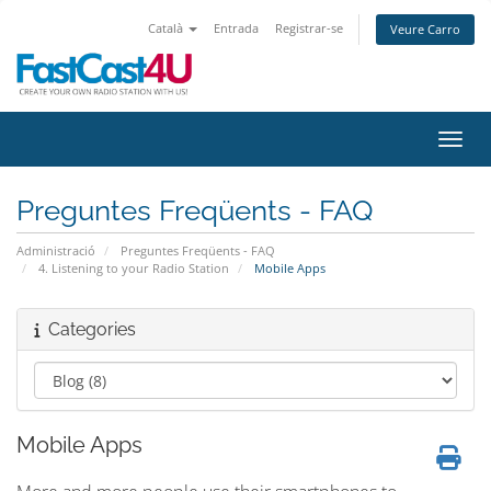
Català
Entrada
Registrar-se
Veure Carro
Canvi
Preguntes Freqüents - FAQ
Administració
Preguntes Freqüents - FAQ
4. Listening to your Radio Station
Mobile Apps
Categories
Mobile Apps