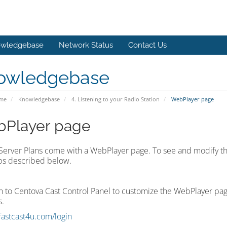
wledgebase
Network Status
Contact Us
owledgebase
ome
Knowledgebase
4. Listening to your Radio Station
WebPlayer page
Player page
 Server Plans come with a WebPlayer page. To see and modify th
ps described below.
in to Centova Cast Control Panel to customize the WebPlayer pag
.
/fastcast4u.com/login