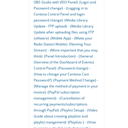
OBS Studio with VDO Panel}
{Login and
Password change} - {Logging in to
Centova Control Panel and login
password change}
{Media Library
Update - FTP upload} - {Media Library
Update after uploading files using FTP
software}
{Mobile App} - {Make your
Radio Station Mobile}
{Naming Your
Stream} - {More important that you may
think}
{Panel Introduction} - {General
Overview of the Dashboard of Everest
Control Panel}
{Password change} -
{How to change your Centova Cast
Password?}
{Payment Method Change} -
{Manage the method of payment in your
invoice}
{PayPal subscription
management} - {Cancellation of
recurring payments/subscriptions
through PayPal}
{Playlist Setup} - {Video
Guide about creating playlists and
playlist mangement}
{Playlists } - {How