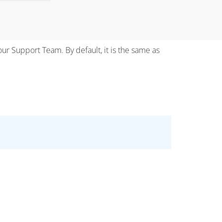
our Support Team. By default, it is the same as