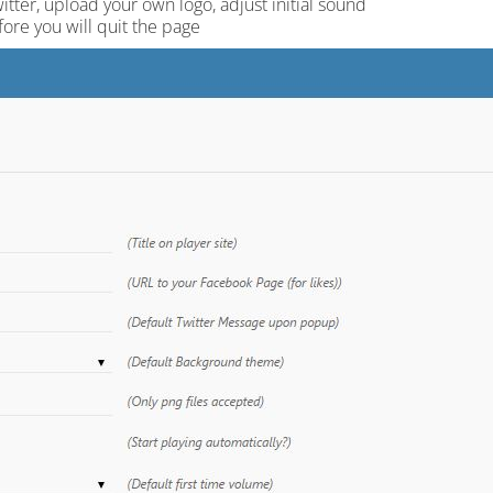
ter, upload your own logo, adjust initial sound
fore you will quit the page