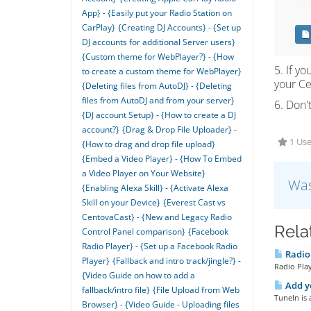
App} - {Easily put your Radio Station on
CarPlay}
{Creating DJ Accounts} - {Set up
DJ accounts for additional Server users}
{Custom theme for WebPlayer?} - {How
5. If y
to create a custom theme for WebPlayer}
your C
{Deleting files from AutoDJ} - {Deleting
files from AutoDJ and from your server}
6. Don't
{DJ account Setup} - {How to create a DJ
account?}
{Drag & Drop File Uploader} -
1 Use
{How to drag and drop file upload}
{Embed a Video Player} - {How To Embed
a Video Player on Your Website}
Was
{Enabling Alexa Skill} - {Activate Alexa
Skill on your Device}
{Everest Cast vs
CentovaCast} - {New and Legacy Radio
Rela
Control Panel comparison}
{Facebook
Radio Player} - {Set up a Facebook Radio
Radio 
Player}
{Fallback and intro track/jingle?} -
Radio Play
{Video Guide on how to add a
Add yo
fallback/intro file}
{File Upload from Web
TuneIn is 
Browser} - {Video Guide - Uploading files