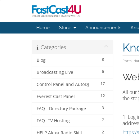
Home
Store
Announcements
Kno
Kn
Categories
8
Blog
Portal H
6
Broadcasting Live
Web
17
Control Panel and AutoDJ
All our
12
Everest Cast Panel
the ste
3
FAQ - Directory Package
1. Log 
7
FAQ- TV Hosting
address
https:/
2
HELP Alexa Radio Skill