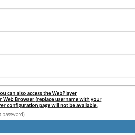
. You can also access the WebPlayer
ur Web Browser (replace username with your
r configuration page will not be available.
t password):