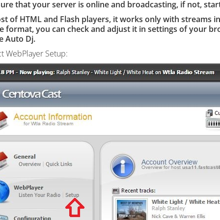
re that your server is online and broadcasting, if not, start
ost of HTML and Flash
players, it
works only with streams i
e format, you can check and adjust it in settings of your bro
e Auto Dj.
ct WebPlayer Setup: