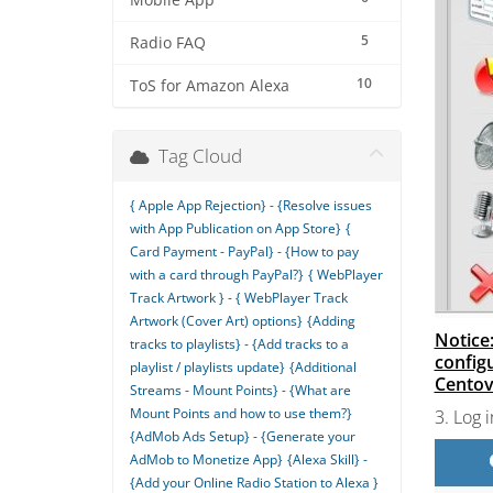
Mobile App
5
Radio FAQ
10
ToS for Amazon Alexa
Tag Cloud
{ Apple App Rejection} - {Resolve issues
with App Publication on App Store}
{
Card Payment - PayPal} - {How to pay
with a card through PayPal?}
{ WebPlayer
Track Artwork } - { WebPlayer Track
Artwork (Cover Art) options}
{Adding
Notice:
tracks to playlists} - {Add tracks to a
config
playlist / playlists update}
{Additional
Centova
Streams - Mount Points} - {What are
Mount Points and how to use them?}
3. Log 
{AdMob Ads Setup} - {Generate your
AdMob to Monetize App}
{Alexa Skill} -
{Add your Online Radio Station to Alexa }