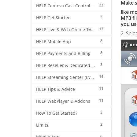
Make su
23
HELP Centova Cast Control Panel
like m
5
MP3 fil
HELP Get Started
you us
13
HELP Live & Web Online TV Streaming
2. Sele
8
HELP Mobile App
8
HELP Payments and Billing
3
HELP Reseller & Dedicated Machines
14
HELP Streaming Center (EverestCast) Control Panel
11
HELP Tips & Advice
11
HELP WebPlayer & Addons
5
How To Get Started?
2
Limits
6