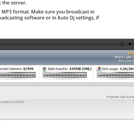
 the server.
n MP3 format. Make sure you broadcast in
adcasting software or in Auto Dj settings, if