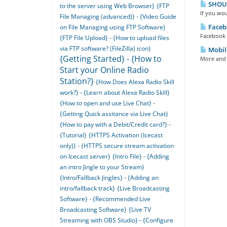
SHOUTc
to the server using Web Browser}
{FTP
If you wou
File Managing (advanced)} - {Video Guide
Facebo
on File Managing using FTP Software}
Facebook R
{FTP File Upload} - {How to upload files
via FTP software? (FileZilla) icon}
Mobil
{Getting Started} - {How to
More and m
Start your Online Radio
Station?}
{How Does Alexa Radio Skill
work?} - {Learn about Alexa Radio Skill}
{How to open and use Live Chat} -
{Getting Quick assitance via Live Chat}
{How to pay with a Debit/Credit card?} -
{Tutorial}
{HTTPS Activation (Icecast
only)} - {HTTPS secure stream activation
on Icecast server}
{Intro File} - {Adding
an intro Jingle to your Stream}
{Intro/Fallback Jingles} - {Adding an
intro/fallback track}
{Live Broadcasting
Software} - {Recommended Live
Broadcasting Software}
{Live TV
Streaming with OBS Studio} - {Configure