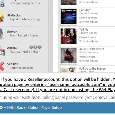
 If you have a Reseller account, this option will be hidden
uration page by entering "username.fastcast4u.com" in yo
 Cast username). If you are not broadcasting, the WebPlaye
in using your FastCast4u billing panel password (
not
Centova Cas