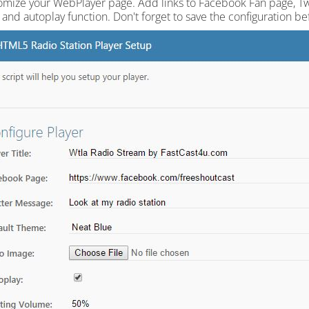
omize your WebPlayer page. Add links to Facebook Fan page, Twit
and autoplay function. Don't forget to save the configuration be