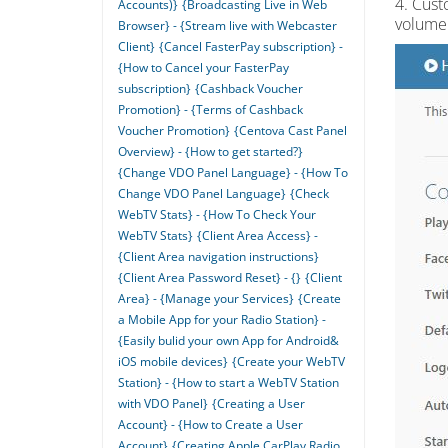
4. Cust
Accounts)}
{Broadcasting Live in Web
volume 
Browser} - {Stream live with Webcaster
Client}
{Cancel FasterPay subscription} -
{How to Cancel your FasterPay
subscription}
{Cashback Voucher
Promotion} - {Terms of Cashback
Voucher Promotion}
{Centova Cast Panel
Overview} - {How to get started?}
{Change VDO Panel Language} - {How To
Change VDO Panel Language}
{Check
WebTV Stats} - {How To Check Your
WebTV Stats}
{Client Area Access} -
{Client Area navigation instructions}
{Client Area Password Reset} - {}
{Client
Area} - {Manage your Services}
{Create
a Mobile App for your Radio Station} -
{Easily bulid your own App for Android&
iOS mobile devices}
{Create your WebTV
Station} - {How to start a WebTV Station
with VDO Panel}
{Creating a User
Account} - {How to Create a User
Account}
{Creating Apple CarPlay Radio