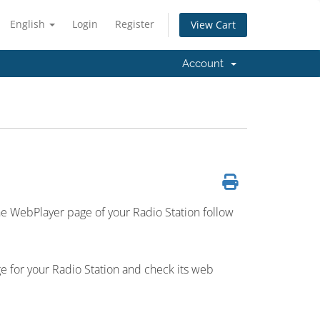
English
Login
Register
View Cart
Account
e WebPlayer page of your Radio Station follow
e for your Radio Station and check its web