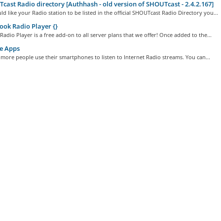
ast Radio directory [Authhash - old version of SHOUTcast - 2.4.2.167]
ld like your Radio station to be listed in the official SHOUTcast Radio Directory you...
ok Radio Player {}
adio Player is a free add-on to all server plans that we offer! Once added to the...
e Apps
ore people use their smartphones to listen to Internet Radio streams. You can...