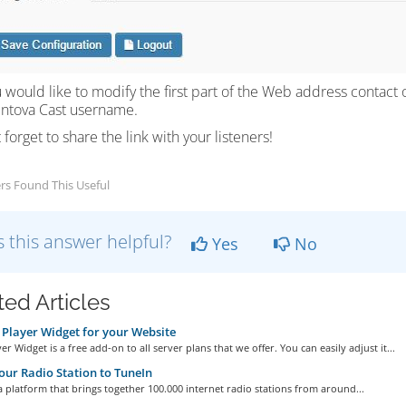
ou would like to modify the first part of the Web address contact 
entova Cast username.
 forget to share the link with your listeners!
rs Found This Useful
 this answer helpful?
Yes
No
ted Articles
Player Widget for your Website
er Widget is a free add-on to all server plans that we offer. You can easily adjust it...
ur Radio Station to TuneIn
a platform that brings together 100.000 internet radio stations from around...