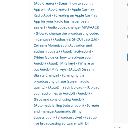
{App Creator} - {Learn how to submit
App with App Creator}
{Apple CarPlay
Radio App} - {Creating an Apple CarPlay
App for your Radio has never been
easier}
{Audio codec change (MP3/AAC)}
- {How to change the broadcasting codec
in Centova}
{Authash & SHOUTcast 2.6} -
{Stream Monetization Activation and
authash update}
{AutoDJ activation} -
{Video Guide on how to activate your
AutoDJ}
{AutoDJ MP3 key} - {Where to
put AutoDJ MP3 key?}
{AutoDJ Stream
Bitrate Change} - {Changing the
broadcasting bitrate (stream audio
quality)}
{AutoDJ Track Upload} - {Upload
your audio files to AutoDJ}
{AutoDJ} -
{Pros and cons of using AutoDJ}
{Automatic Billing Subscription} - {Create
and manage Automatic Billing
Subscription}
{Broadcast Live} - {Set up
live broadcasting software (with DJ