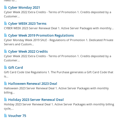
need to...
Cyber Monday 2021
Cyber Week 2022 Extra Credits - Terms of Promotion 1. Credits deposited by a
Customer...
Cyber WEEK 2023 Terms
CYBER WEEK 2023 Server Renewal Deal 1. Active Server Packages with monthly...
Cyber Week 2019 Promotion Regulations
Cyber Monday Week 2019 SALE - Regulations of Promotion 1. Dedicated Private
Servers and Custom...
Cyber Week 2022 Credits
Cyber Week 2022 Extra Credits - Terms of Promotion 1. Credits deposited by a
Customer...
Gift Card
Gift Card Code Use Regulations 1. The Purchase generates a Gift Card Code that
is...
Halloween Renewal 2023 Deal
Halloween 2023 Server Renewal Deal 1. Active Server Packages with monthly
billing...
Holiday 2023 Server Renewal Deal
Holiday 2023 Server Renewal Deal 1. Active Server Packages with monthly billing
cycle,...
Voucher 75