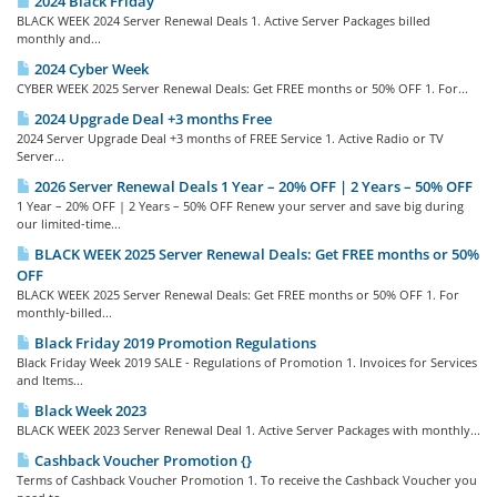
2024 Black Friday
BLACK WEEK 2024 Server Renewal Deals 1. Active Server Packages billed
monthly and...
2024 Cyber Week
CYBER WEEK 2025 Server Renewal Deals: Get FREE months or 50% OFF 1. For...
2024 Upgrade Deal +3 months Free
2024 Server Upgrade Deal +3 months of FREE Service 1. Active Radio or TV
Server...
2026 Server Renewal Deals 1 Year – 20% OFF | 2 Years – 50% OFF
1 Year – 20% OFF | 2 Years – 50% OFF Renew your server and save big during
our limited-time...
BLACK WEEK 2025 Server Renewal Deals: Get FREE months or 50%
OFF
BLACK WEEK 2025 Server Renewal Deals: Get FREE months or 50% OFF 1. For
monthly-billed...
Black Friday 2019 Promotion Regulations
Black Friday Week 2019 SALE - Regulations of Promotion 1. Invoices for Services
and Items...
Black Week 2023
BLACK WEEK 2023 Server Renewal Deal 1. Active Server Packages with monthly...
Cashback Voucher Promotion {}
Terms of Cashback Voucher Promotion 1. To receive the Cashback Voucher you