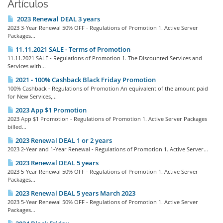
Artículos
2023 Renewal DEAL 3 years
2023 3-Year Renewal 50% OFF - Regulations of Promotion 1. Active Server
Packages...
11.11.2021 SALE - Terms of Promotion
11.11.2021 SALE - Regulations of Promotion 1. The Discounted Services and
Services with...
2021 - 100% Cashback Black Friday Promotion
100% Cashback - Regulations of Promotion An equivalent of the amount paid
for New Services,...
2023 App $1 Promotion
2023 App $1 Promotion - Regulations of Promotion 1. Active Server Packages
billed...
2023 Renewal DEAL 1 or 2 years
2023 2-Year and 1-Year Renewal - Regulations of Promotion 1. Active Server...
2023 Renewal DEAL 5 years
2023 5-Year Renewal 50% OFF - Regulations of Promotion 1. Active Server
Packages...
2023 Renewal DEAL 5 years March 2023
2023 5-Year Renewal 50% OFF - Regulations of Promotion 1. Active Server
Packages...