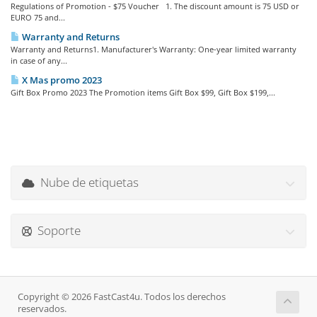
Regulations of Promotion - $75 Voucher 1. The discount amount is 75 USD or
EURO 75 and...
Warranty and Returns
Warranty and Returns1. Manufacturer's Warranty: One-year limited warranty
in case of any...
X Mas promo 2023
Gift Box Promo 2023 The Promotion items Gift Box $99, Gift Box $199,...
Nube de etiquetas
Soporte
Copyright © 2026 FastCast4u. Todos los derechos
reservados.