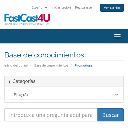
Español
Iniciar sesión
Registrarse
Ver carrito
Activ
Base de conocimientos
Inicio del portal
Base de conocimientos
Promotions
Categorías