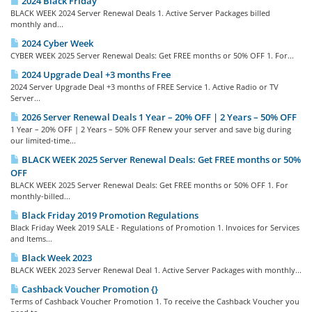
2024 Black Friday
BLACK WEEK 2024 Server Renewal Deals 1. Active Server Packages billed
monthly and...
2024 Cyber Week
CYBER WEEK 2025 Server Renewal Deals: Get FREE months or 50% OFF 1. For...
2024 Upgrade Deal +3 months Free
2024 Server Upgrade Deal +3 months of FREE Service 1. Active Radio or TV
Server...
2026 Server Renewal Deals 1 Year – 20% OFF | 2 Years – 50% OFF
1 Year – 20% OFF | 2 Years – 50% OFF Renew your server and save big during
our limited-time...
BLACK WEEK 2025 Server Renewal Deals: Get FREE months or 50%
OFF
BLACK WEEK 2025 Server Renewal Deals: Get FREE months or 50% OFF 1. For
monthly-billed...
Black Friday 2019 Promotion Regulations
Black Friday Week 2019 SALE - Regulations of Promotion 1. Invoices for Services
and Items...
Black Week 2023
BLACK WEEK 2023 Server Renewal Deal 1. Active Server Packages with monthly...
Cashback Voucher Promotion {}
Terms of Cashback Voucher Promotion 1. To receive the Cashback Voucher you