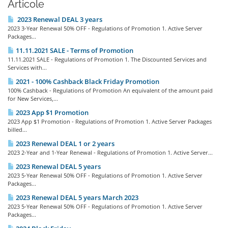
Articole
2023 Renewal DEAL 3 years
2023 3-Year Renewal 50% OFF - Regulations of Promotion 1. Active Server
Packages...
11.11.2021 SALE - Terms of Promotion
11.11.2021 SALE - Regulations of Promotion 1. The Discounted Services and
Services with...
2021 - 100% Cashback Black Friday Promotion
100% Cashback - Regulations of Promotion An equivalent of the amount paid
for New Services,...
2023 App $1 Promotion
2023 App $1 Promotion - Regulations of Promotion 1. Active Server Packages
billed...
2023 Renewal DEAL 1 or 2 years
2023 2-Year and 1-Year Renewal - Regulations of Promotion 1. Active Server...
2023 Renewal DEAL 5 years
2023 5-Year Renewal 50% OFF - Regulations of Promotion 1. Active Server
Packages...
2023 Renewal DEAL 5 years March 2023
2023 5-Year Renewal 50% OFF - Regulations of Promotion 1. Active Server
Packages...