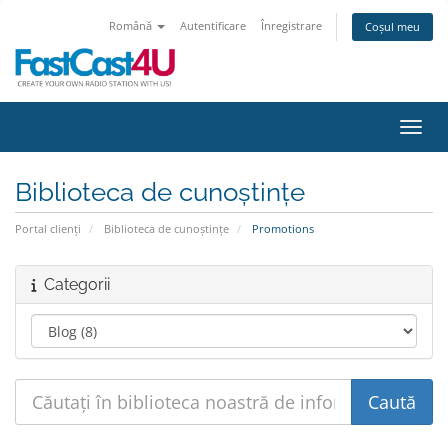
Română
Autentificare
Înregistrare
Coșul meu
Navig
Biblioteca de cunoștințe
Portal clienți
Biblioteca de cunoștințe
Promotions
Categorii