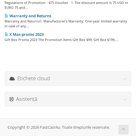
Regulations of Promotion - $75 Voucher 1. The discount amount is 75 USD or
EURO 75 and...
Warranty and Returns
Warranty and Returns1. Manufacturer's Warranty: One-year limited warranty
in case of any...
X Mas promo 2023
Gift Box Promo 2023 The Promotion items Gift Box $99, Gift Box $199,...
Etichete cloud
Asistență
Copyright © 2026 FastCast4u. Toate drepturile rezervate.