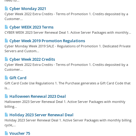
need to...
Cyber Monday 2021
Cyber Week 2022 Extra Credits - Terms of Promotion 1. Credits deposited by a
Customer...
Cyber WEEK 2023 Terms
CYBER WEEK 2023 Server Renewal Deal 1. Active Server Packages with monthly...
Cyber Week 2019 Promotion Regulations
Cyber Monday Week 2019 SALE - Regulations of Promotion 1. Dedicated Private
Servers and Custom...
Cyber Week 2022 Credits
Cyber Week 2022 Extra Credits - Terms of Promotion 1. Credits deposited by a
Customer...
Gift Card
Gift Card Code Use Regulations 1. The Purchase generates a Gift Card Code that
is...
Halloween Renewal 2023 Deal
Halloween 2023 Server Renewal Deal 1. Active Server Packages with monthly
billing...
Holiday 2023 Server Renewal Deal
Holiday 2023 Server Renewal Deal 1. Active Server Packages with monthly billing
cycle,...
Voucher 75