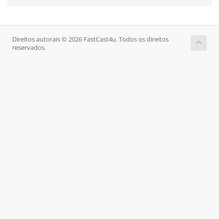
Direitos autorais © 2026 FastCast4u. Todos os direitos
reservados.