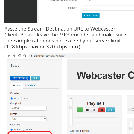
Paste the Stream Destination URL to Webcaster
Client. Please leave the MP3 encoder and make sure
the Sample rate does not exceed your server limit
(128 kbps max or 320 kbps max)