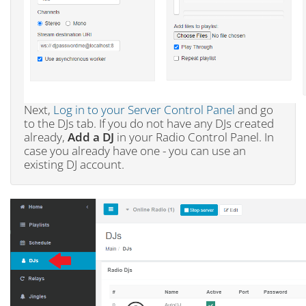
Next,
Log in to your Server Control Panel
and go
to the DJs tab. If you do not have any DJs created
already,
Add a DJ
in your Radio Control Panel. In
case you already have one - you can use an
existing DJ account.