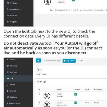
Open the
Edit
tab next to the new DJ to check the
connection data. Every DJ has different details.
Do not deactivate AutoDJ. Your AutoDJ will go off
air automatically as soon as you (or the DJ) connect
live and be back as soon as you disconnect.