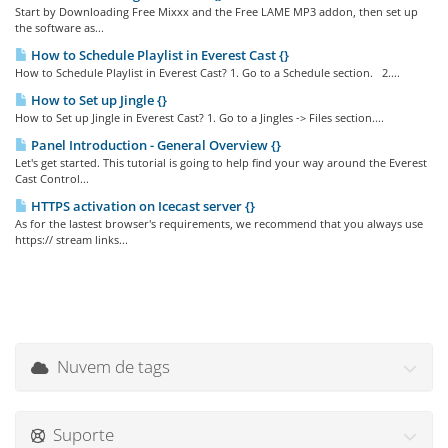
Start by Downloading Free Mixxx and the Free LAME MP3 addon, then set up
the software as...
How to Schedule Playlist in Everest Cast {}
How to Schedule Playlist in Everest Cast? 1. Go to a Schedule section. 2....
How to Set up Jingle {}
How to Set up Jingle in Everest Cast? 1. Go to a Jingles -> Files section....
Panel Introduction - General Overview {}
Let's get started. This tutorial is going to help find your way around the Everest
Cast Control...
HTTPS activation on Icecast server {}
As for the lastest browser's requirements, we recommend that you always use
https:// stream links...
Nuvem de tags
Suporte