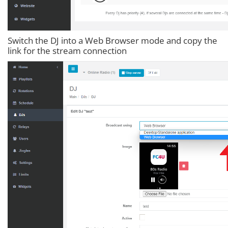
Switch the DJ into a Web Browser mode and copy the
link for the stream connection