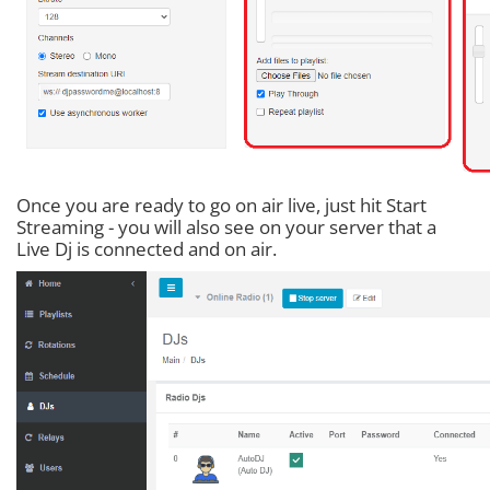
Once you are ready to go on air live, just hit Start
Streaming - you will also see on your server that a
Live Dj is connected and on air.