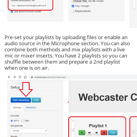
Pre-set your playlists by uploading files or enable an
audio source in the Microphone section. You can also
combine both methods and mix playlists with a live
mic or mixer inserts. You have 2 playlists so you can
shuffle between them and prepare a 2nd playlist
when one is on air.