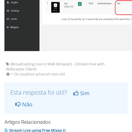
{Broadcasting Live in Web Browser} - {Stream live with
Webcaster Client}
1 Os usuários acharam isso útil
Esta resposta foi útil?
Sim
Não
Artigos Relacionados
Stream Live using Free Mixxx {}