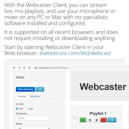
With the Webcaster Client, you can stream
live, mix playlists, and use your microphone or
mixer on any PC or Mac with no specialistic
software installed and configured.
It is supported on all recent browsers and does
not require installing or downloading anything.
Start by opening Webcaster Client in your
Web browser:
everestcast.com/dist/webcast