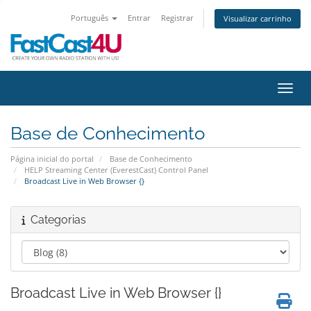
Português
Entrar
Registrar
Visualizar carrinho
Alter
Base de Conhecimento
Página inicial do portal
Base de Conhecimento
HELP Streaming Center (EverestCast) Control Panel
Broadcast Live in Web Browser {}
Categorias
Broadcast Live in Web Browser {}