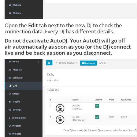
Open the
Edit
tab next to the new DJ to check the
connection data. Every DJ has different details.
Do not deactivate AutoDJ. Your AutoDJ will go off
air automatically as soon as you (or the DJ) connect
live and be back as soon as you disconnect.