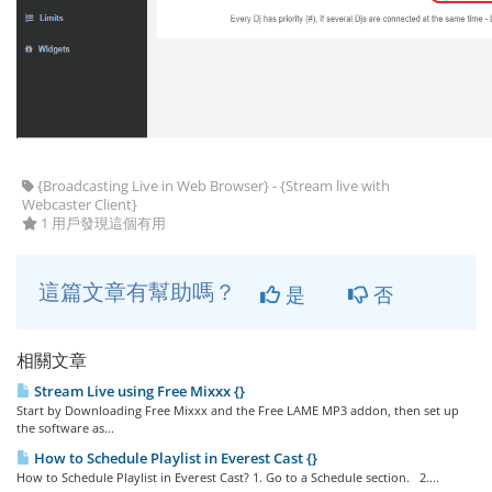
{Broadcasting Live in Web Browser} - {Stream live with
Webcaster Client}
1 用戶發現這個有用
這篇文章有幫助嗎？
是
否
相關文章
Stream Live using Free Mixxx {}
Start by Downloading Free Mixxx and the Free LAME MP3 addon, then set up
the software as...
How to Schedule Playlist in Everest Cast {}
How to Schedule Playlist in Everest Cast? 1. Go to a Schedule section. 2....