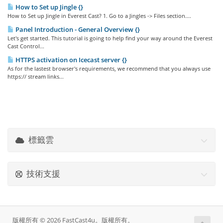
How to Set up Jingle {}
How to Set up Jingle in Everest Cast? 1. Go to a Jingles -> Files section....
Panel Introduction - General Overview {}
Let's get started. This tutorial is going to help find your way around the Everest
Cast Control...
HTTPS activation on Icecast server {}
As for the lastest browser's requirements, we recommend that you always use
https:// stream links...
標籤雲
技術支援
版權所有 © 2026 FastCast4u。版權所有。