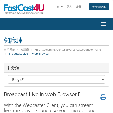
中文
登入
註冊
查看購物車
切換
知識庫
客戶系統
知識庫
HELP Streaming Center (EverestCast) Control Panel
Broadcast Live in Web Browser {}
分類
Broadcast Live in Web Browser {}
With the Webcaster Client, you can stream
live, mix playlists, and use your microphone or