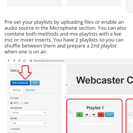
Pre-set your playlists by uploading files or enable an
audio source in the Microphone section. You can also
combine both methods and mix playlists with a live
mic or mixer inserts. You have 2 playlists so you can
shuffle between them and prepare a 2nd playlist
when one is on air.