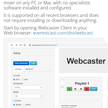
mixer on any PC or Mac with no specialistic
software installed and configured.
It is supported on all recent browsers and does
not require installing or downloading anything.
Start by opening Webcaster Client in your
Web browser:
everestcast.com/dist/webcast