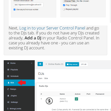
Next,
Log in to your Server Control Panel
and go
to the DJs tab. If you do not have any DJs created
already,
Add a DJ
in your Radio Control Panel. In
case you already have one - you can use an
existing DJ account.