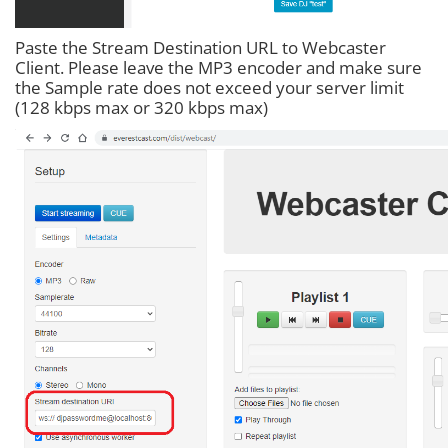
Paste the Stream Destination URL to Webcaster
Client. Please leave the MP3 encoder and make sure
the Sample rate does not exceed your server limit
(128 kbps max or 320 kbps max)