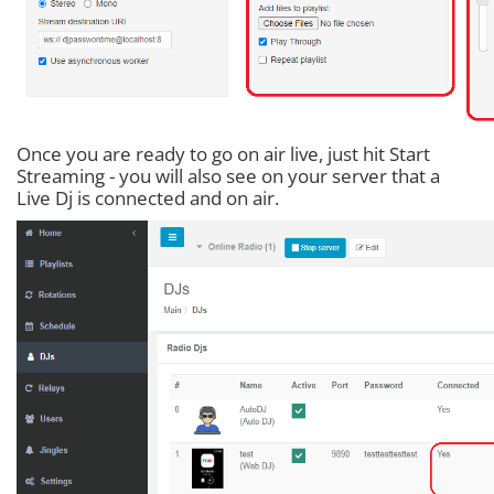
Once you are ready to go on air live, just hit Start
Streaming - you will also see on your server that a
Live Dj is connected and on air.