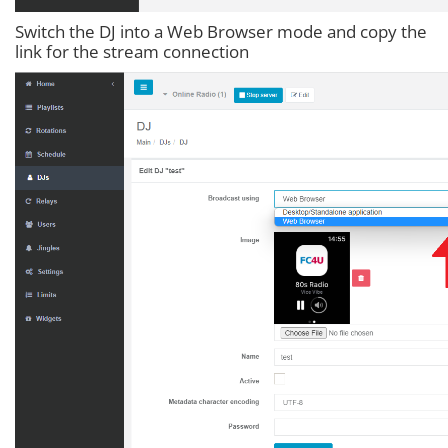
Switch the DJ into a Web Browser mode and copy the
link for the stream connection