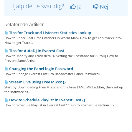
Hjalp dette svar dig?
Ja
Nej
Relaterede artikler
Tips for Track and Listeners Statistics Lookup
How to Check Real Time Listeners in World Map? How to get Top tracks info?
How to get Track...
Tips for AutoDJ in Everest Cast
How to Modify any Track details? Setting the Crossfade for AutoDJ How to
Prevent Same Artist...
Changing the Panel login Password
How to Change Everest Cast Pro Broadcaster Panel Password?
Stream Live using Free Mixxx {}
Start by Downloading Free Mixxx and the Free LAME MP3 addon, then set up
the software as...
How to Schedule Playlist in Everest Cast {}
How to Schedule Playlist in Everest Cast? 1. Go to a Schedule section. 2....