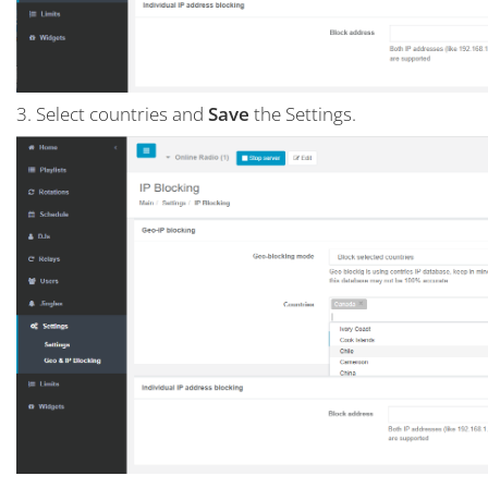
3. Select countries and
Save
the Settings.