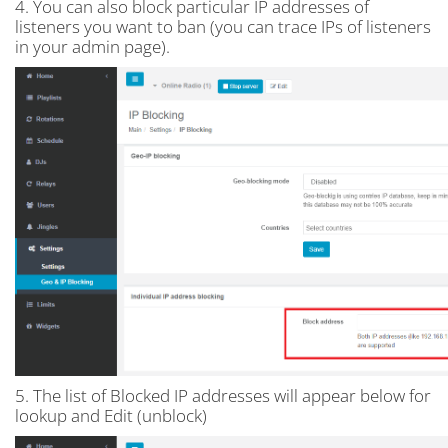
4. You can also block particular IP addresses of
listeners you want to ban (you can trace IPs of listeners
in your admin page).
5. The list of Blocked IP addresses will appear below for
lookup and Edit (unblock)