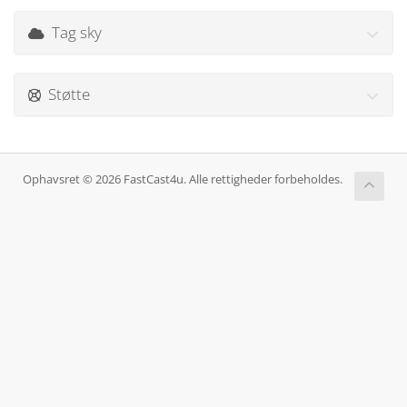
Tag sky
Støtte
Ophavsret © 2026 FastCast4u. Alle rettigheder forbeholdes.