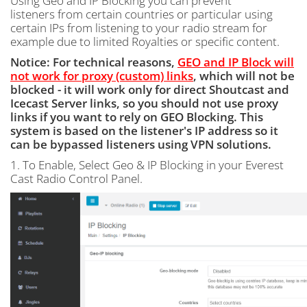
Using Geo and IP Blocking you can prevent
listeners from certain countries or particular using
certain IPs from listening to your radio stream for
example due to limited Royalties or specific content.
Notice: For technical reasons,
GEO and IP Block will
not work for proxy (custom) links
, which will not be
blocked - it will work only for direct Shoutcast and
Icecast Server links, so you should not use proxy
links if you want to rely on GEO Blocking. This
system is based on the listener's IP address so it
can be bypassed listeners using VPN solutions.
1. To Enable, Select Geo & IP Blocking in your Everest
Cast Radio Control Panel.