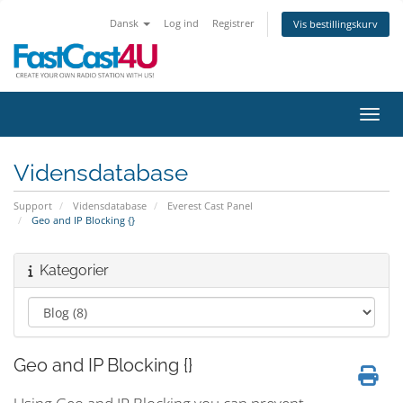
Dansk
Log ind
Registrer
Vis bestillingskurv
Skift
Vidensdatabase
Support
Vidensdatabase
Everest Cast Panel
Geo and IP Blocking {}
Kategorier
Geo and IP Blocking {}