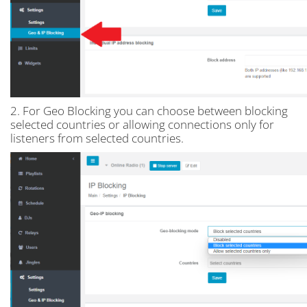
2. For Geo Blocking you can choose between blocking
selected countries or allowing connections only for
listeners from selected countries.