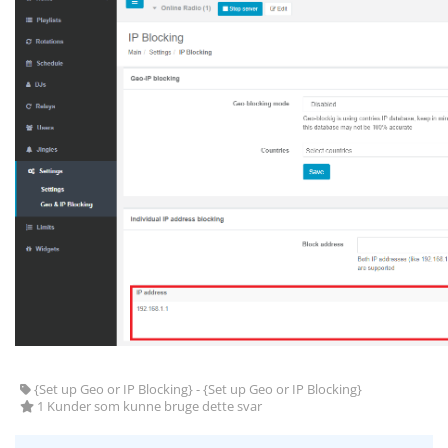
{Set up Geo or IP Blocking} - {Set up Geo or IP Blocking}
1 Kunder som kunne bruge dette svar