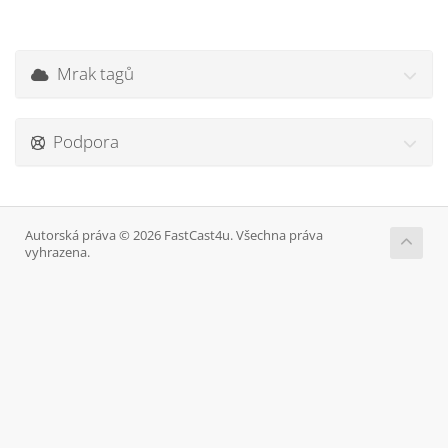
Mrak tagů
Podpora
Autorská práva © 2026 FastCast4u. Všechna práva
vyhrazena.