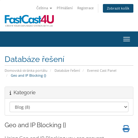
Čeština
Přihlášení
Registrace
Zobrazit košík
Přepn
Databáze řešení
Domovská stránka portálu
Databáze řešení
Everest Cast Panel
Geo and IP Blocking {}
Kategorie
Geo and IP Blocking {}