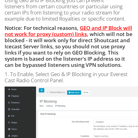
Using Geo and IP Blocking you can prevent
listeners from certain countries or particular using
certain IPs from listening to your radio stream for
example due to limited Royalties or specific content.
Notice: For technical reasons,
GEO and IP Block will
not work for proxy (custom) links
, which will not be
blocked - it will work only for direct Shoutcast and
Icecast Server links, so you should not use proxy
links if you want to rely on GEO Blocking. This
system is based on the listener's IP address so it
can be bypassed listeners using VPN solutions.
1. To Enable, Select Geo & IP Blocking in your Everest
Cast Radio Control Panel.