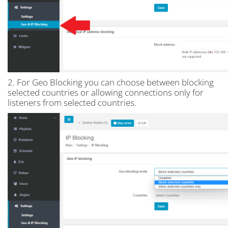
2. For Geo Blocking you can choose between blocking
selected countries or allowing connections only for
listeners from selected countries.