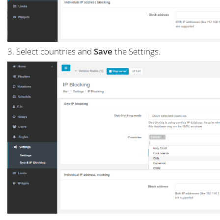
3. Select countries and
Save
the Settings.