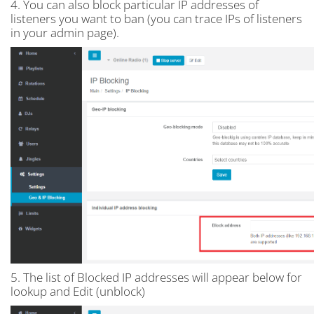
4. You can also block particular IP addresses of
listeners you want to ban (you can trace IPs of listeners
in your admin page).
5. The list of Blocked IP addresses will appear below for
lookup and Edit (unblock)