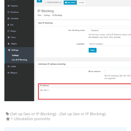
{Set up Geo or IP Blocking} - {Set up Geo or IP Blocking}
1 Uživatelům pomohlo