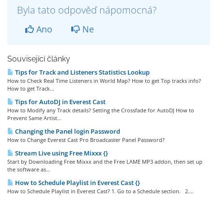
Byla tato odpověď nápomocná?
Ano
Ne
Související články
Tips for Track and Listeners Statistics Lookup
How to Check Real Time Listeners in World Map? How to get Top tracks info?
How to get Track...
Tips for AutoDJ in Everest Cast
How to Modify any Track details? Setting the Crossfade for AutoDJ How to
Prevent Same Artist...
Changing the Panel login Password
How to Change Everest Cast Pro Broadcaster Panel Password?
Stream Live using Free Mixxx {}
Start by Downloading Free Mixxx and the Free LAME MP3 addon, then set up
the software as...
How to Schedule Playlist in Everest Cast {}
How to Schedule Playlist in Everest Cast? 1. Go to a Schedule section. 2....