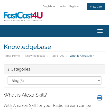
English
Login
Register
View Cart
Toggl
Knowledgebase
Portal Home
Knowledgebase
Radio FAQ
What is Alexa Skill?
Categories
What is Alexa Skill?
With Amazon Skill for your Radio Stream can be