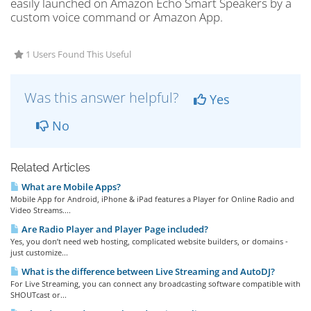
easily launched on Amazon Echo Smart Speakers by a
custom voice command or Amazon App.
1 Users Found This Useful
Was this answer helpful?
Yes
No
Related Articles
What are Mobile Apps?
Mobile App for Android, iPhone & iPad features a Player for Online Radio and
Video Streams....
Are Radio Player and Player Page included?
Yes, you don’t need web hosting, complicated website builders, or domains -
just customize...
What is the difference between Live Streaming and AutoDJ?
For Live Streaming, you can connect any broadcasting software compatible with
SHOUTcast or...