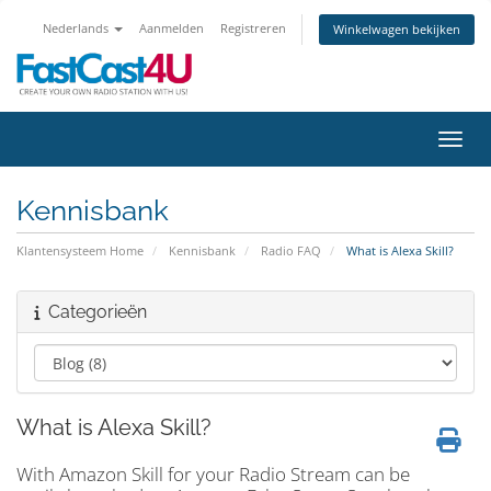
Nederlands
Aanmelden
Registreren
Winkelwagen bekijken
Navig
Kennisbank
Klantensysteem Home
Kennisbank
Radio FAQ
What is Alexa Skill?
Categorieën
What is Alexa Skill?
With Amazon Skill for your Radio Stream can be