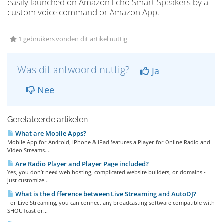
easily launched on Amazon Echo Smart Speakers by a
custom voice command or Amazon App.
1 gebruikers vonden dit artikel nuttig
Was dit antwoord nuttig?
Ja
Nee
Gerelateerde artikelen
What are Mobile Apps?
Mobile App for Android, iPhone & iPad features a Player for Online Radio and
Video Streams....
Are Radio Player and Player Page included?
Yes, you don’t need web hosting, complicated website builders, or domains -
just customize...
What is the difference between Live Streaming and AutoDJ?
For Live Streaming, you can connect any broadcasting software compatible with
SHOUTcast or...