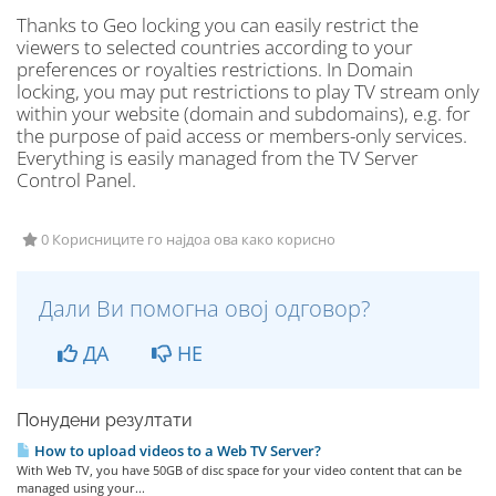
Thanks to Geo locking you can easily restrict the
viewers to selected countries according to your
preferences or royalties restrictions. In Domain
locking, you may put restrictions to play TV stream only
within your website (domain and subdomains), e.g. for
the purpose of paid access or members-only services.
Everything is easily managed from the TV Server
Control Panel.
0 Корисниците го најдоа ова како корисно
Дали Ви помогна овој одговор?
ДА
НЕ
Понудени резултати
How to upload videos to a Web TV Server?
With Web TV, you have 50GB of disc space for your video content that can be
managed using your...