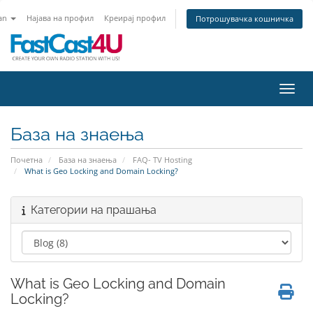
an
Најава на профил
Креирај профил
Потрошувачка кошничка
Вклу
База на знаења
Почетна
База на знаења
FAQ- TV Hosting
What is Geo Locking and Domain Locking?
Категории на прашања
What is Geo Locking and Domain
Locking?