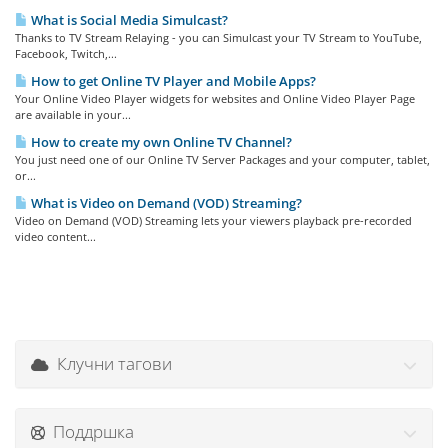
What is Social Media Simulcast?
Thanks to TV Stream Relaying - you can Simulcast your TV Stream to YouTube,
Facebook, Twitch,...
How to get Online TV Player and Mobile Apps?
Your Online Video Player widgets for websites and Online Video Player Page
are available in your...
How to create my own Online TV Channel?
You just need one of our Online TV Server Packages and your computer, tablet,
or...
What is Video on Demand (VOD) Streaming?
Video on Demand (VOD) Streaming lets your viewers playback pre-recorded
video content...
Клучни тагови
Поддршка