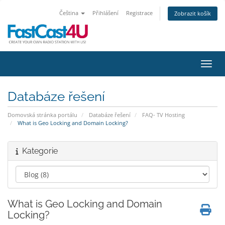
Čeština
Přihlášení
Registrace
Zobrazit košík
Přepn
Databáze řešení
Domovská stránka portálu
Databáze řešení
FAQ- TV Hosting
What is Geo Locking and Domain Locking?
Kategorie
What is Geo Locking and Domain
Locking?