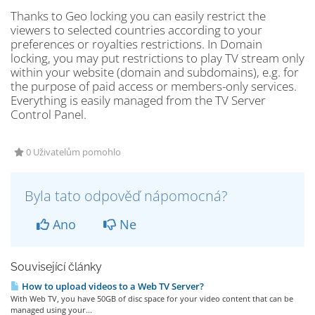
Thanks to Geo locking you can easily restrict the
viewers to selected countries according to your
preferences or royalties restrictions. In Domain
locking, you may put restrictions to play TV stream only
within your website (domain and subdomains), e.g. for
the purpose of paid access or members-only services.
Everything is easily managed from the TV Server
Control Panel.
0 Uživatelům pomohlo
Byla tato odpověď nápomocná?
Ano
Ne
Související články
How to upload videos to a Web TV Server?
With Web TV, you have 50GB of disc space for your video content that can be
managed using your...