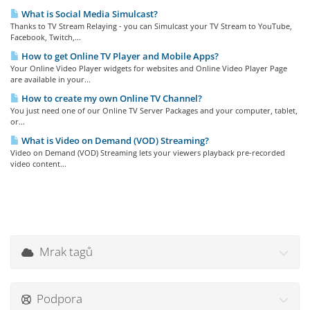
What is Social Media Simulcast?
Thanks to TV Stream Relaying - you can Simulcast your TV Stream to YouTube,
Facebook, Twitch,...
How to get Online TV Player and Mobile Apps?
Your Online Video Player widgets for websites and Online Video Player Page
are available in your...
How to create my own Online TV Channel?
You just need one of our Online TV Server Packages and your computer, tablet,
or...
What is Video on Demand (VOD) Streaming?
Video on Demand (VOD) Streaming lets your viewers playback pre-recorded
video content...
Mrak tagů
Podpora