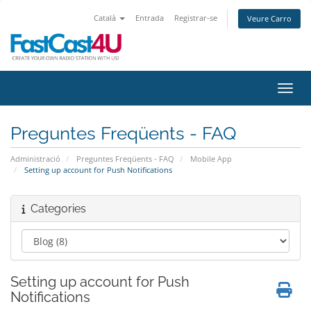
Català
Entrada
Registrar-se
Veure Carro
Canvi
Preguntes Freqüents - FAQ
Administració
Preguntes Freqüents - FAQ
Mobile App
Setting up account for Push Notifications
Categories
Setting up account for Push
Notifications