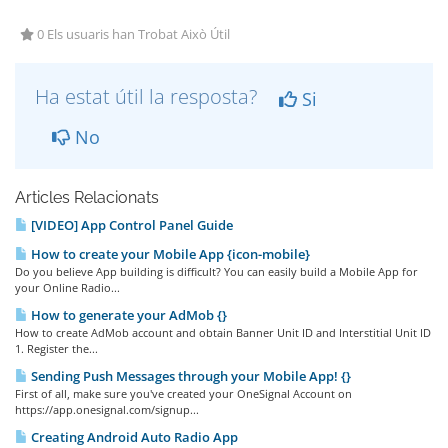
0 Els usuaris han Trobat Això Útil
Ha estat útil la resposta?
Si
No
Articles Relacionats
[VIDEO] App Control Panel Guide
How to create your Mobile App {icon-mobile}
Do you believe App building is difficult? You can easily build a Mobile App for
your Online Radio...
How to generate your AdMob {}
How to create AdMob account and obtain Banner Unit ID and Interstitial Unit ID
1. Register the...
Sending Push Messages through your Mobile App! {}
First of all, make sure you've created your OneSignal Account on
https://app.onesignal.com/signup...
Creating Android Auto Radio App