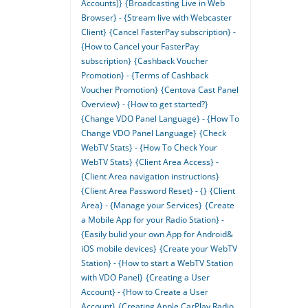
Accounts)}
{Broadcasting Live in Web
Browser} - {Stream live with Webcaster
Client}
{Cancel FasterPay subscription} -
{How to Cancel your FasterPay
subscription}
{Cashback Voucher
Promotion} - {Terms of Cashback
Voucher Promotion}
{Centova Cast Panel
Overview} - {How to get started?}
{Change VDO Panel Language} - {How To
Change VDO Panel Language}
{Check
WebTV Stats} - {How To Check Your
WebTV Stats}
{Client Area Access} -
{Client Area navigation instructions}
{Client Area Password Reset} - {}
{Client
Area} - {Manage your Services}
{Create
a Mobile App for your Radio Station} -
{Easily bulid your own App for Android&
iOS mobile devices}
{Create your WebTV
Station} - {How to start a WebTV Station
with VDO Panel}
{Creating a User
Account} - {How to Create a User
Account}
{Creating Apple CarPlay Radio