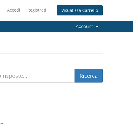
Accedi
Registrati
Visualizza Carrello
Account
..