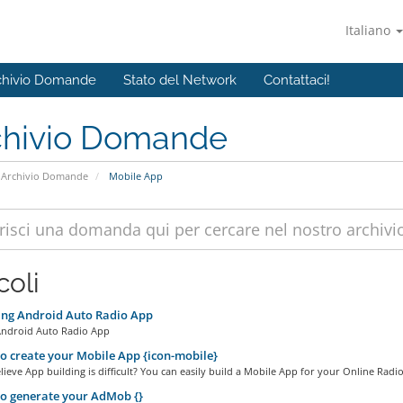
Italiano
chivio Domande
Stato del Network
Contattaci!
chivio Domande
Archivio Domande
Mobile App
coli
ing Android Auto Radio App
Android Auto Radio App
 create your Mobile App {icon-mobile}
ieve App building is difficult? You can easily build a Mobile App for your Online Radio.
o generate your AdMob {}