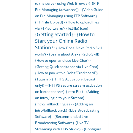
to the server using Web Browser}
{FTP
File Managing (advanced)} - {Video Guide
on File Managing using FTP Software}
{FTP File Upload} - {How to upload files
via FTP software? (FileZilla) icon}
{Getting Started} - {How to
Start your Online Radio
Station?}
{How Does Alexa Radio Skill
work?} - {Learn about Alexa Radio Skill}
{How to open and use Live Chat} -
{Getting Quick assitance via Live Chat}
{How to pay with a Debit/Credit card?} -
{Tutorial}
{HTTPS Activation (Icecast
only)} - {HTTPS secure stream activation
on Icecast server}
{Intro File} - {Adding
an intro Jingle to your Stream}
{Intro/Fallback Jingles} - {Adding an
intro/fallback track}
{Live Broadcasting
Software} - {Recommended Live
Broadcasting Software}
{Live TV
Streaming with OBS Studio} - {Configure