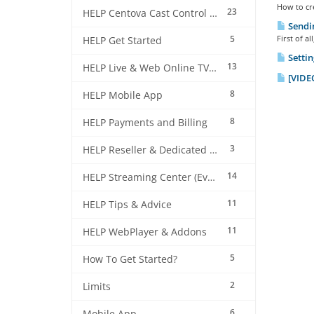
How to cre
23
HELP Centova Cast Control Panel
Sendin
5
First of a
HELP Get Started
Settin
13
HELP Live & Web Online TV Streaming
[VIDEO
8
HELP Mobile App
8
HELP Payments and Billing
3
HELP Reseller & Dedicated Machines
14
HELP Streaming Center (EverestCast) Control Panel
11
HELP Tips & Advice
11
HELP WebPlayer & Addons
5
How To Get Started?
2
Limits
6