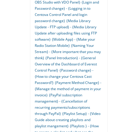
OBS Studio with VDO Panel}
{Login and
Password change} - {Logging in to
Centova Control Panel and login
password change}
{Media Library
Update - FTP upload} - {Media Library
Update after uploading files using FTP
software}
{Mobile App} - {Make your
Radio Station Mobile}
{Naming Your
Stream} - {More important that you may
think}
{Panel Introduction} - {General
Overview of the Dashboard of Everest
Control Panel}
{Password change} -
{How to change your Centova Cast
Password?}
{Payment Method Change} -
{Manage the method of payment in your
invoice}
{PayPal subscription
management} - {Cancellation of
recurring payments/subscriptions
through PayPal}
{Playlist Setup} - {Video
Guide about creating playlists and
playlist mangement}
{Playlists } - {How