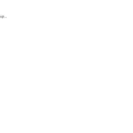
.
up...