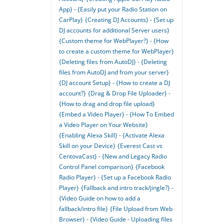
App} - {Easily put your Radio Station on
CarPlay}
{Creating DJ Accounts} - {Set up
DJ accounts for additional Server users}
{Custom theme for WebPlayer?} - {How
to create a custom theme for WebPlayer}
{Deleting files from AutoDJ} - {Deleting
files from AutoDJ and from your server}
{DJ account Setup} - {How to create a DJ
account?}
{Drag & Drop File Uploader} -
{How to drag and drop file upload}
{Embed a Video Player} - {How To Embed
a Video Player on Your Website}
{Enabling Alexa Skill} - {Activate Alexa
Skill on your Device}
{Everest Cast vs
CentovaCast} - {New and Legacy Radio
Control Panel comparison}
{Facebook
Radio Player} - {Set up a Facebook Radio
Player}
{Fallback and intro track/jingle?} -
{Video Guide on how to add a
fallback/intro file}
{File Upload from Web
Browser} - {Video Guide - Uploading files