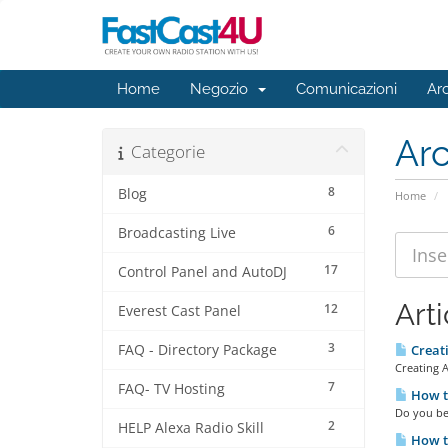
Home
Negozio
Comunicazioni
Ar
Ar
Categorie
8
Blog
Home
6
Broadcasting Live
17
Control Panel and AutoDJ
Arti
12
Everest Cast Panel
3
FAQ - Directory Package
Creat
Creating 
7
FAQ- TV Hosting
How to
Do you bel
2
HELP Alexa Radio Skill
How t