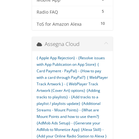
Mobile App
5
Radio FAQ
10
ToS for Amazon Alexa
Assegna Cloud
{ Apple App Rejection} - {Resolve issues
with App Publication on App Store}
{
Card Payment - PayPal} - {How to pay
with a card through PayPal?}
{ WebPlayer
Track Artwork } - { WebPlayer Track
Artwork (Cover Art) options}
{Adding
tracks to playlists} - {Add tracks to a
playlist / playlists update}
{Additional
Streams - Mount Points} - {What are
Mount Points and how to use them?}
{AdMob Ads Setup} - {Generate your
AdMob to Monetize App}
{Alexa Skill} -
{Add your Online Radio Station to Alexa }