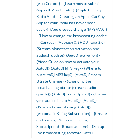
{App Creator} - {Learn how to submit
App with App Creator}
{Apple CarPlay
Radio App} - {Creating an Apple CarPlay
App for your Radio has never been
easier}
{Audio codec change (MP3/AAC)}
- {How to change the broadcasting codec
in Centova}
{Authash & SHOUTcast 2.6} -
{Stream Monetization Activation and
authash update}
{AutoDJ activation} -
{Video Guide on how to activate your
AutoDJ}
{AutoDJ MP3 key} - {Where to
put AutoDJ MP3 key?}
{AutoDJ Stream
Bitrate Change} - {Changing the
broadcasting bitrate (stream audio
quality)}
{AutoDJ Track Upload} - {Upload
your audio files to AutoDJ}
{AutoDJ} -
{Pros and cons of using AutoDJ}
{Automatic Billing Subscription} - {Create
and manage Automatic Billing
Subscription}
{Broadcast Live} - {Set up
live broadcasting software (with DJ