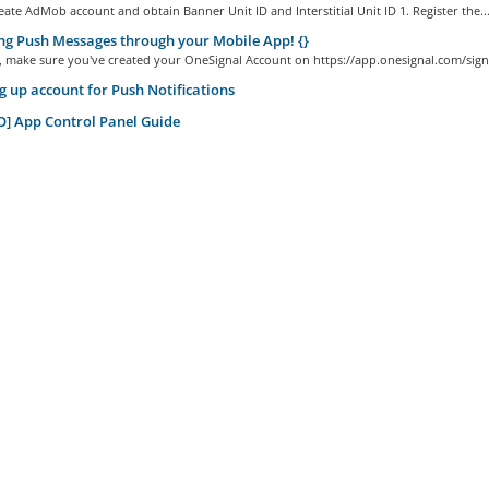
ate AdMob account and obtain Banner Unit ID and Interstitial Unit ID 1. Register the..
g Push Messages through your Mobile App! {}
ll, make sure you've created your OneSignal Account on https://app.onesignal.com/sign
g up account for Push Notifications
] App Control Panel Guide