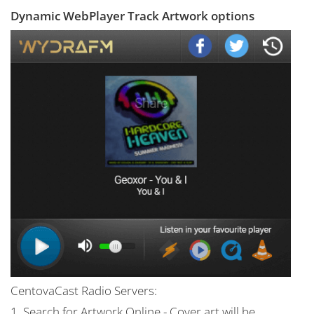
Dynamic WebPlayer Track Artwork options
CentovaCast Radio Servers:
1. Search for Artwork Online - Cover art will be