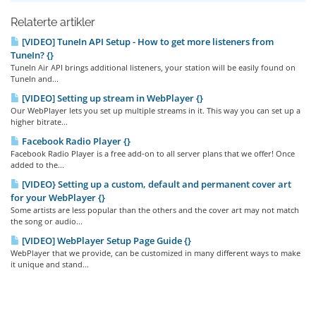
Relaterte artikler
[VIDEO] TuneIn API Setup - How to get more listeners from
TuneIn? {}
TuneIn Air API brings additional listeners, your station will be easily found on
TuneIn and...
[VIDEO] Setting up stream in WebPlayer {}
Our WebPlayer lets you set up multiple streams in it. This way you can set up a
higher bitrate...
Facebook Radio Player {}
Facebook Radio Player is a free add-on to all server plans that we offer! Once
added to the...
[VIDEO} Setting up a custom, default and permanent cover art
for your WebPlayer {}
Some artists are less popular than the others and the cover art may not match
the song or audio...
[VIDEO] WebPlayer Setup Page Guide {}
WebPlayer that we provide, can be customized in many different ways to make
it unique and stand...