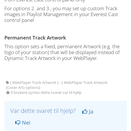
For options 2. and 3., you may set up custom Track
images in Playlist Management in your Everest Cast
control panel
Permanent Track Artwork
This option sets a fixed, permanent Artwork (e.g. the
logo of your station) that will be displayed instead of
Dynamic Track Artwork in your WebPlayer.
{ WebPlayer Track Artwork } - { WebPlayer Track Artwork
(Cover Art) options}
0 brukere syntes dette svaret var til hjelp
Var dette svaret til hjelp?
Ja
Nei