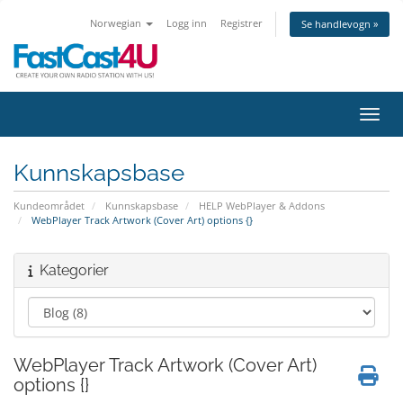
Norwegian
Logg inn
Registrer
Se handlevogn »
Bytt 
Kunnskapsbase
Kundeområdet
Kunnskapsbase
HELP WebPlayer & Addons
WebPlayer Track Artwork (Cover Art) options {}
Kategorier
WebPlayer Track Artwork (Cover Art)
options {}