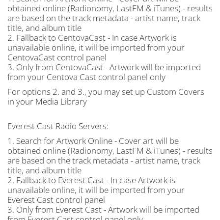
obtained online (Radionomy, LastFM & iTunes) - results
are based on the track metadata - artist name, track
title, and album title
2. Fallback to CentovaCast - In case Artwork is
unavailable online, it will be imported from your
CentovaCast control panel
3. Only from CentovaCast - Artwork will be imported
from your Centova Cast control panel only
For options 2. and 3., you may set up Custom Covers
in your Media Library
Everest Cast Radio Servers:
1. Search for Artwork Online - Cover art will be
obtained online (Radionomy, LastFM & iTunes) - results
are based on the track metadata - artist name, track
title, and album title
2. Fallback to Everest Cast - In case Artwork is
unavailable online, it will be imported from your
Everest Cast control panel
3. Only from Everest Cast - Artwork will be imported
from Everest Cast control panel only