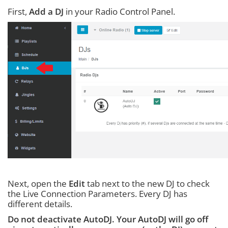
First,
Add a DJ
in your Radio Control Panel.
Next, open the
Edit
tab next to the new DJ to check
the Live Connection Parameters. Every DJ has
different details.
Do not deactivate AutoDJ. Your AutoDJ will go off