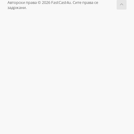
Авторски права © 2026 FastCast4u. Сите права се
задржани.