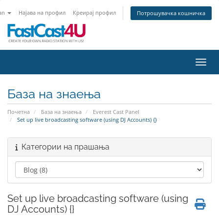
an
Најава на профил
Креирај профил
Потрошувачка кошничка
Вклу
База на знаења
Почетна
База на знаења
Everest Cast Panel
Set up live broadcasting software (using DJ Accounts) {}
Категории на прашања
Set up live broadcasting software (using
DJ Accounts) {}