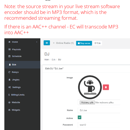
Note: the source stream in your live stream software
encoder should be in MP3 format, which is the
recommended streaming format.
If there is an AAC++ channel - EC will transcode MP3
into AAC++