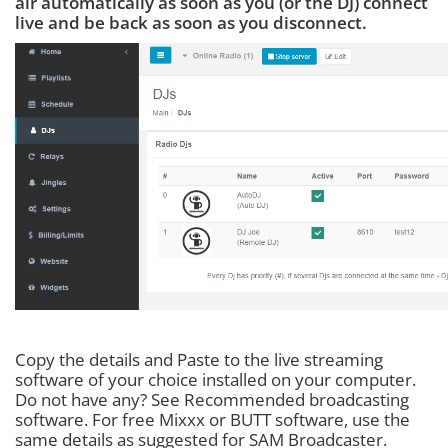
air automatically as soon as you (or the DJ) connect
live and be back as soon as you disconnect.
Copy the details and Paste to the live streaming
software of your choice installed on your computer.
Do not have any? See Recommended broadcasting
software. For free Mixxx or BUTT software, use the
same details as suggested for SAM Broadcaster.