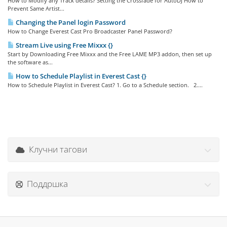
How to Modify any Track details? Setting the Crossfade for AutoDJ How to
Prevent Same Artist...
Changing the Panel login Password
How to Change Everest Cast Pro Broadcaster Panel Password?
Stream Live using Free Mixxx {}
Start by Downloading Free Mixxx and the Free LAME MP3 addon, then set up
the software as...
How to Schedule Playlist in Everest Cast {}
How to Schedule Playlist in Everest Cast? 1. Go to a Schedule section. 2....
Клучни тагови
Поддршка