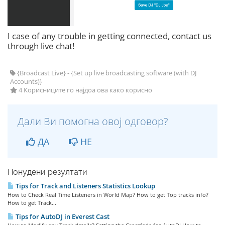
I case of any trouble in getting connected, contact us
through live chat!
{Broadcast Live} - {Set up live broadcasting software (with DJ
Accounts)}
4 Корисниците го најдоа ова како корисно
Дали Ви помогна овој одговор?
ДА
НЕ
Понудени резултати
Tips for Track and Listeners Statistics Lookup
How to Check Real Time Listeners in World Map? How to get Top tracks info?
How to get Track...
Tips for AutoDJ in Everest Cast