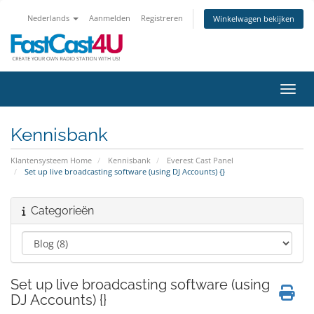
Nederlands
Aanmelden
Registreren
Winkelwagen bekijken
Navig
Kennisbank
Klantensysteem Home
Kennisbank
Everest Cast Panel
Set up live broadcasting software (using DJ Accounts) {}
Categorieën
Set up live broadcasting software (using
DJ Accounts) {}