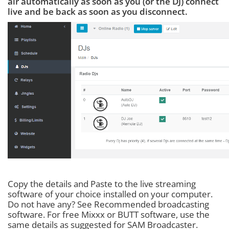
air automatically as soon as you (or the DJ) connect
live and be back as soon as you disconnect.
Copy the details and Paste to the live streaming
software of your choice installed on your computer.
Do not have any? See Recommended broadcasting
software. For free Mixxx or BUTT software, use the
same details as suggested for SAM Broadcaster.