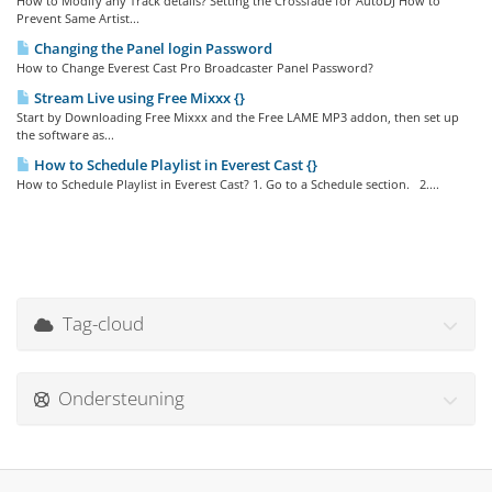
How to Modify any Track details? Setting the Crossfade for AutoDJ How to
Prevent Same Artist...
Changing the Panel login Password
How to Change Everest Cast Pro Broadcaster Panel Password?
Stream Live using Free Mixxx {}
Start by Downloading Free Mixxx and the Free LAME MP3 addon, then set up
the software as...
How to Schedule Playlist in Everest Cast {}
How to Schedule Playlist in Everest Cast? 1. Go to a Schedule section. 2....
Tag-cloud
Ondersteuning