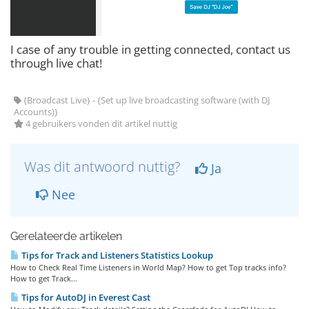
I case of any trouble in getting connected, contact us
through live chat!
{Broadcast Live} - {Set up live broadcasting software (with DJ
Accounts)}
4 gebruikers vonden dit artikel nuttig
Was dit antwoord nuttig?
Ja
Nee
Gerelateerde artikelen
Tips for Track and Listeners Statistics Lookup
How to Check Real Time Listeners in World Map? How to get Top tracks info?
How to get Track...
Tips for AutoDJ in Everest Cast