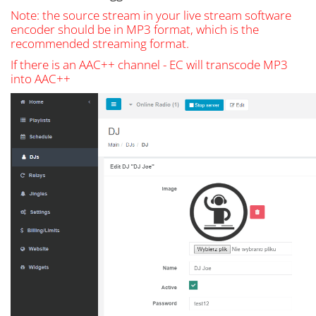
Note: the source stream in your live stream software
encoder should be in MP3 format, which is the
recommended streaming format.
If there is an AAC++ channel - EC will transcode MP3
into AAC++