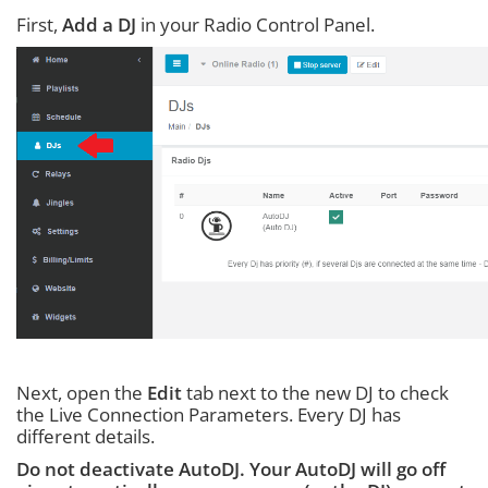
First,
Add a DJ
in your Radio Control Panel.
Next, open the
Edit
tab next to the new DJ to check
the Live Connection Parameters. Every DJ has
different details.
Do not deactivate AutoDJ. Your AutoDJ will go off