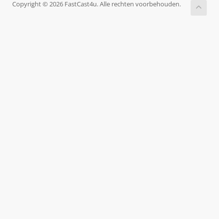
Copyright © 2026 FastCast4u. Alle rechten voorbehouden.