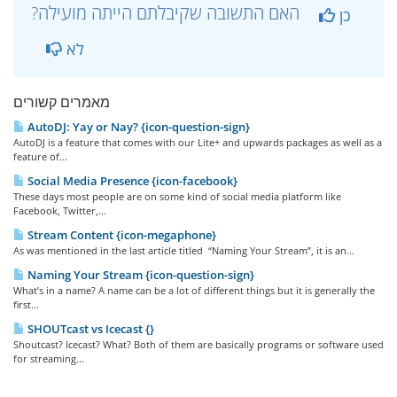
?האם התשובה שקיבלתם הייתה מועילה
כן
לא
מאמרים קשורים
AutoDJ: Yay or Nay? {icon-question-sign}
AutoDJ is a feature that comes with our Lite+ and upwards packages as well as a
feature of...
Social Media Presence {icon-facebook}
These days most people are on some kind of social media platform like
Facebook, Twitter,...
Stream Content {icon-megaphone}
As was mentioned in the last article titled “Naming Your Stream”, it is an...
Naming Your Stream {icon-question-sign}
What’s in a name? A name can be a lot of different things but it is generally the
first...
SHOUTcast vs Icecast {}
Shoutcast? Icecast? What? Both of them are basically programs or software used
for streaming...