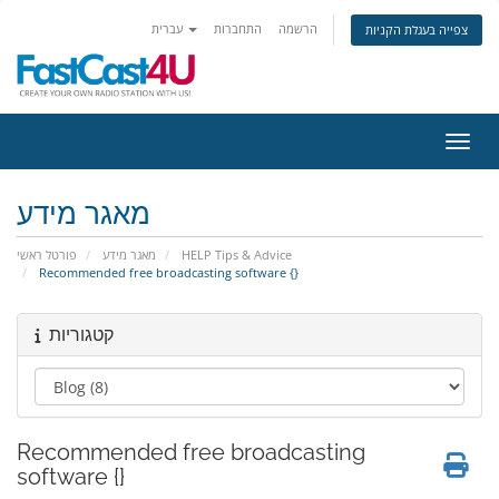
עברית
התחברות
הרשמה
צפייה בעגלת הקניות
הפעלת
מאגר מידע
פורטל ראשי
מאגר מידע
HELP Tips & Advice
Recommended free broadcasting software {}
קטגוריות
Recommended free broadcasting
software {}