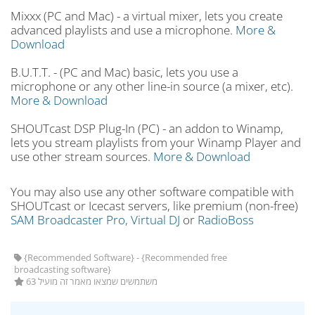
Mixxx (PC and Mac) - a virtual mixer, lets you create
advanced playlists and use a microphone.
More &
Download
B.U.T.T. - (PC and Mac) basic, lets you use a
microphone or any other line-in source (a mixer, etc).
More & Download
SHOUTcast DSP Plug-In (PC) - an addon to Winamp,
lets you stream playlists from your Winamp Player and
use other stream sources.
More & Download
You may also use any other software compatible with
SHOUTcast or Icecast servers, like premium (non-free)
SAM Broadcaster Pro,
Virtual DJ
or
RadioBoss
{Recommended Software} - {Recommended free
broadcasting software}
63 משתמשים שמצאו מאמר זה מועיל