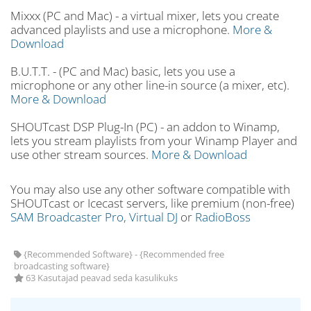
Mixxx (PC and Mac) - a virtual mixer, lets you create
advanced playlists and use a microphone.
More &
Download
B.U.T.T. - (PC and Mac) basic, lets you use a
microphone or any other line-in source (a mixer, etc).
More & Download
SHOUTcast DSP Plug-In (PC) - an addon to Winamp,
lets you stream playlists from your Winamp Player and
use other stream sources.
More & Download
You may also use any other software compatible with
SHOUTcast or Icecast servers, like premium (non-free)
SAM Broadcaster Pro,
Virtual DJ
or
RadioBoss
{Recommended Software} - {Recommended free
broadcasting software}
63 Kasutajad peavad seda kasulikuks