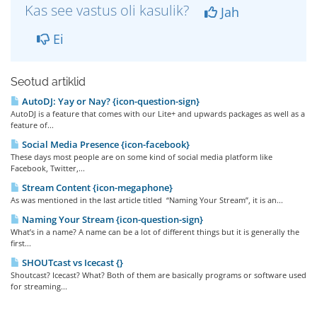
Kas see vastus oli kasulik?
Jah
Ei
Seotud artiklid
AutoDJ: Yay or Nay? {icon-question-sign}
AutoDJ is a feature that comes with our Lite+ and upwards packages as well as a
feature of...
Social Media Presence {icon-facebook}
These days most people are on some kind of social media platform like
Facebook, Twitter,...
Stream Content {icon-megaphone}
As was mentioned in the last article titled “Naming Your Stream”, it is an...
Naming Your Stream {icon-question-sign}
What’s in a name? A name can be a lot of different things but it is generally the
first...
SHOUTcast vs Icecast {}
Shoutcast? Icecast? What? Both of them are basically programs or software used
for streaming...