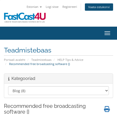
Estonian
Logi sisse
Registreeri
Vaata ostukorvi
Lülit
Teadmistebaas
Portaali avaleht
Teadmistebaas
HELP Tips & Advice
Recommended free broadcasting software {}
Kategooriad
Recommended free broadcasting
software {}