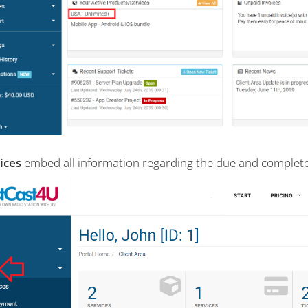
ices
embed all information regarding the due and complete