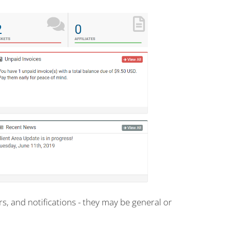
, and notifications - they may be general or