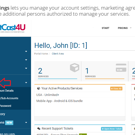
ings
lets you manage your account settings, marketing ag
 additional persons authorized to manage your services.