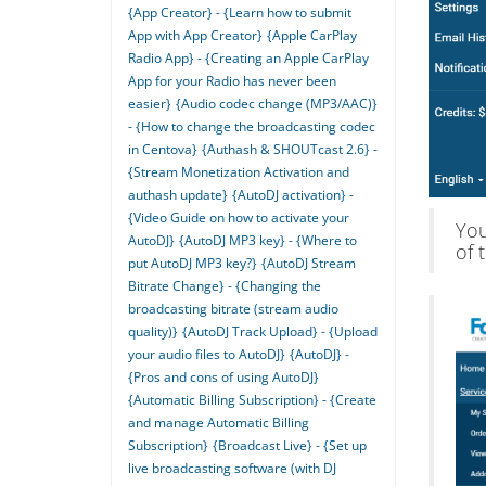
{App Creator} - {Learn how to submit
App with App Creator}
{Apple CarPlay
Radio App} - {Creating an Apple CarPlay
App for your Radio has never been
easier}
{Audio codec change (MP3/AAC)}
- {How to change the broadcasting codec
in Centova}
{Authash & SHOUTcast 2.6} -
{Stream Monetization Activation and
authash update}
{AutoDJ activation} -
{Video Guide on how to activate your
You
AutoDJ}
{AutoDJ MP3 key} - {Where to
of 
put AutoDJ MP3 key?}
{AutoDJ Stream
Bitrate Change} - {Changing the
broadcasting bitrate (stream audio
quality)}
{AutoDJ Track Upload} - {Upload
your audio files to AutoDJ}
{AutoDJ} -
{Pros and cons of using AutoDJ}
{Automatic Billing Subscription} - {Create
and manage Automatic Billing
Subscription}
{Broadcast Live} - {Set up
live broadcasting software (with DJ