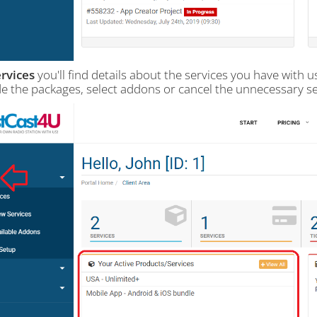
rvices
you'll find details about the services you have with 
e the packages, select addons or cancel the unnecessary se