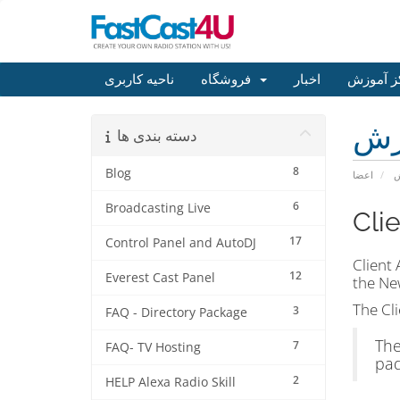
ناحیه کاربری
فروشگاه
اخبار
مرکز آم
مر
دسته بندی ها
8
Blog
اعضا
م
6
Broadcasting Live
Cli
17
Control Panel and AutoDJ
Client
12
Everest Cast Panel
the New
The Cli
3
FAQ - Directory Package
The
7
FAQ- TV Hosting
pad
2
HELP Alexa Radio Skill