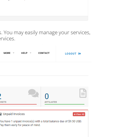
us. You may easily manage your services,
rvices.