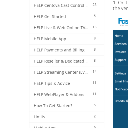
1. On 
23
HELP Centova Cast Control Panel
the ve
5
HELP Get Started
13
HELP Live & Web Online TV Streaming
8
HELP Mobile App
8
HELP Payments and Billing
3
HELP Reseller & Dedicated Machines
14
HELP Streaming Center (EverestCast) Control Panel
11
HELP Tips & Advice
11
HELP WebPlayer & Addons
5
How To Get Started?
2
Limits
6