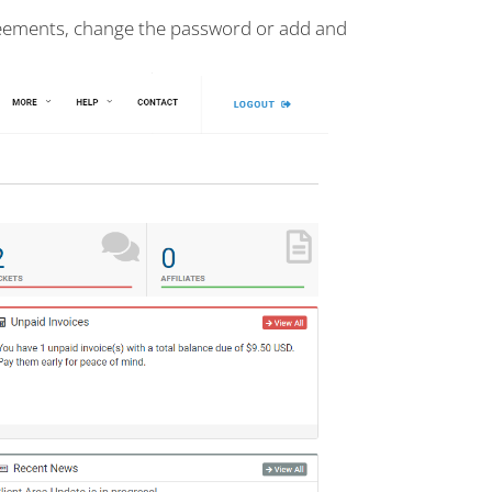
reements, change the password or add and