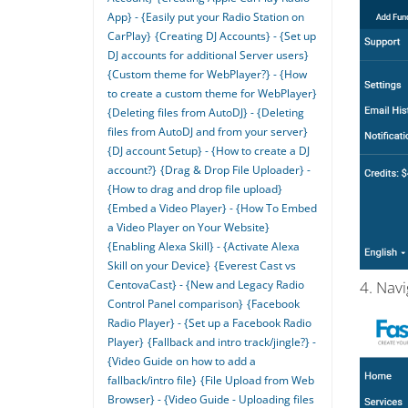
App} - {Easily put your Radio Station on
CarPlay}
{Creating DJ Accounts} - {Set up
DJ accounts for additional Server users}
{Custom theme for WebPlayer?} - {How
to create a custom theme for WebPlayer}
{Deleting files from AutoDJ} - {Deleting
files from AutoDJ and from your server}
{DJ account Setup} - {How to create a DJ
account?}
{Drag & Drop File Uploader} -
{How to drag and drop file upload}
{Embed a Video Player} - {How To Embed
a Video Player on Your Website}
{Enabling Alexa Skill} - {Activate Alexa
Skill on your Device}
{Everest Cast vs
CentovaCast} - {New and Legacy Radio
4. Nav
Control Panel comparison}
{Facebook
Radio Player} - {Set up a Facebook Radio
Player}
{Fallback and intro track/jingle?} -
{Video Guide on how to add a
fallback/intro file}
{File Upload from Web
Browser} - {Video Guide - Uploading files