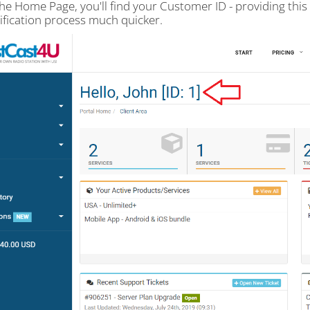
the Home Page, you'll find your Customer ID - providing thi
rification process much quicker.