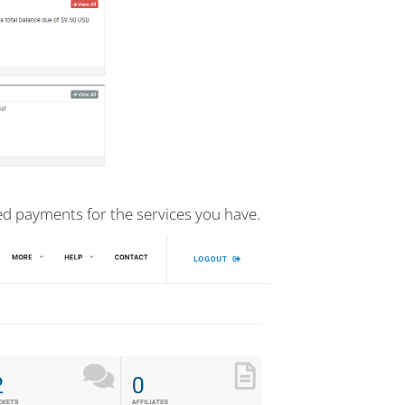
d payments for the services you have.