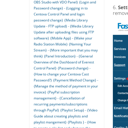
OBS Studio with VDO Panel}
{Login and
6.
Sett
Password change} - {Logging in to
remove
Centova Control Panel and login
password change}
{Media Library
Update - FTP upload} - {Media Library
Update after uploading files using FTP
software}
{Mobile App} - {Make your
Radio Station Mobile}
{Naming Your
Stream} - {More important that you may
think}
{Panel Introduction} - {General
Overview of the Dashboard of Everest
Control Panel}
{Password change} -
{How to change your Centova Cast
Password?}
{Payment Method Change} -
{Manage the method of payment in your
invoice}
{PayPal subscription
management} - {Cancellation of
recurring payments/subscriptions
through PayPal}
{Playlist Setup} - {Video
Guide about creating playlists and
playlist mangement}
{Playlists } - {How