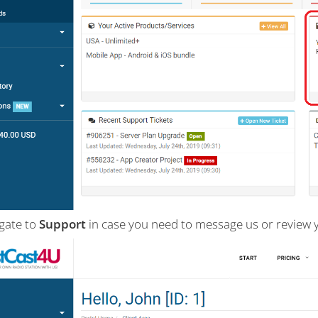
igate to
Support
in case you need to message us or review 