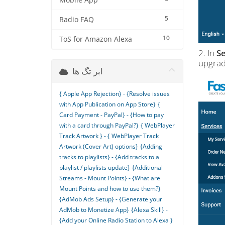
Mobile App
5
Radio FAQ
10
ToS for Amazon Alexa
2. In
Se
upgrad
ابر تگ ها
{ Apple App Rejection} - {Resolve issues
with App Publication on App Store}
{
Card Payment - PayPal} - {How to pay
with a card through PayPal?}
{ WebPlayer
Track Artwork } - { WebPlayer Track
Artwork (Cover Art) options}
{Adding
tracks to playlists} - {Add tracks to a
playlist / playlists update}
{Additional
Streams - Mount Points} - {What are
Mount Points and how to use them?}
{AdMob Ads Setup} - {Generate your
AdMob to Monetize App}
{Alexa Skill} -
{Add your Online Radio Station to Alexa }