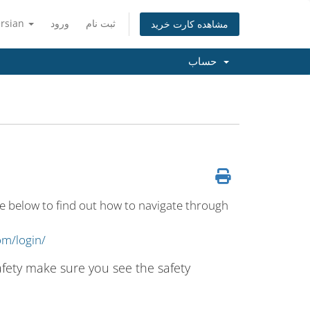
ersian
ورود
ثبت نام
مشاهده کارت خرید
حساب
e below to find out how to navigate through
om/login/
safety make sure you see the safety