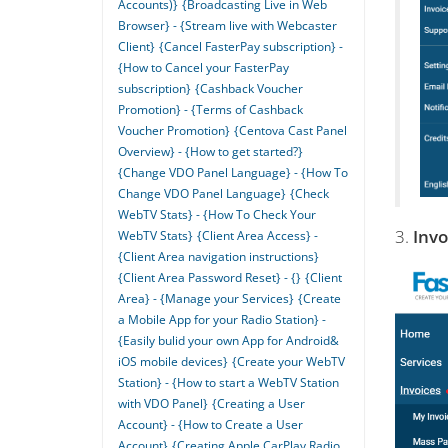
Accounts)}
{Broadcasting Live in Web
Browser} - {Stream live with Webcaster
Client}
{Cancel FasterPay subscription} -
{How to Cancel your FasterPay
subscription}
{Cashback Voucher
Promotion} - {Terms of Cashback
Voucher Promotion}
{Centova Cast Panel
Overview} - {How to get started?}
{Change VDO Panel Language} - {How To
Change VDO Panel Language}
{Check
WebTV Stats} - {How To Check Your
3.
Invo
WebTV Stats}
{Client Area Access} -
{Client Area navigation instructions}
{Client Area Password Reset} - {}
{Client
Area} - {Manage your Services}
{Create
a Mobile App for your Radio Station} -
{Easily bulid your own App for Android&
iOS mobile devices}
{Create your WebTV
Station} - {How to start a WebTV Station
with VDO Panel}
{Creating a User
Account} - {How to Create a User
Account}
{Creating Apple CarPlay Radio