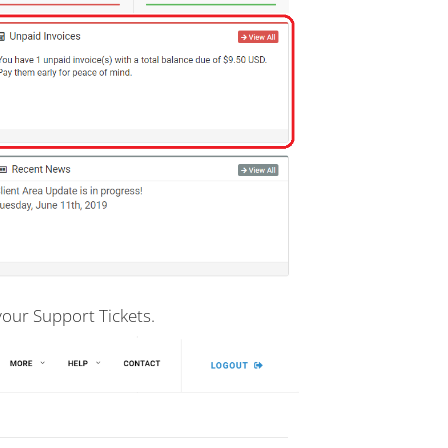
your Support Tickets.