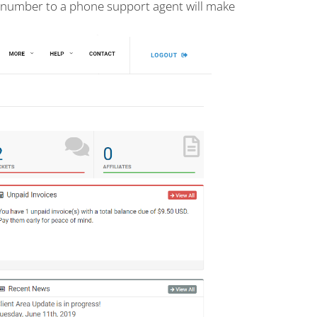
s number to a phone support agent will make