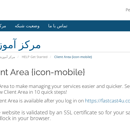
P
وزش
وضعیت شبکه
تماس با ما
کز آموزش
رکز آموزش
HELP Get Started
Client Area {icon-mobile}
ent Area {icon-mobile}
 Area to make managing your services easier and quicker. Se
 Client Area in 10 quick steps!
ent Area is available after you log in on
https://fastcast4u.c
 website is validated by an SSL certificate so for your 
lock in your browser.