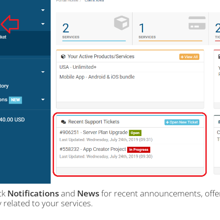
ck
Notifications
and
News
for recent announcements, offers
y related to your services.