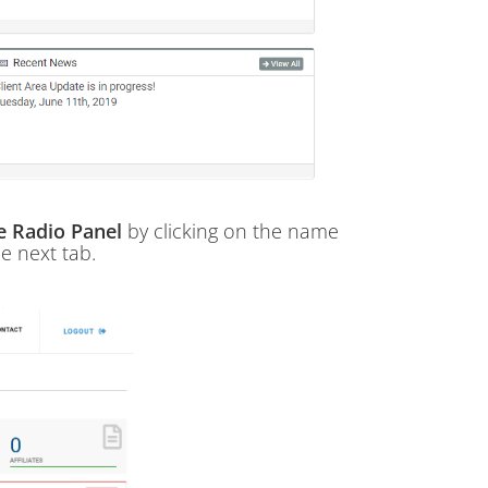
ne Radio Panel
by clicking on the name
he next tab.