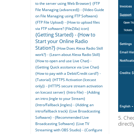
to the server using Web Browser}
{FTP
File Managing (advanced)} - {Video Guide
on File Managing using FTP Software}
{FTP File Upload} - {How to upload files
via FTP software? (FileZilla) icon}
{Getting Started} - {How to
Start your Online Radio
Station?}
{How Does Alexa Radio Skill
work?} - {Learn about Alexa Radio Skill}
{How to open and use Live Chat} -
{Getting Quick assitance via Live Chat}
{How to pay with a Debit/Credit card?} -
{Tutorial}
{HTTPS Activation (Icecast
only)} - {HTTPS secure stream activation
on Icecast server}
{Intro File} - {Adding
an intro Jingle to your Stream}
{Intro/Fallback Jingles} - {Adding an
intro/fallback track}
{Live Broadcasting
5. Che
Software} - {Recommended Live
directl
Broadcasting Software}
{Live TV
Streaming with OBS Studio} - {Configure