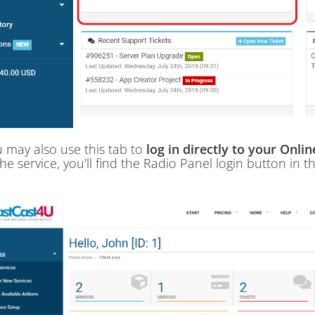
 may also use this tab to
log in directly to your Onli
the service, you'll find the Radio Panel login button in t