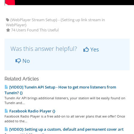
{WebPlayer Stream Setup} - {Setting up link stream in
WebPlayer}
74 Users Found This Useful
Was this answer helpful?
Yes
No
Related Articles
[VIDEO] TuneIn API Setup - How to get more listeners from
TuneIn? {}
TuneIn Air API brings additional listeners, your station will be easily found on
TuneIn and...
Facebook Radio Player {}
Facebook Radio Player is a free add-on to all server plans that we offer! Once
added to the...
[VIDEO} Setting up a custom, default and permanent cover art