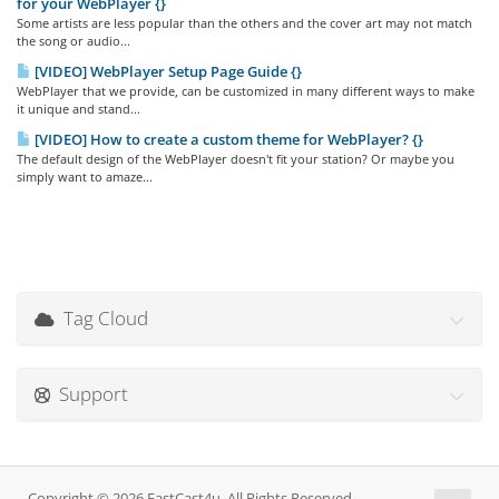
for your WebPlayer {}
Some artists are less popular than the others and the cover art may not match
the song or audio...
[VIDEO] WebPlayer Setup Page Guide {}
WebPlayer that we provide, can be customized in many different ways to make
it unique and stand...
[VIDEO] How to create a custom theme for WebPlayer? {}
The default design of the WebPlayer doesn't fit your station? Or maybe you
simply want to amaze...
Tag Cloud
Support
Copyright © 2026 FastCast4u. All Rights Reserved.