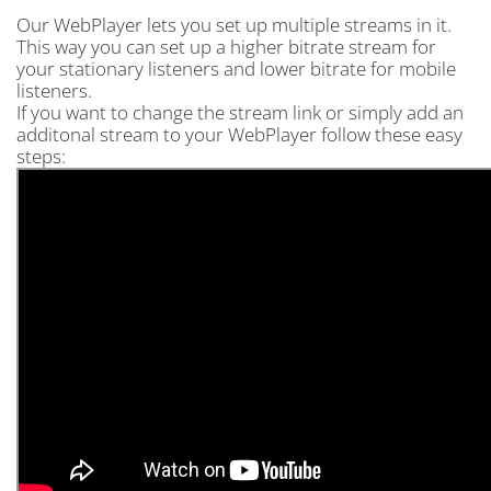
Our WebPlayer lets you set up multiple streams in it.
This way you can set up a higher bitrate stream for
your stationary listeners and lower bitrate for mobile
listeners.
If you want to change the stream link or simply add an
additonal stream to your WebPlayer follow these easy
steps: