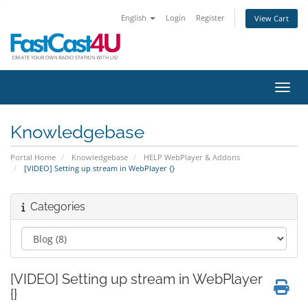
English
Login
Register
View Cart
Toggl
Knowledgebase
Portal Home
Knowledgebase
HELP WebPlayer & Addons
[VIDEO] Setting up stream in WebPlayer {}
Categories
[VIDEO] Setting up stream in WebPlayer
{}