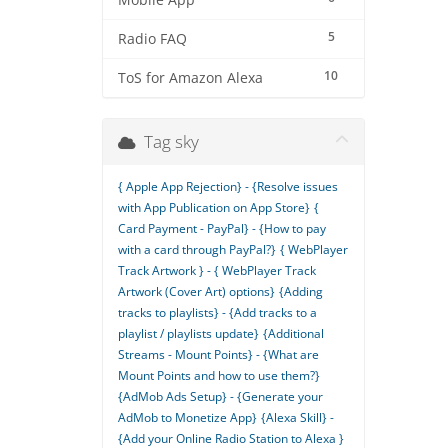
Mobile App
5
Radio FAQ
10
ToS for Amazon Alexa
Tag sky
{ Apple App Rejection} - {Resolve issues
with App Publication on App Store}
{
Card Payment - PayPal} - {How to pay
with a card through PayPal?}
{ WebPlayer
Track Artwork } - { WebPlayer Track
Artwork (Cover Art) options}
{Adding
tracks to playlists} - {Add tracks to a
playlist / playlists update}
{Additional
Streams - Mount Points} - {What are
Mount Points and how to use them?}
{AdMob Ads Setup} - {Generate your
AdMob to Monetize App}
{Alexa Skill} -
{Add your Online Radio Station to Alexa }