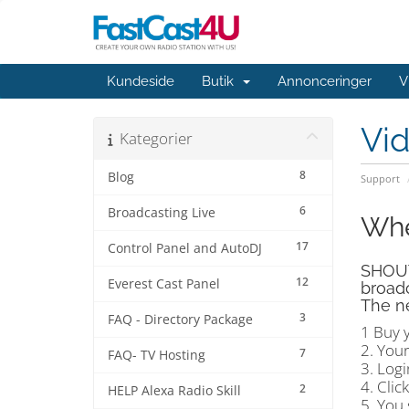
Kundeside
Butik
Annonceringer
V
Vi
Kategorier
8
Blog
Support
6
Broadcasting Live
Whe
17
Control Panel and AutoDJ
SHOUTc
12
Everest Cast Panel
broadc
The ne
3
FAQ - Directory Package
1 Buy 
2. You
7
FAQ- TV Hosting
3. Log
4. Clic
2
HELP Alexa Radio Skill
5. You