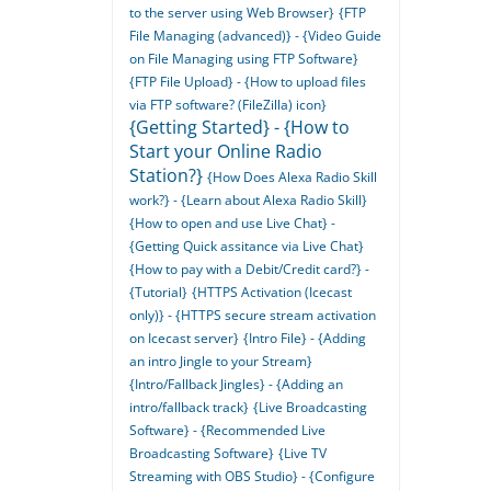
to the server using Web Browser}
{FTP
File Managing (advanced)} - {Video Guide
on File Managing using FTP Software}
{FTP File Upload} - {How to upload files
via FTP software? (FileZilla) icon}
{Getting Started} - {How to
Start your Online Radio
Station?}
{How Does Alexa Radio Skill
work?} - {Learn about Alexa Radio Skill}
{How to open and use Live Chat} -
{Getting Quick assitance via Live Chat}
{How to pay with a Debit/Credit card?} -
{Tutorial}
{HTTPS Activation (Icecast
only)} - {HTTPS secure stream activation
on Icecast server}
{Intro File} - {Adding
an intro Jingle to your Stream}
{Intro/Fallback Jingles} - {Adding an
intro/fallback track}
{Live Broadcasting
Software} - {Recommended Live
Broadcasting Software}
{Live TV
Streaming with OBS Studio} - {Configure