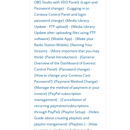
OBS Studio with VDO Panel}
{Login and
Password change} - {Logging in to
Centova Control Panel and login
password change}
{Media Library
Update - FTP upload} - {Media Library
Update after uploading files using FTP
software}
{Mobile App} - {Make your
Radio Station Mobile}
{Naming Your
Stream} - {More important that you may
think}
{Panel Introduction} - {General
Overview of the Dashboard of Everest
Control Panel}
{Password change} -
{How to change your Centova Cast
Password?}
{Payment Method Change} -
{Manage the method of payment in your
invoice}
{PayPal subscription
management} - {Cancellation of
recurring payments/subscriptions
through PayPal}
{Playlist Setup} - {Video
Guide about creating playlists and
playlist mangement}
{Playlists } - {How