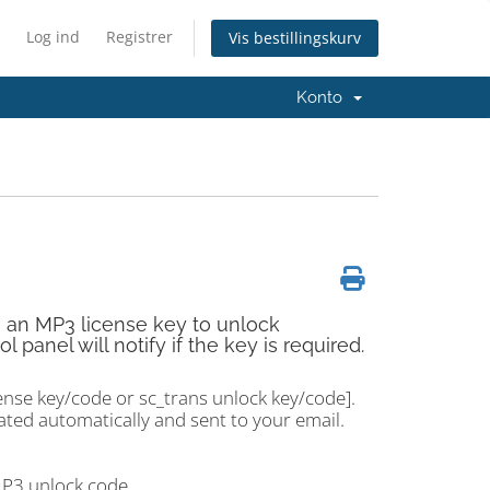
Log ind
Registrer
Vis bestillingskurv
Konto
e an MP3 license key to unlock
anel will notify if the key is required.
ense key/code or sc_trans unlock key/code].
ted automatically and sent to your email.
MP3 unlock code.