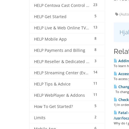
23
HELP Centova Cast Control Panel
{Auto
5
HELP Get Started
13
HELP Live & Web Online TV Streaming
Hja
8
HELP Mobile App
8
Rela
HELP Payments and Billing
Adding
3
HELP Reseller & Dedicated Machines
To learn h
14
HELP Streaming Center (EverestCast) Control Panel
Access
To access 
11
HELP Tips & Advice
Changi
To change 
11
HELP WebPlayer & Addons
Checki
1) In orde
5
How To Get Started?
Fatal 
2
Limits
/usr/loc
Why do I g
6