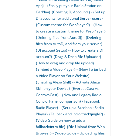
App} - {Easily put your Radio Station on
CarPlay}
{Creating DJ Accounts} - {Set up
DJ accounts for additional Server users}
{Custom theme for WebPlayer?} - {How
to create a custom theme for WebPlayer}
{Deleting files from AutoDJ} - {Deleting
files from AutoDJ and from your server}
{DJ account Setup} - {How to create a DJ
account?}
{Drag & Drop File Uploader} -
{How to drag and drop file upload}
{Embed a Video Player} - {How To Embed
a Video Player on Your Website}
{Enabling Alexa Skill} - {Activate Alexa
Skill on your Device}
{Everest Cast vs
CentovaCast} - {New and Legacy Radio
Control Panel comparison}
{Facebook
Radio Player} - {Set up a Facebook Radio
Player}
{Fallback and intro track/jingle?} -
{Video Guide on how to add a
fallback/intro file}
{File Upload from Web
Browser} - {Video Guide - Uploading files