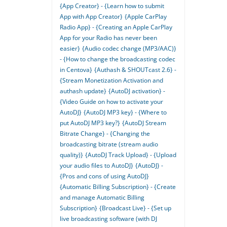
{App Creator} - {Learn how to submit
App with App Creator}
{Apple CarPlay
Radio App} - {Creating an Apple CarPlay
App for your Radio has never been
easier}
{Audio codec change (MP3/AAC)}
- {How to change the broadcasting codec
in Centova}
{Authash & SHOUTcast 2.6} -
{Stream Monetization Activation and
authash update}
{AutoDJ activation} -
{Video Guide on how to activate your
AutoDJ}
{AutoDJ MP3 key} - {Where to
put AutoDJ MP3 key?}
{AutoDJ Stream
Bitrate Change} - {Changing the
broadcasting bitrate (stream audio
quality)}
{AutoDJ Track Upload} - {Upload
your audio files to AutoDJ}
{AutoDJ} -
{Pros and cons of using AutoDJ}
{Automatic Billing Subscription} - {Create
and manage Automatic Billing
Subscription}
{Broadcast Live} - {Set up
live broadcasting software (with DJ