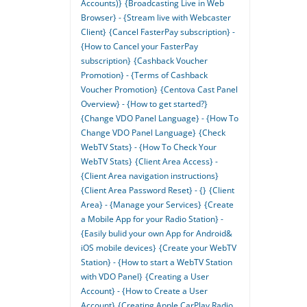
Accounts)}
{Broadcasting Live in Web
Browser} - {Stream live with Webcaster
Client}
{Cancel FasterPay subscription} -
{How to Cancel your FasterPay
subscription}
{Cashback Voucher
Promotion} - {Terms of Cashback
Voucher Promotion}
{Centova Cast Panel
Overview} - {How to get started?}
{Change VDO Panel Language} - {How To
Change VDO Panel Language}
{Check
WebTV Stats} - {How To Check Your
WebTV Stats}
{Client Area Access} -
{Client Area navigation instructions}
{Client Area Password Reset} - {}
{Client
Area} - {Manage your Services}
{Create
a Mobile App for your Radio Station} -
{Easily bulid your own App for Android&
iOS mobile devices}
{Create your WebTV
Station} - {How to start a WebTV Station
with VDO Panel}
{Creating a User
Account} - {How to Create a User
Account}
{Creating Apple CarPlay Radio