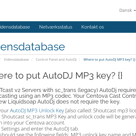
Dansk
idensdatabase
Netværksstatus
Kontakt os
densdatabase
Vidensdatabase
Control Panel and AutoDJ
Where to put AutoDJ MP3 key? {}
re to put AutoDJ MP3 key? {}
ast v2 Servers with sc_trans (legacy) AutoDj requir
asting using an MP3 codec. Your Centova Cast Control p
w Liquidsoap AutoDj does not require the key.
your
AutoDJ MP3 Unlock Key
[also called: Shoutcast mp3 lic
r Shoutcast sc_trans MP3 Key and unlock code will be genera
in into your Centova account.
k Settings and enter the AutoDJ tab.
 should see the following fields: MP3 unlock key name and 