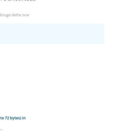
ruge dette svar
e 72 bytes) in
..