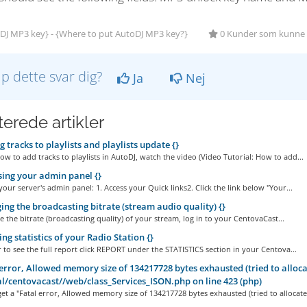
DJ MP3 key} - {Where to put AutoDJ MP3 key?}
0 Kunder som kunne b
lp dette svar dig?
Ja
Nej
terede artikler
 tracks to playlists and playlists update {}
ow to add tracks to playlists in AutoDJ, watch the video (Video Tutorial: How to add...
ing your admin panel {}
your server's admin panel: 1. Access your Quick links2. Click the link below "Your...
ng the broadcasting bitrate (stream audio quality) {}
the bitrate (broadcasting quality) of your stream, log in to your CentovaCast...
ng statistics of your Radio Station {}
r to see the full report click REPORT under the STATISTICS section in your Centova...
error, Allowed memory size of 134217728 bytes exhausted (tried to allocat
al/centovacast//web/class_Services_ISON.php on line 423 (php)
et a "Fatal error, Allowed memory size of 134217728 bytes exhausted (tried to allocate.