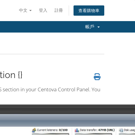
中文
登入
註冊
查看購物車
帳戶
ion {}
CS section in your Centova Control Panel. You