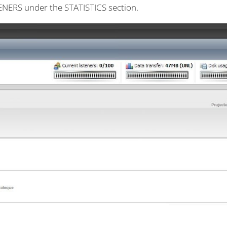
STENERS under the STATISTICS section.