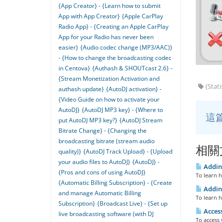
{App Creator} - {Learn how to submit
App with App Creator}
{Apple CarPlay
Radio App} - {Creating an Apple CarPlay
App for your Radio has never been
easier}
{Audio codec change (MP3/AAC)}
- {How to change the broadcasting codec
in Centova}
{Authash & SHOUTcast 2.6} -
{Stream Monetization Activation and
{Stati
authash update}
{AutoDJ activation} -
{Video Guide on how to activate your
AutoDJ}
{AutoDJ MP3 key} - {Where to
這
put AutoDJ MP3 key?}
{AutoDJ Stream
Bitrate Change} - {Changing the
broadcasting bitrate (stream audio
相關
quality)}
{AutoDJ Track Upload} - {Upload
your audio files to AutoDJ}
{AutoDJ} -
Adding
{Pros and cons of using AutoDJ}
To learn h
{Automatic Billing Subscription} - {Create
Adding
and manage Automatic Billing
To learn h
Subscription}
{Broadcast Live} - {Set up
Access
live broadcasting software (with DJ
To access 