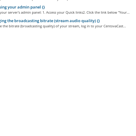
ing your admin panel {}
your server's admin panel: 1. Access your Quick links2. Click the link below "Your...
ng the broadcasting bitrate (stream audio quality) {}
the bitrate (broadcasting quality) of your stream, log in to your CentovaCast...