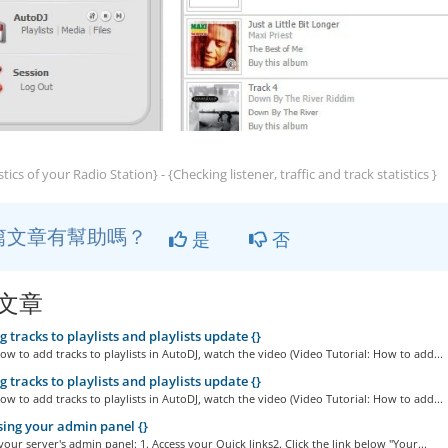
stics of your Radio Station} - {Checking listener, traffic and track statistics }
篇文章有幫助嗎？
是
否
文章
 tracks to playlists and playlists update {}
ow to add tracks to playlists in AutoDJ, watch the video (Video Tutorial: How to add...
 tracks to playlists and playlists update {}
ow to add tracks to playlists in AutoDJ, watch the video (Video Tutorial: How to add...
ing your admin panel {}
your server's admin panel: 1. Access your Quick links2. Click the link below "Your...