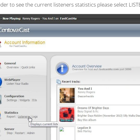
rder to see the current listeners statistics please select LI