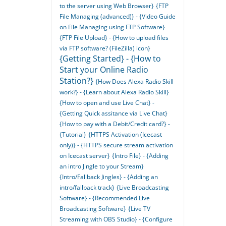
to the server using Web Browser}
{FTP
File Managing (advanced)} - {Video Guide
on File Managing using FTP Software}
{FTP File Upload} - {How to upload files
via FTP software? (FileZilla) icon}
{Getting Started} - {How to
Start your Online Radio
Station?}
{How Does Alexa Radio Skill
work?} - {Learn about Alexa Radio Skill}
{How to open and use Live Chat} -
{Getting Quick assitance via Live Chat}
{How to pay with a Debit/Credit card?} -
{Tutorial}
{HTTPS Activation (Icecast
only)} - {HTTPS secure stream activation
on Icecast server}
{Intro File} - {Adding
an intro Jingle to your Stream}
{Intro/Fallback Jingles} - {Adding an
intro/fallback track}
{Live Broadcasting
Software} - {Recommended Live
Broadcasting Software}
{Live TV
Streaming with OBS Studio} - {Configure