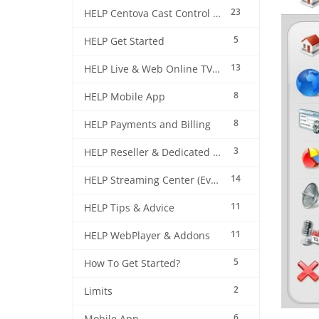
23
HELP Centova Cast Control Panel
5
HELP Get Started
13
HELP Live & Web Online TV Streaming
8
HELP Mobile App
8
HELP Payments and Billing
3
HELP Reseller & Dedicated Machines
14
HELP Streaming Center (EverestCast) Control Panel
11
HELP Tips & Advice
11
HELP WebPlayer & Addons
5
How To Get Started?
2
Limits
6