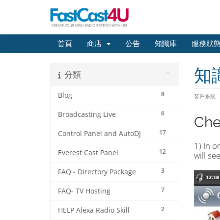
首頁
商店
公告
知識庫
服務狀
知
分類
8
Blog
客戶系統
6
Broadcasting Live
Chec
17
Control Panel and AutoDJ
1) In o
12
Everest Cast Panel
will se
3
FAQ - Directory Package
7
FAQ- TV Hosting
2
HELP Alexa Radio Skill