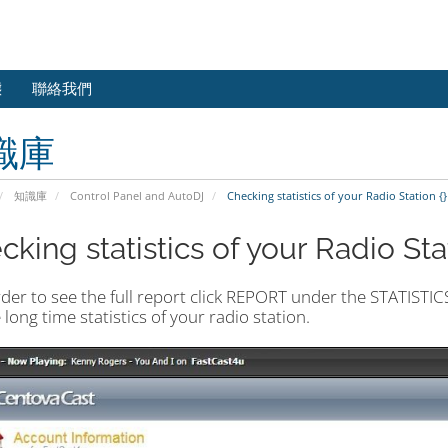
態
聯絡我們
識庫
知識庫
Control Panel and AutoDJ
Checking statistics of your Radio Station {}
king statistics of your Radio Stat
rder to see the full report click REPORT under the STATISTI
e long time statistics of your radio station.