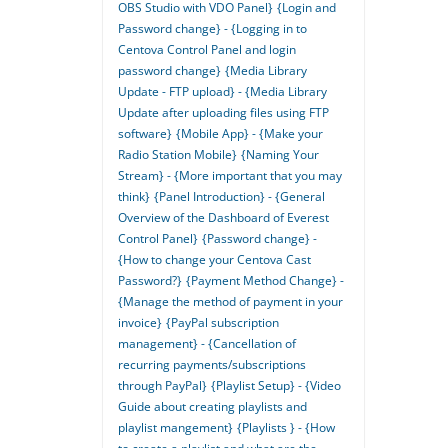
OBS Studio with VDO Panel}
{Login and
Password change} - {Logging in to
Centova Control Panel and login
password change}
{Media Library
Update - FTP upload} - {Media Library
Update after uploading files using FTP
software}
{Mobile App} - {Make your
Radio Station Mobile}
{Naming Your
Stream} - {More important that you may
think}
{Panel Introduction} - {General
Overview of the Dashboard of Everest
Control Panel}
{Password change} -
{How to change your Centova Cast
Password?}
{Payment Method Change} -
{Manage the method of payment in your
invoice}
{PayPal subscription
management} - {Cancellation of
recurring payments/subscriptions
through PayPal}
{Playlist Setup} - {Video
Guide about creating playlists and
playlist mangement}
{Playlists } - {How