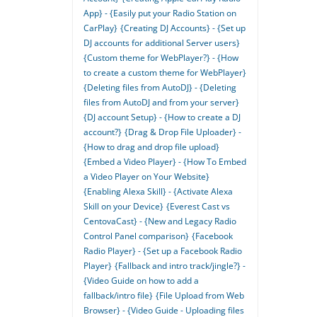
App} - {Easily put your Radio Station on
CarPlay}
{Creating DJ Accounts} - {Set up
DJ accounts for additional Server users}
{Custom theme for WebPlayer?} - {How
to create a custom theme for WebPlayer}
{Deleting files from AutoDJ} - {Deleting
files from AutoDJ and from your server}
{DJ account Setup} - {How to create a DJ
account?}
{Drag & Drop File Uploader} -
{How to drag and drop file upload}
{Embed a Video Player} - {How To Embed
a Video Player on Your Website}
{Enabling Alexa Skill} - {Activate Alexa
Skill on your Device}
{Everest Cast vs
CentovaCast} - {New and Legacy Radio
Control Panel comparison}
{Facebook
Radio Player} - {Set up a Facebook Radio
Player}
{Fallback and intro track/jingle?} -
{Video Guide on how to add a
fallback/intro file}
{File Upload from Web
Browser} - {Video Guide - Uploading files