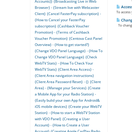
Accounts)}
{Broadcasting Live in Web
Access
Browser} - {Stream live with Webcaster
To access 
Client}
{Cancel FasterPay subscription} -
{How to Cancel your FasterPay
Changi
To change 
subscription}
{Cashback Voucher
Promotion} - {Terms of Cashback
Voucher Promotion}
{Centova Cast Panel
Overview} - {How to get started?}
{Change VDO Panel Language} - {How To
Change VDO Panel Language}
{Check
WebTV Stats} - {How To Check Your
WebTV Stats}
{Client Area Access} -
{Client Area navigation instructions}
{Client Area Password Reset} - {}
{Client
Area} - {Manage your Services}
{Create
a Mobile App for your Radio Station} -
{Easily bulid your own App for Android&
iOS mobile devices}
{Create your WebTV
Station} - {How to start a WebTV Station
with VDO Panel}
{Creating a User
Account} - {How to Create a User
Account}
{Creating Apple CarPlay Radio