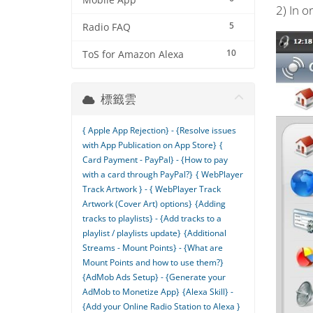
Mobile App
2) In o
5
Radio FAQ
10
ToS for Amazon Alexa
標籤雲
{ Apple App Rejection} - {Resolve issues
with App Publication on App Store}
{
Card Payment - PayPal} - {How to pay
with a card through PayPal?}
{ WebPlayer
Track Artwork } - { WebPlayer Track
Artwork (Cover Art) options}
{Adding
tracks to playlists} - {Add tracks to a
playlist / playlists update}
{Additional
Streams - Mount Points} - {What are
Mount Points and how to use them?}
{AdMob Ads Setup} - {Generate your
AdMob to Monetize App}
{Alexa Skill} -
{Add your Online Radio Station to Alexa }