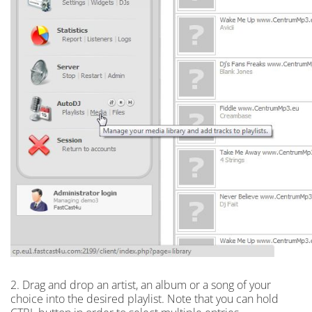
2. Drag and drop an artist, an album or a song of your
choice into the desired playlist. Note that you can hold