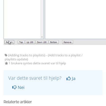
{Adding tracks to playlists} - {Add tracks to a playlist /
playlists update}
1 brukere syntes dette svaret var til hjelp
Var dette svaret til hjelp?
Ja
Nei
Relaterte artikler