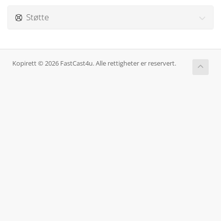
Støtte
Kopirett © 2026 FastCast4u. Alle rettigheter er reservert.