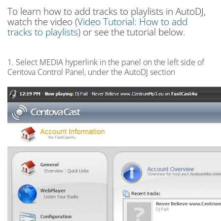
To learn how to add tracks to playlists in AutoDJ,
watch the video (
Video Tutorial: How to add
tracks to playlists
) or see the tutorial below.
1. Select MEDIA hyperlink in the panel on the left side of
Centova Control Panel, under the AutoDJ section