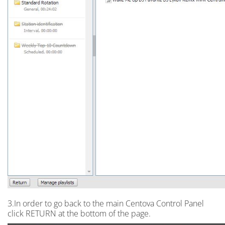
3.In order to go back to the main Centova Control Panel
click RETURN at the bottom of the page.