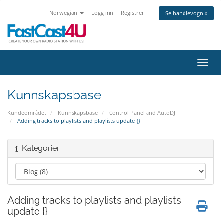
Norwegian
Logg inn
Registrer
Se handlevogn »
Bytt 
Kunnskapsbase
Kundeområdet
Kunnskapsbase
Control Panel and AutoDJ
Adding tracks to playlists and playlists update {}
Kategorier
Adding tracks to playlists and playlists
update {}