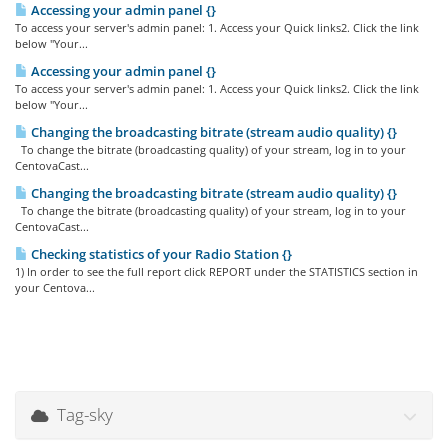
Accessing your admin panel {}
To access your server's admin panel: 1. Access your Quick links2. Click the link
below "Your...
Accessing your admin panel {}
To access your server's admin panel: 1. Access your Quick links2. Click the link
below "Your...
Changing the broadcasting bitrate (stream audio quality) {}
To change the bitrate (broadcasting quality) of your stream, log in to your
CentovaCast...
Changing the broadcasting bitrate (stream audio quality) {}
To change the bitrate (broadcasting quality) of your stream, log in to your
CentovaCast...
Checking statistics of your Radio Station {}
1) In order to see the full report click REPORT under the STATISTICS section in
your Centova...
Tag-sky