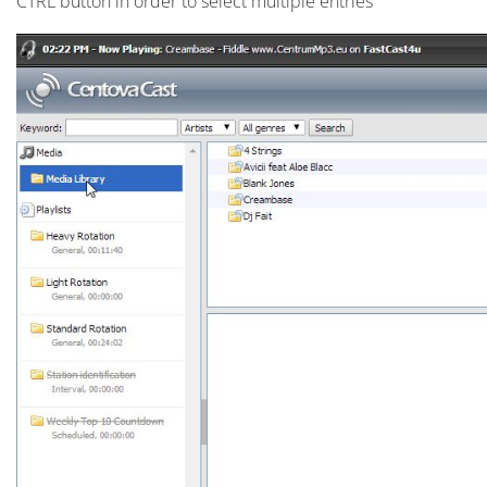
CTRL button in order to select multiple entries