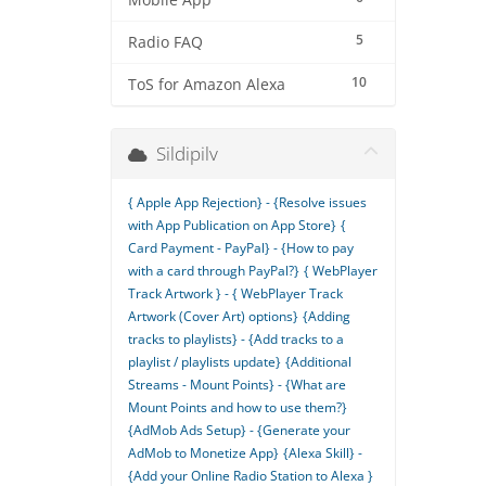
Mobile App
5
Radio FAQ
10
ToS for Amazon Alexa
Sildipilv
{ Apple App Rejection} - {Resolve issues
with App Publication on App Store}
{
Card Payment - PayPal} - {How to pay
with a card through PayPal?}
{ WebPlayer
Track Artwork } - { WebPlayer Track
Artwork (Cover Art) options}
{Adding
tracks to playlists} - {Add tracks to a
playlist / playlists update}
{Additional
Streams - Mount Points} - {What are
Mount Points and how to use them?}
{AdMob Ads Setup} - {Generate your
AdMob to Monetize App}
{Alexa Skill} -
{Add your Online Radio Station to Alexa }