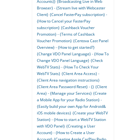
Accounts)}
{Broadcasting Live in Web
Browser} - {Stream live with Webcaster
Client}
{Cancel FasterPay subscription} -
{How to Cancel your FasterPay
subscription}
{Cashback Voucher
Promotion} - {Terms of Cashback
Voucher Promotion}
{Centova Cast Panel
Overview} - {How to get started?}
{Change VDO Panel Language} - {How To
Change VDO Panel Language}
{Check
WebTV Stats} - {How To Check Your
WebTV Stats}
{Client Area Access} -
{Client Area navigation instructions}
{Client Area Password Reset} - {}
{Client
Area} - {Manage your Services}
{Create
a Mobile App for your Radio Station} -
{Easily bulid your own App for Android&
iOS mobile devices}
{Create your WebTV
Station} - {How to start a WebTV Station
with VDO Panel}
{Creating a User
Account} - {How to Create a User
Account}
{Creating Apple CarPlay Radio