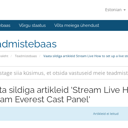
Estonian
ebaas
Võrgu staatus
Võta meiega ühendust
admistebaas
valeht
Teadmistebaas
Vaata sildiga artikleid Stream Live How to set up a live s
a sildiga artikleid 'Stream Live 
eam Everest Cast Panel'
Artikleid ei leitud