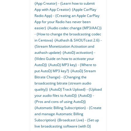
{App Creator} - {Learn how to submit
App with App Creator}
{Apple CarPlay
Radio App} - {Creating an Apple CarPlay
App for your Radio has never been
easier}
{Audio codec change (MP3/AAC)}
- {How to change the broadcasting codec
in Centova}
{Authash & SHOUTcast 2.6} -
{Stream Monetization Activation and
authash update}
{AutoDJ activation} -
{Video Guide on how to activate your
AutoDJ}
{AutoDJ MP3 key} - {Where to
put AutoDJ MP3 key?}
{AutoDJ Stream
Bitrate Change} - {Changing the
broadcasting bitrate (stream audio
quality)}
{AutoDJ Track Upload} - {Upload
your audio files to AutoDJ}
{AutoDJ} -
{Pros and cons of using AutoDJ}
{Automatic Billing Subscription} - {Create
and manage Automatic Billing
Subscription}
{Broadcast Live} - {Set up
live broadcasting software (with DJ