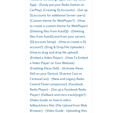
App} - {Easily put your Radio Station on
CarPlay}
{Creating DJ Accounts} - {Set up
DJ accounts for additional Server users}
{Custom theme for WebPlayer?} - {How
to create a custom theme for WebPlayer}
{Deleting files from AutoDJ} - {Deleting
files from AutoDJ and from your server}
{DJ account Setup} - {How to create a DJ
account?}
{Drag & Drop File Uploader} -
{How to drag and drop file upload}
{Embed a Video Player} - {How To Embed
a Video Player on Your Website}
{Enabling Alexa Skill} - {Activate Alexa
Skill on your Device}
{Everest Cast vs
CentovaCast} - {New and Legacy Radio
Control Panel comparison}
{Facebook
Radio Player} - {Set up a Facebook Radio
Player}
{Fallback and intro track/jingle?} -
{Video Guide on how to add a
fallback/intro file}
{File Upload from Web
Browser} - {Video Guide - Uploading files