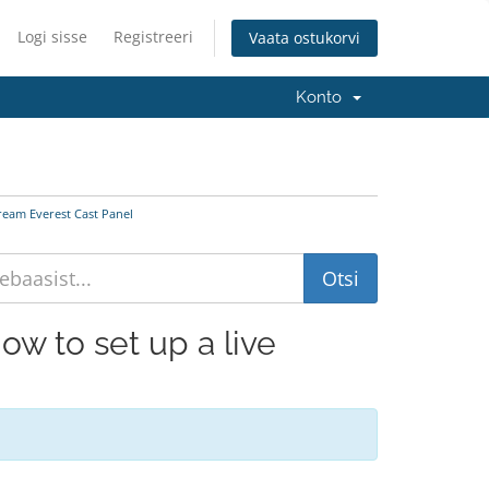
Logi sisse
Registreeri
Vaata ostukorvi
Konto
tream Everest Cast Panel
How to set up a live