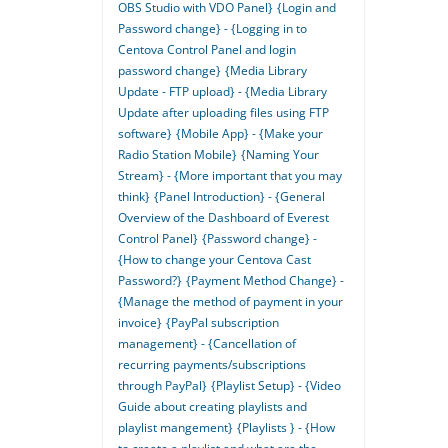
OBS Studio with VDO Panel}
{Login and
Password change} - {Logging in to
Centova Control Panel and login
password change}
{Media Library
Update - FTP upload} - {Media Library
Update after uploading files using FTP
software}
{Mobile App} - {Make your
Radio Station Mobile}
{Naming Your
Stream} - {More important that you may
think}
{Panel Introduction} - {General
Overview of the Dashboard of Everest
Control Panel}
{Password change} -
{How to change your Centova Cast
Password?}
{Payment Method Change} -
{Manage the method of payment in your
invoice}
{PayPal subscription
management} - {Cancellation of
recurring payments/subscriptions
through PayPal}
{Playlist Setup} - {Video
Guide about creating playlists and
playlist mangement}
{Playlists } - {How