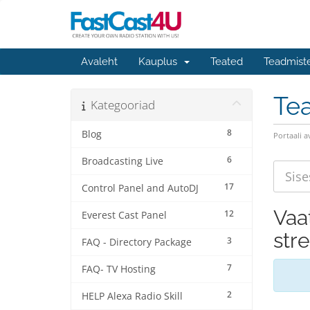
Avaleht
Kauplus
Teated
Teadmist
Te
Kategooriad
8
Blog
Portaali a
6
Broadcasting Live
17
Control Panel and AutoDJ
Vaat
12
Everest Cast Panel
str
3
FAQ - Directory Package
7
FAQ- TV Hosting
2
HELP Alexa Radio Skill