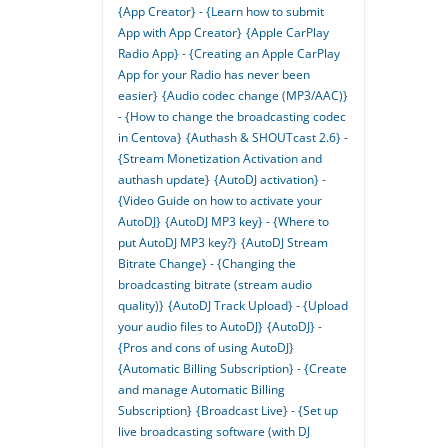
{App Creator} - {Learn how to submit
App with App Creator}
{Apple CarPlay
Radio App} - {Creating an Apple CarPlay
App for your Radio has never been
easier}
{Audio codec change (MP3/AAC)}
- {How to change the broadcasting codec
in Centova}
{Authash & SHOUTcast 2.6} -
{Stream Monetization Activation and
authash update}
{AutoDJ activation} -
{Video Guide on how to activate your
AutoDJ}
{AutoDJ MP3 key} - {Where to
put AutoDJ MP3 key?}
{AutoDJ Stream
Bitrate Change} - {Changing the
broadcasting bitrate (stream audio
quality)}
{AutoDJ Track Upload} - {Upload
your audio files to AutoDJ}
{AutoDJ} -
{Pros and cons of using AutoDJ}
{Automatic Billing Subscription} - {Create
and manage Automatic Billing
Subscription}
{Broadcast Live} - {Set up
live broadcasting software (with DJ