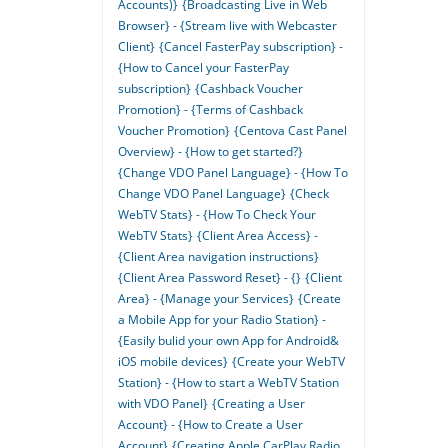
Accounts)}
{Broadcasting Live in Web
Browser} - {Stream live with Webcaster
Client}
{Cancel FasterPay subscription} -
{How to Cancel your FasterPay
subscription}
{Cashback Voucher
Promotion} - {Terms of Cashback
Voucher Promotion}
{Centova Cast Panel
Overview} - {How to get started?}
{Change VDO Panel Language} - {How To
Change VDO Panel Language}
{Check
WebTV Stats} - {How To Check Your
WebTV Stats}
{Client Area Access} -
{Client Area navigation instructions}
{Client Area Password Reset} - {}
{Client
Area} - {Manage your Services}
{Create
a Mobile App for your Radio Station} -
{Easily bulid your own App for Android&
iOS mobile devices}
{Create your WebTV
Station} - {How to start a WebTV Station
with VDO Panel}
{Creating a User
Account} - {How to Create a User
Account}
{Creating Apple CarPlay Radio