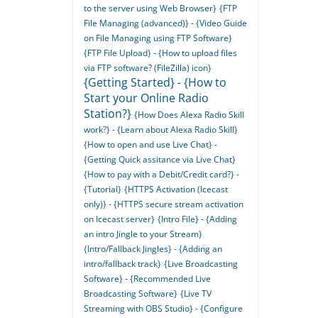
to the server using Web Browser}
{FTP
File Managing (advanced)} - {Video Guide
on File Managing using FTP Software}
{FTP File Upload} - {How to upload files
via FTP software? (FileZilla) icon}
{Getting Started} - {How to
Start your Online Radio
Station?}
{How Does Alexa Radio Skill
work?} - {Learn about Alexa Radio Skill}
{How to open and use Live Chat} -
{Getting Quick assitance via Live Chat}
{How to pay with a Debit/Credit card?} -
{Tutorial}
{HTTPS Activation (Icecast
only)} - {HTTPS secure stream activation
on Icecast server}
{Intro File} - {Adding
an intro Jingle to your Stream}
{Intro/Fallback Jingles} - {Adding an
intro/fallback track}
{Live Broadcasting
Software} - {Recommended Live
Broadcasting Software}
{Live TV
Streaming with OBS Studio} - {Configure