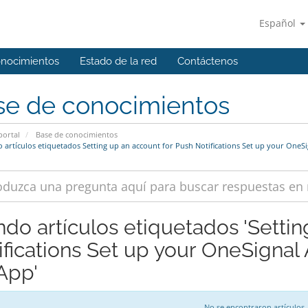
Español
onocimientos
Estado de la red
Contáctenos
se de conocimientos
portal
Base de conocimientos
 artículos etiquetados Setting up an account for Push Notifications Set up your OneSi
ndo artículos etiquetados 'Setti
ifications Set up your OneSignal
 App'
No se encontraron artículos