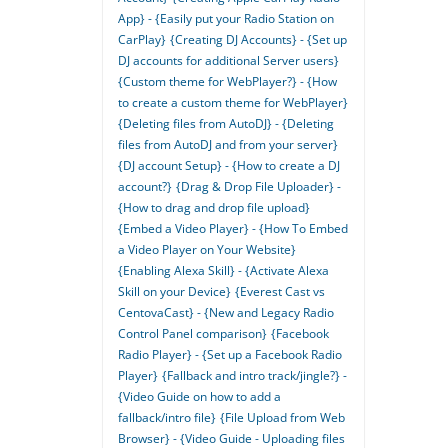
App} - {Easily put your Radio Station on
CarPlay}
{Creating DJ Accounts} - {Set up
DJ accounts for additional Server users}
{Custom theme for WebPlayer?} - {How
to create a custom theme for WebPlayer}
{Deleting files from AutoDJ} - {Deleting
files from AutoDJ and from your server}
{DJ account Setup} - {How to create a DJ
account?}
{Drag & Drop File Uploader} -
{How to drag and drop file upload}
{Embed a Video Player} - {How To Embed
a Video Player on Your Website}
{Enabling Alexa Skill} - {Activate Alexa
Skill on your Device}
{Everest Cast vs
CentovaCast} - {New and Legacy Radio
Control Panel comparison}
{Facebook
Radio Player} - {Set up a Facebook Radio
Player}
{Fallback and intro track/jingle?} -
{Video Guide on how to add a
fallback/intro file}
{File Upload from Web
Browser} - {Video Guide - Uploading files