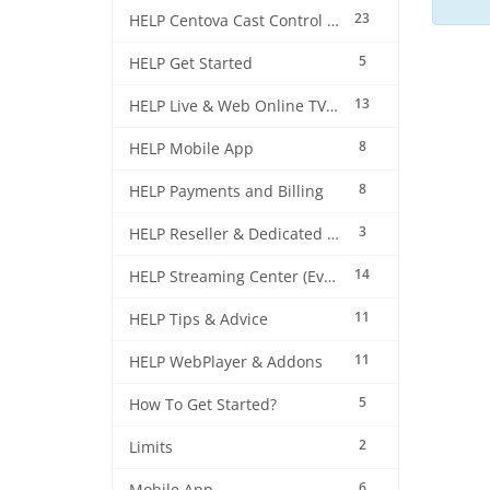
23
HELP Centova Cast Control Panel
5
HELP Get Started
13
HELP Live & Web Online TV Streaming
8
HELP Mobile App
8
HELP Payments and Billing
3
HELP Reseller & Dedicated Machines
14
HELP Streaming Center (EverestCast) Control Panel
11
HELP Tips & Advice
11
HELP WebPlayer & Addons
5
How To Get Started?
2
Limits
6