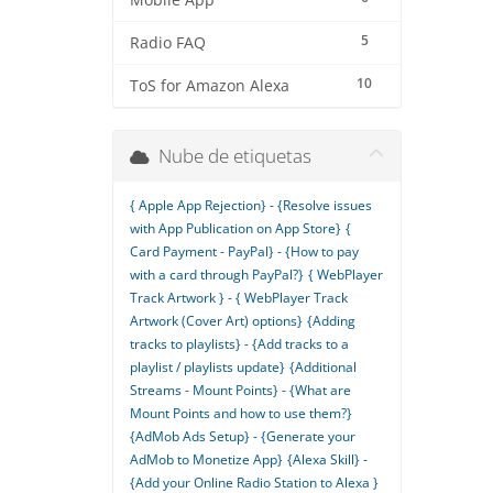
Mobile App
5
Radio FAQ
10
ToS for Amazon Alexa
Nube de etiquetas
{ Apple App Rejection} - {Resolve issues
with App Publication on App Store}
{
Card Payment - PayPal} - {How to pay
with a card through PayPal?}
{ WebPlayer
Track Artwork } - { WebPlayer Track
Artwork (Cover Art) options}
{Adding
tracks to playlists} - {Add tracks to a
playlist / playlists update}
{Additional
Streams - Mount Points} - {What are
Mount Points and how to use them?}
{AdMob Ads Setup} - {Generate your
AdMob to Monetize App}
{Alexa Skill} -
{Add your Online Radio Station to Alexa }