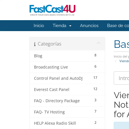
Inicio
Tienda
Anuncios
Base de c
Ba
Categorías
8
Blog
Inicio del 
Viendo
6
Broadcasting Live
17
Control Panel and AutoDJ
12
Everest Cast Panel
Vie
3
FAQ - Directory Package
Not
7
for
FAQ- TV Hosting
2
HELP Alexa Radio Skill