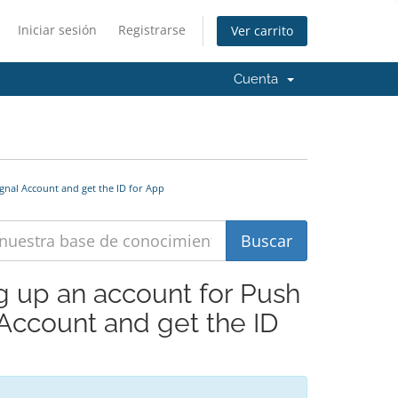
Iniciar sesión
Registrarse
Ver carrito
Cuenta
gnal Account and get the ID for App
ng up an account for Push
 Account and get the ID