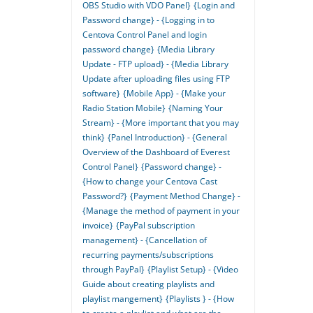
OBS Studio with VDO Panel}
{Login and
Password change} - {Logging in to
Centova Control Panel and login
password change}
{Media Library
Update - FTP upload} - {Media Library
Update after uploading files using FTP
software}
{Mobile App} - {Make your
Radio Station Mobile}
{Naming Your
Stream} - {More important that you may
think}
{Panel Introduction} - {General
Overview of the Dashboard of Everest
Control Panel}
{Password change} -
{How to change your Centova Cast
Password?}
{Payment Method Change} -
{Manage the method of payment in your
invoice}
{PayPal subscription
management} - {Cancellation of
recurring payments/subscriptions
through PayPal}
{Playlist Setup} - {Video
Guide about creating playlists and
playlist mangement}
{Playlists } - {How