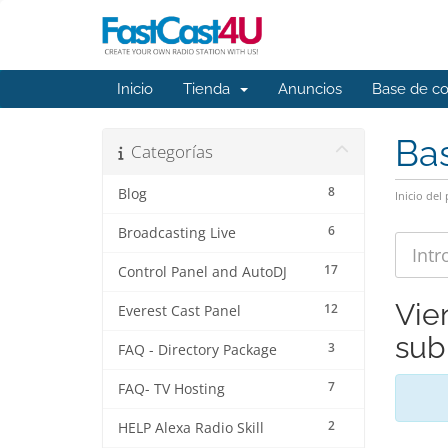
Inicio
Tienda
Anuncios
Base de c
Ba
Categorías
8
Blog
Inicio del 
6
Broadcasting Live
17
Control Panel and AutoDJ
Vie
12
Everest Cast Panel
sub
3
FAQ - Directory Package
7
FAQ- TV Hosting
2
HELP Alexa Radio Skill