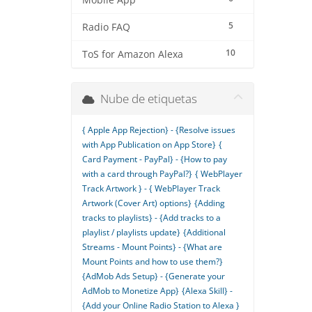
Mobile App
5
Radio FAQ
10
ToS for Amazon Alexa
Nube de etiquetas
{ Apple App Rejection} - {Resolve issues
with App Publication on App Store}
{
Card Payment - PayPal} - {How to pay
with a card through PayPal?}
{ WebPlayer
Track Artwork } - { WebPlayer Track
Artwork (Cover Art) options}
{Adding
tracks to playlists} - {Add tracks to a
playlist / playlists update}
{Additional
Streams - Mount Points} - {What are
Mount Points and how to use them?}
{AdMob Ads Setup} - {Generate your
AdMob to Monetize App}
{Alexa Skill} -
{Add your Online Radio Station to Alexa }