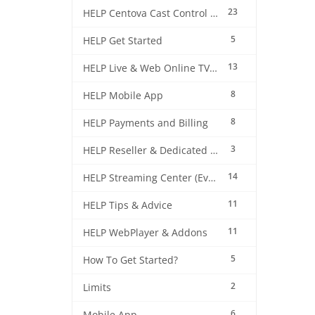
23
HELP Centova Cast Control Panel
5
HELP Get Started
13
HELP Live & Web Online TV Streaming
8
HELP Mobile App
8
HELP Payments and Billing
3
HELP Reseller & Dedicated Machines
14
HELP Streaming Center (EverestCast) Control Panel
11
HELP Tips & Advice
11
HELP WebPlayer & Addons
5
How To Get Started?
2
Limits
6