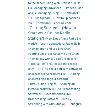
to the server using Web Browser}
{FTP
File Managing (advanced)} - {Video Guide
on File Managing using FTP Software}
{FTP File Upload} - {How to upload files
via FTP software? (FileZilla) icon}
{Getting Started} - {How to
Start your Online Radio
Station?}
{How Does Alexa Radio Skill
work?} - {Learn about Alexa Radio Skill}
{How to open and use Live Chat} -
{Getting Quick assitance via Live Chat}
{How to pay with a Debit/Credit card?} -
{Tutorial}
{HTTPS Activation (Icecast
only)} - {HTTPS secure stream activation
on Icecast server}
{Intro File} - {Adding
an intro Jingle to your Stream}
{Intro/Fallback Jingles} - {Adding an
intro/fallback track}
{Live Broadcasting
Software} - {Recommended Live
Broadcasting Software}
{Live TV
Streaming with OBS Studio} - {Configure