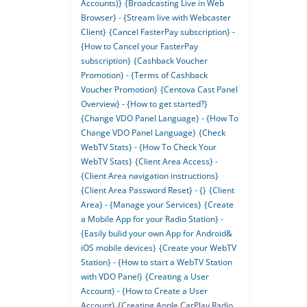
Accounts)}
{Broadcasting Live in Web
Browser} - {Stream live with Webcaster
Client}
{Cancel FasterPay subscription} -
{How to Cancel your FasterPay
subscription}
{Cashback Voucher
Promotion} - {Terms of Cashback
Voucher Promotion}
{Centova Cast Panel
Overview} - {How to get started?}
{Change VDO Panel Language} - {How To
Change VDO Panel Language}
{Check
WebTV Stats} - {How To Check Your
WebTV Stats}
{Client Area Access} -
{Client Area navigation instructions}
{Client Area Password Reset} - {}
{Client
Area} - {Manage your Services}
{Create
a Mobile App for your Radio Station} -
{Easily bulid your own App for Android&
iOS mobile devices}
{Create your WebTV
Station} - {How to start a WebTV Station
with VDO Panel}
{Creating a User
Account} - {How to Create a User
Account}
{Creating Apple CarPlay Radio