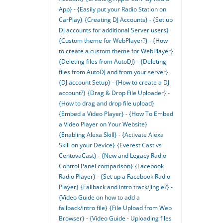
App} - {Easily put your Radio Station on
CarPlay}
{Creating DJ Accounts} - {Set up
DJ accounts for additional Server users}
{Custom theme for WebPlayer?} - {How
to create a custom theme for WebPlayer}
{Deleting files from AutoDJ} - {Deleting
files from AutoDJ and from your server}
{DJ account Setup} - {How to create a DJ
account?}
{Drag & Drop File Uploader} -
{How to drag and drop file upload}
{Embed a Video Player} - {How To Embed
a Video Player on Your Website}
{Enabling Alexa Skill} - {Activate Alexa
Skill on your Device}
{Everest Cast vs
CentovaCast} - {New and Legacy Radio
Control Panel comparison}
{Facebook
Radio Player} - {Set up a Facebook Radio
Player}
{Fallback and intro track/jingle?} -
{Video Guide on how to add a
fallback/intro file}
{File Upload from Web
Browser} - {Video Guide - Uploading files