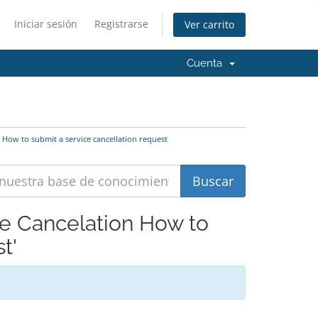
Iniciar sesión
Registrarse
Ver carrito
Cuenta
 How to submit a service cancellation request
ce Cancelation How to
t'