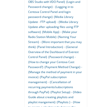
OBS Studio with VDO Panel}
{Login and
Password change} - {Logging in to
Centova Control Panel and login
password change}
{Media Library
Update - FTP upload} - {Media Library
Update after uploading files using FTP
software}
{Mobile App} - {Make your
Radio Station Mobile}
{Naming Your
Stream} - {More important that you may
think}
{Panel Introduction} - {General
Overview of the Dashboard of Everest
Control Panel}
{Password change} -
{How to change your Centova Cast
Password?}
{Payment Method Change} -
{Manage the method of payment in your
invoice}
{PayPal subscription
management} - {Cancellation of
recurring payments/subscriptions
through PayPal}
{Playlist Setup} - {Video
Guide about creating playlists and
playlist mangement}
{Playlists } - {How