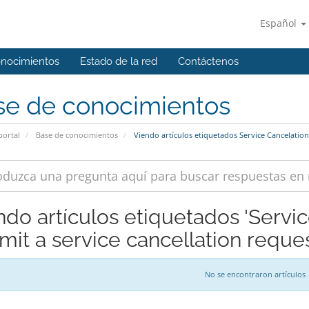
Español
onocimientos
Estado de la red
Contáctenos
se de conocimientos
portal
Base de conocimientos
Viendo artículos etiquetados Service Cancelation
ndo artículos etiquetados 'Servi
mit a service cancellation reques
No se encontraron artículos