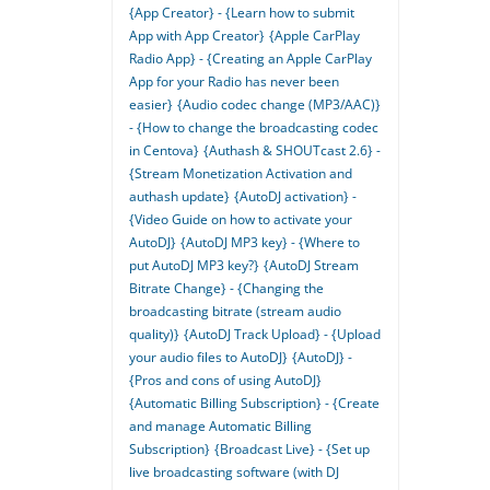
{App Creator} - {Learn how to submit
App with App Creator}
{Apple CarPlay
Radio App} - {Creating an Apple CarPlay
App for your Radio has never been
easier}
{Audio codec change (MP3/AAC)}
- {How to change the broadcasting codec
in Centova}
{Authash & SHOUTcast 2.6} -
{Stream Monetization Activation and
authash update}
{AutoDJ activation} -
{Video Guide on how to activate your
AutoDJ}
{AutoDJ MP3 key} - {Where to
put AutoDJ MP3 key?}
{AutoDJ Stream
Bitrate Change} - {Changing the
broadcasting bitrate (stream audio
quality)}
{AutoDJ Track Upload} - {Upload
your audio files to AutoDJ}
{AutoDJ} -
{Pros and cons of using AutoDJ}
{Automatic Billing Subscription} - {Create
and manage Automatic Billing
Subscription}
{Broadcast Live} - {Set up
live broadcasting software (with DJ