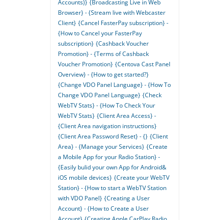
Accounts)}
{Broadcasting Live in Web
Browser} - {Stream live with Webcaster
Client}
{Cancel FasterPay subscription} -
{How to Cancel your FasterPay
subscription}
{Cashback Voucher
Promotion} - {Terms of Cashback
Voucher Promotion}
{Centova Cast Panel
Overview} - {How to get started?}
{Change VDO Panel Language} - {How To
Change VDO Panel Language}
{Check
WebTV Stats} - {How To Check Your
WebTV Stats}
{Client Area Access} -
{Client Area navigation instructions}
{Client Area Password Reset} - {}
{Client
Area} - {Manage your Services}
{Create
a Mobile App for your Radio Station} -
{Easily bulid your own App for Android&
iOS mobile devices}
{Create your WebTV
Station} - {How to start a WebTV Station
with VDO Panel}
{Creating a User
Account} - {How to Create a User
Account}
{Creating Apple CarPlay Radio