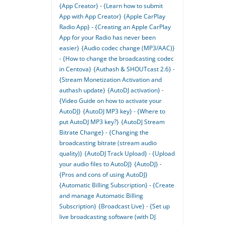
{App Creator} - {Learn how to submit
App with App Creator}
{Apple CarPlay
Radio App} - {Creating an Apple CarPlay
App for your Radio has never been
easier}
{Audio codec change (MP3/AAC)}
- {How to change the broadcasting codec
in Centova}
{Authash & SHOUTcast 2.6} -
{Stream Monetization Activation and
authash update}
{AutoDJ activation} -
{Video Guide on how to activate your
AutoDJ}
{AutoDJ MP3 key} - {Where to
put AutoDJ MP3 key?}
{AutoDJ Stream
Bitrate Change} - {Changing the
broadcasting bitrate (stream audio
quality)}
{AutoDJ Track Upload} - {Upload
your audio files to AutoDJ}
{AutoDJ} -
{Pros and cons of using AutoDJ}
{Automatic Billing Subscription} - {Create
and manage Automatic Billing
Subscription}
{Broadcast Live} - {Set up
live broadcasting software (with DJ