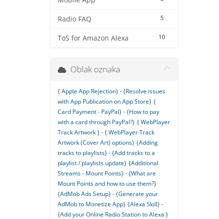
Mobile App
5
Radio FAQ
10
ToS for Amazon Alexa
Oblak oznaka
{ Apple App Rejection} - {Resolve issues
with App Publication on App Store}
{
Card Payment - PayPal} - {How to pay
with a card through PayPal?}
{ WebPlayer
Track Artwork } - { WebPlayer Track
Artwork (Cover Art) options}
{Adding
tracks to playlists} - {Add tracks to a
playlist / playlists update}
{Additional
Streams - Mount Points} - {What are
Mount Points and how to use them?}
{AdMob Ads Setup} - {Generate your
AdMob to Monetize App}
{Alexa Skill} -
{Add your Online Radio Station to Alexa }