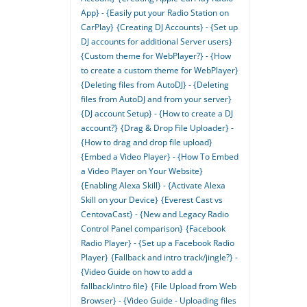
App} - {Easily put your Radio Station on
CarPlay}
{Creating DJ Accounts} - {Set up
DJ accounts for additional Server users}
{Custom theme for WebPlayer?} - {How
to create a custom theme for WebPlayer}
{Deleting files from AutoDJ} - {Deleting
files from AutoDJ and from your server}
{DJ account Setup} - {How to create a DJ
account?}
{Drag & Drop File Uploader} -
{How to drag and drop file upload}
{Embed a Video Player} - {How To Embed
a Video Player on Your Website}
{Enabling Alexa Skill} - {Activate Alexa
Skill on your Device}
{Everest Cast vs
CentovaCast} - {New and Legacy Radio
Control Panel comparison}
{Facebook
Radio Player} - {Set up a Facebook Radio
Player}
{Fallback and intro track/jingle?} -
{Video Guide on how to add a
fallback/intro file}
{File Upload from Web
Browser} - {Video Guide - Uploading files