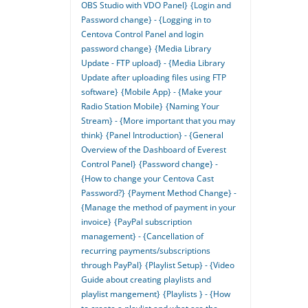
OBS Studio with VDO Panel}
{Login and
Password change} - {Logging in to
Centova Control Panel and login
password change}
{Media Library
Update - FTP upload} - {Media Library
Update after uploading files using FTP
software}
{Mobile App} - {Make your
Radio Station Mobile}
{Naming Your
Stream} - {More important that you may
think}
{Panel Introduction} - {General
Overview of the Dashboard of Everest
Control Panel}
{Password change} -
{How to change your Centova Cast
Password?}
{Payment Method Change} -
{Manage the method of payment in your
invoice}
{PayPal subscription
management} - {Cancellation of
recurring payments/subscriptions
through PayPal}
{Playlist Setup} - {Video
Guide about creating playlists and
playlist mangement}
{Playlists } - {How