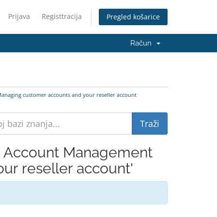
Prijava
Registtracija
Pregled košarice
Račun
anaging customer accounts and your reseller account
er Account Management
r reseller account'