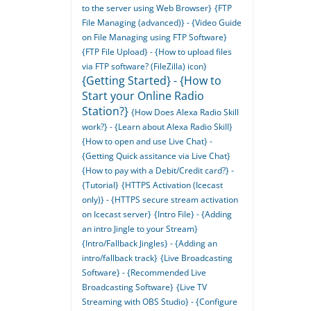
to the server using Web Browser}
{FTP
File Managing (advanced)} - {Video Guide
on File Managing using FTP Software}
{FTP File Upload} - {How to upload files
via FTP software? (FileZilla) icon}
{Getting Started} - {How to
Start your Online Radio
Station?}
{How Does Alexa Radio Skill
work?} - {Learn about Alexa Radio Skill}
{How to open and use Live Chat} -
{Getting Quick assitance via Live Chat}
{How to pay with a Debit/Credit card?} -
{Tutorial}
{HTTPS Activation (Icecast
only)} - {HTTPS secure stream activation
on Icecast server}
{Intro File} - {Adding
an intro Jingle to your Stream}
{Intro/Fallback Jingles} - {Adding an
intro/fallback track}
{Live Broadcasting
Software} - {Recommended Live
Broadcasting Software}
{Live TV
Streaming with OBS Studio} - {Configure