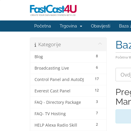
Početna
Trgovina
Obavijesti
Baza 
Ba
Kategorije
8
Blog
Početna 
6
Broadcasting Live
17
Control Panel and AutoDJ
Pre
12
Everest Cast Panel
Man
3
FAQ - Directory Package
7
FAQ- TV Hosting
2
HELP Alexa Radio Skill