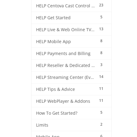
23
HELP Centova Cast Control Panel
5
HELP Get Started
13
HELP Live & Web Online TV Streaming
8
HELP Mobile App
8
HELP Payments and Billing
3
HELP Reseller & Dedicated Machines
14
HELP Streaming Center (EverestCast) Control Panel
11
HELP Tips & Advice
11
HELP WebPlayer & Addons
5
How To Get Started?
2
Limits
6