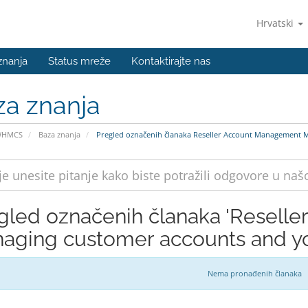
Hrvatski
znanja
Status mreže
Kontaktirajte nas
za znanja
WHMCS
Baza znanja
Pregled označenih članaka Reseller Account Management M
gled označenih članaka 'Resell
aging customer accounts and you
Nema pronađenih članaka