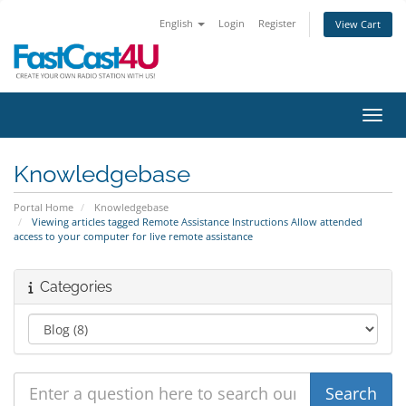
English
Login
Register
View Cart
Toggl
Knowledgebase
Portal Home
Knowledgebase
Viewing articles tagged Remote Assistance Instructions Allow attended
access to your computer for live remote assistance
Categories