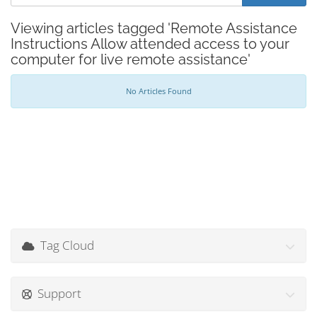
Viewing articles tagged 'Remote Assistance
Instructions Allow attended access to your
computer for live remote assistance'
No Articles Found
Tag Cloud
Support