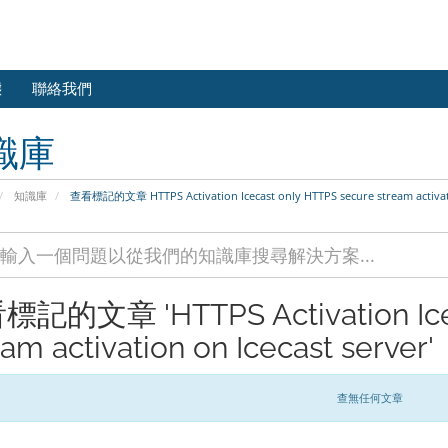
態
聯絡我們
識庫
知識庫
查看標記的文章 HTTPS Activation Icecast only HTTPS secure stream activati
記的文章 'HTTPS Activation Icec
eam activation on Icecast server'
查無任何文章