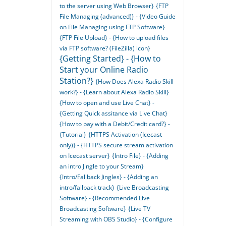
to the server using Web Browser}
{FTP
File Managing (advanced)} - {Video Guide
on File Managing using FTP Software}
{FTP File Upload} - {How to upload files
via FTP software? (FileZilla) icon}
{Getting Started} - {How to
Start your Online Radio
Station?}
{How Does Alexa Radio Skill
work?} - {Learn about Alexa Radio Skill}
{How to open and use Live Chat} -
{Getting Quick assitance via Live Chat}
{How to pay with a Debit/Credit card?} -
{Tutorial}
{HTTPS Activation (Icecast
only)} - {HTTPS secure stream activation
on Icecast server}
{Intro File} - {Adding
an intro Jingle to your Stream}
{Intro/Fallback Jingles} - {Adding an
intro/fallback track}
{Live Broadcasting
Software} - {Recommended Live
Broadcasting Software}
{Live TV
Streaming with OBS Studio} - {Configure