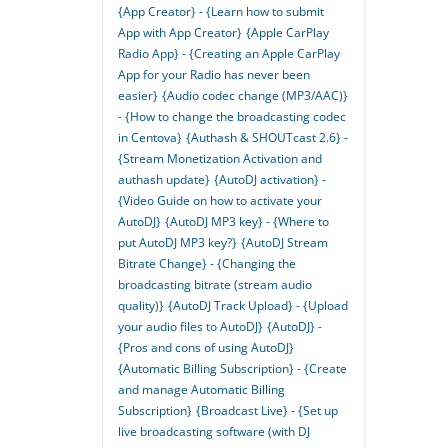
{App Creator} - {Learn how to submit
App with App Creator}
{Apple CarPlay
Radio App} - {Creating an Apple CarPlay
App for your Radio has never been
easier}
{Audio codec change (MP3/AAC)}
- {How to change the broadcasting codec
in Centova}
{Authash & SHOUTcast 2.6} -
{Stream Monetization Activation and
authash update}
{AutoDJ activation} -
{Video Guide on how to activate your
AutoDJ}
{AutoDJ MP3 key} - {Where to
put AutoDJ MP3 key?}
{AutoDJ Stream
Bitrate Change} - {Changing the
broadcasting bitrate (stream audio
quality)}
{AutoDJ Track Upload} - {Upload
your audio files to AutoDJ}
{AutoDJ} -
{Pros and cons of using AutoDJ}
{Automatic Billing Subscription} - {Create
and manage Automatic Billing
Subscription}
{Broadcast Live} - {Set up
live broadcasting software (with DJ