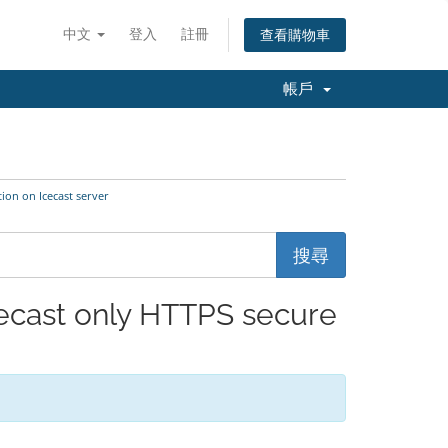
中文
登入
註冊
查看購物車
帳戶
on on Icecast server
ast only HTTPS secure