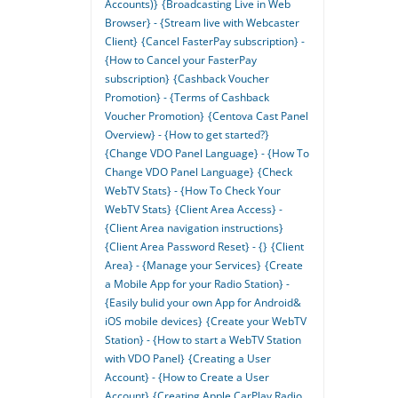
Accounts)}
{Broadcasting Live in Web
Browser} - {Stream live with Webcaster
Client}
{Cancel FasterPay subscription} -
{How to Cancel your FasterPay
subscription}
{Cashback Voucher
Promotion} - {Terms of Cashback
Voucher Promotion}
{Centova Cast Panel
Overview} - {How to get started?}
{Change VDO Panel Language} - {How To
Change VDO Panel Language}
{Check
WebTV Stats} - {How To Check Your
WebTV Stats}
{Client Area Access} -
{Client Area navigation instructions}
{Client Area Password Reset} - {}
{Client
Area} - {Manage your Services}
{Create
a Mobile App for your Radio Station} -
{Easily bulid your own App for Android&
iOS mobile devices}
{Create your WebTV
Station} - {How to start a WebTV Station
with VDO Panel}
{Creating a User
Account} - {How to Create a User
Account}
{Creating Apple CarPlay Radio