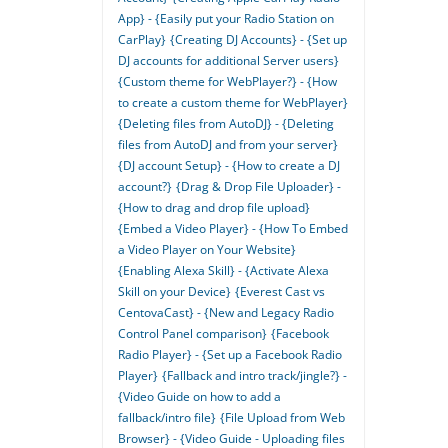
App} - {Easily put your Radio Station on
CarPlay}
{Creating DJ Accounts} - {Set up
DJ accounts for additional Server users}
{Custom theme for WebPlayer?} - {How
to create a custom theme for WebPlayer}
{Deleting files from AutoDJ} - {Deleting
files from AutoDJ and from your server}
{DJ account Setup} - {How to create a DJ
account?}
{Drag & Drop File Uploader} -
{How to drag and drop file upload}
{Embed a Video Player} - {How To Embed
a Video Player on Your Website}
{Enabling Alexa Skill} - {Activate Alexa
Skill on your Device}
{Everest Cast vs
CentovaCast} - {New and Legacy Radio
Control Panel comparison}
{Facebook
Radio Player} - {Set up a Facebook Radio
Player}
{Fallback and intro track/jingle?} -
{Video Guide on how to add a
fallback/intro file}
{File Upload from Web
Browser} - {Video Guide - Uploading files