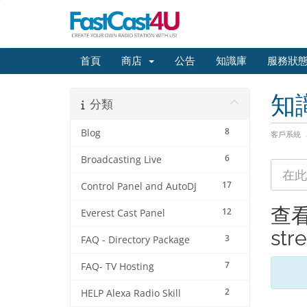
首頁
商店
公告
知識庫
服務狀
知
分類
8
Blog
客戶系統
6
Broadcasting Live
17
Control Panel and AutoDJ
查看標
12
Everest Cast Panel
str
3
FAQ - Directory Package
7
FAQ- TV Hosting
2
HELP Alexa Radio Skill