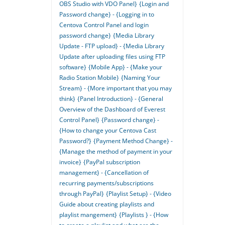
OBS Studio with VDO Panel}
{Login and
Password change} - {Logging in to
Centova Control Panel and login
password change}
{Media Library
Update - FTP upload} - {Media Library
Update after uploading files using FTP
software}
{Mobile App} - {Make your
Radio Station Mobile}
{Naming Your
Stream} - {More important that you may
think}
{Panel Introduction} - {General
Overview of the Dashboard of Everest
Control Panel}
{Password change} -
{How to change your Centova Cast
Password?}
{Payment Method Change} -
{Manage the method of payment in your
invoice}
{PayPal subscription
management} - {Cancellation of
recurring payments/subscriptions
through PayPal}
{Playlist Setup} - {Video
Guide about creating playlists and
playlist mangement}
{Playlists } - {How