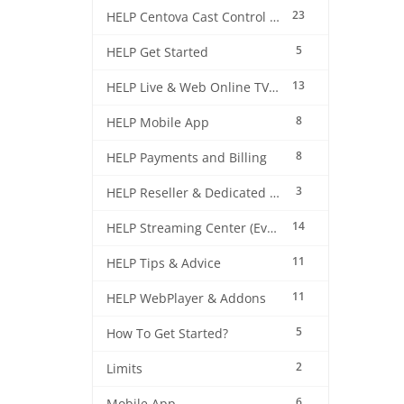
23
HELP Centova Cast Control Panel
5
HELP Get Started
13
HELP Live & Web Online TV Streaming
8
HELP Mobile App
8
HELP Payments and Billing
3
HELP Reseller & Dedicated Machines
14
HELP Streaming Center (EverestCast) Control Panel
11
HELP Tips & Advice
11
HELP WebPlayer & Addons
5
How To Get Started?
2
Limits
6