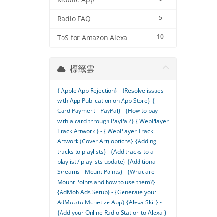
Mobile App
5
Radio FAQ
10
ToS for Amazon Alexa
標籤雲
{ Apple App Rejection} - {Resolve issues
with App Publication on App Store}
{
Card Payment - PayPal} - {How to pay
with a card through PayPal?}
{ WebPlayer
Track Artwork } - { WebPlayer Track
Artwork (Cover Art) options}
{Adding
tracks to playlists} - {Add tracks to a
playlist / playlists update}
{Additional
Streams - Mount Points} - {What are
Mount Points and how to use them?}
{AdMob Ads Setup} - {Generate your
AdMob to Monetize App}
{Alexa Skill} -
{Add your Online Radio Station to Alexa }