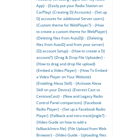
App} - {Easily put your Radio Station on
CarPlay}
{Creating DJ Accounts} - {Set up
DJ accounts for additional Server users}
{Custom theme for WebPlayer?} - {How
to create a custom theme for WebPlayer}
{Deleting files from AutoDJ} - {Deleting
files from AutoDJ and from your server}
{DJ account Setup} - {How to create a DJ
account?}
{Drag & Drop File Uploader} -
{How to drag and drop file upload}
{Embed a Video Player} - {How To Embed
a Video Player on Your Website}
{Enabling Alexa Skill} - {Activate Alexa
Skill on your Device}
{Everest Cast vs
CentovaCast} - {New and Legacy Radio
Control Panel comparison}
{Facebook
Radio Player} - {Set up a Facebook Radio
Player}
{Fallback and intro track/jingle?} -
{Video Guide on how to add a
fallback/intro file}
{File Upload from Web
Browser} - {Video Guide - Uploading files