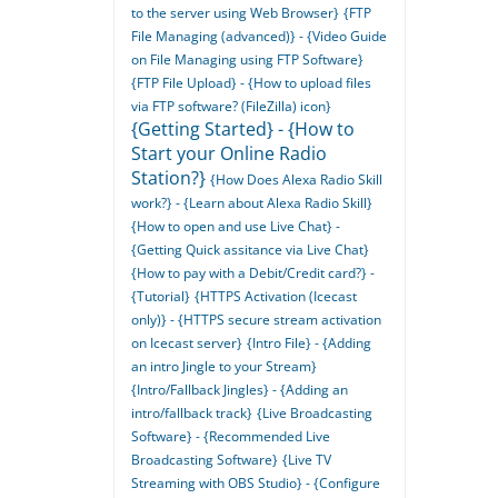
to the server using Web Browser}
{FTP
File Managing (advanced)} - {Video Guide
on File Managing using FTP Software}
{FTP File Upload} - {How to upload files
via FTP software? (FileZilla) icon}
{Getting Started} - {How to
Start your Online Radio
Station?}
{How Does Alexa Radio Skill
work?} - {Learn about Alexa Radio Skill}
{How to open and use Live Chat} -
{Getting Quick assitance via Live Chat}
{How to pay with a Debit/Credit card?} -
{Tutorial}
{HTTPS Activation (Icecast
only)} - {HTTPS secure stream activation
on Icecast server}
{Intro File} - {Adding
an intro Jingle to your Stream}
{Intro/Fallback Jingles} - {Adding an
intro/fallback track}
{Live Broadcasting
Software} - {Recommended Live
Broadcasting Software}
{Live TV
Streaming with OBS Studio} - {Configure