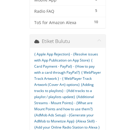
Mobile App
5
Radio FAQ
10
ToS for Amazon Alexa
Etiket Bulutu
{ Apple App Rejection} - {Resolve issues
with App Publication on App Store}
{
Card Payment - PayPal} - {How to pay
with a card through PayPal?}
{ WebPlayer
Track Artwork } - { WebPlayer Track
Artwork (Cover Art) options}
{Adding
tracks to playlists} - {Add tracks to a
playlist / playlists update}
{Additional
Streams - Mount Points} - {What are
Mount Points and how to use them?}
{AdMob Ads Setup} - {Generate your
AdMob to Monetize App}
{Alexa Skill} -
{Add your Online Radio Station to Alexa }