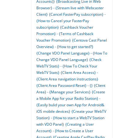
Accounts)}
{Broadcasting Live in Web
Browser} - {Stream live with Webcaster
Client}
{Cancel FasterPay subscription} -
{How to Cancel your FasterPay
subscription}
{Cashback Voucher
Promotion} - {Terms of Cashback
Voucher Promotion}
{Centova Cast Panel
Overview} - {How to get started?}
{Change VDO Panel Language} - {How To
Change VDO Panel Language}
{Check
WebTV Stats} - {How To Check Your
WebTV Stats}
{Client Area Access} -
{Client Area navigation instructions}
{Client Area Password Reset} - {}
{Client
Area} - {Manage your Services}
{Create
a Mobile App for your Radio Station} -
{Easily bulid your own App for Android&
iOS mobile devices}
{Create your WebTV
Station} - {How to start a WebTV Station
with VDO Panel}
{Creating a User
Account} - {How to Create a User
Account}
{Creating Apple CarPlay Radio