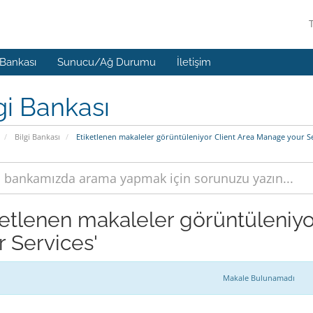
 Bankası
Sunucu/Ağ Durumu
İletişim
gi Bankası
Bilgi Bankası
Etiketlenen makaleler görüntüleniyor Client Area Manage your Se
ketlenen makaleler görüntüleniyo
r Services'
Makale Bulunamadı