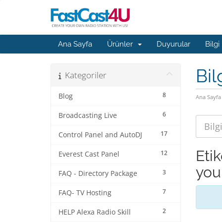
Ana Sayfa
Ürünler
Duyurular
Bilgi
Bil
Kategoriler
8
Blog
Ana Sayfa
6
Broadcasting Live
17
Control Panel and AutoDJ
Eti
12
Everest Cast Panel
you
3
FAQ - Directory Package
7
FAQ- TV Hosting
2
HELP Alexa Radio Skill