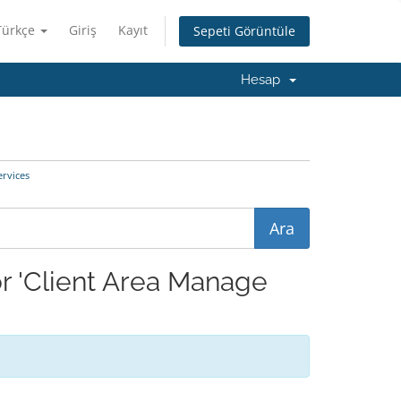
Türkçe
Giriş
Kayıt
Sepeti Görüntüle
Hesap
rvices
r 'Client Area Manage