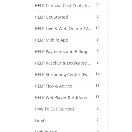
23
HELP Centova Cast Control Panel
5
HELP Get Started
13
HELP Live & Web Online TV Streaming
8
HELP Mobile App
8
HELP Payments and Billing
3
HELP Reseller & Dedicated Machines
14
HELP Streaming Center (EverestCast) Control Panel
11
HELP Tips & Advice
11
HELP WebPlayer & Addons
5
How To Get Started?
2
Limits
6