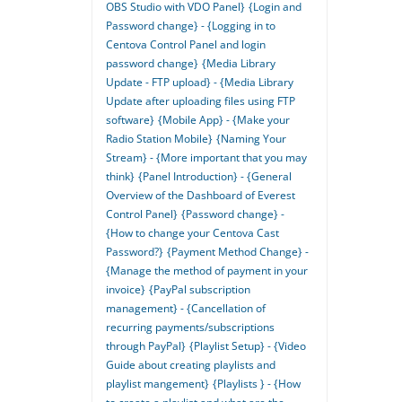
OBS Studio with VDO Panel}
{Login and
Password change} - {Logging in to
Centova Control Panel and login
password change}
{Media Library
Update - FTP upload} - {Media Library
Update after uploading files using FTP
software}
{Mobile App} - {Make your
Radio Station Mobile}
{Naming Your
Stream} - {More important that you may
think}
{Panel Introduction} - {General
Overview of the Dashboard of Everest
Control Panel}
{Password change} -
{How to change your Centova Cast
Password?}
{Payment Method Change} -
{Manage the method of payment in your
invoice}
{PayPal subscription
management} - {Cancellation of
recurring payments/subscriptions
through PayPal}
{Playlist Setup} - {Video
Guide about creating playlists and
playlist mangement}
{Playlists } - {How