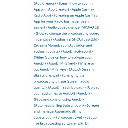
{App Creator} - {Learn how to submit
App with App Creator}
{Apple CarPlay
Radio App} - {Creating an Apple CarPlay
App for your Radio has never been
easier}
{Audio codec change (MP3/AAC)}
- {How to change the broadcasting codec
in Centova}
{Authash & SHOUTcast 2.6} -
{Stream Monetization Activation and
authash update}
{AutoDJ activation} -
{Video Guide on how to activate your
AutoDJ}
{AutoDJ MP3 key} - {Where to
put AutoDJ MP3 key?}
{AutoDJ Stream
Bitrate Change} - {Changing the
broadcasting bitrate (stream audio
quality)}
{AutoDJ Track Upload} - {Upload
your audio files to AutoDJ}
{AutoDJ} -
{Pros and cons of using AutoDJ}
{Automatic Billing Subscription} - {Create
and manage Automatic Billing
Subscription}
{Broadcast Live} - {Set up
live broadcasting software (with DJ