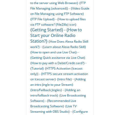
to the server using Web Browser}
{FTP
File Managing (advanced)} - {Video Guide
on File Managing using FTP Software}
{FTP File Upload} - {How to upload files
via FTP software? (FileZilla) icon}
{Getting Started} - {How to
Start your Online Radio
Station?}
{How Does Alexa Radio Skill
work?} - {Learn about Alexa Radio Skill}
{How to open and use Live Chat} -
{Getting Quick assitance via Live Chat}
{How to pay with a Debit/Credit card?} -
{Tutorial}
{HTTPS Activation (Icecast
only)} - {HTTPS secure stream activation
on Icecast server}
{Intro File} - {Adding
an intro Jingle to your Stream}
{Intro/Fallback Jingles} - {Adding an
intro/fallback track}
{Live Broadcasting
Software} - {Recommended Live
Broadcasting Software}
{Live TV
Streaming with OBS Studio} - {Configure