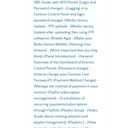
OBS Studio with VDO Panel}
{Login and
Password change} - {Logging in to
Centova Control Panel and login
password change}
{Media Library
Update - FTP upload} - {Media Library
Update after uploading files using FTP
software}
{Mobile App} - {Make your
Radio Station Mobile}
{Naming Your
Stream} - {More important that you may
think}
{Panel Introduction} - {General
Overview of the Dashboard of Everest
Control Panel}
{Password change} -
{How to change your Centova Cast
Password?}
{Payment Method Change} -
{Manage the method of payment in your
invoice}
{PayPal subscription
management} - {Cancellation of
recurring payments/subscriptions
through PayPal}
{Playlist Setup} - {Video
Guide about creating playlists and
playlist mangement}
{Playlists } - {How