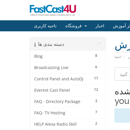
ناحیه کاربری
فروشگاه
اخبار
مرکز آم
مر
دسته بندی ها
8
Blog
اعضا
م
6
Broadcasting Live
17
Control Panel and AutoDJ
مشاهده 
12
Everest Cast Panel
your
3
FAQ - Directory Package
7
FAQ- TV Hosting
2
HELP Alexa Radio Skill