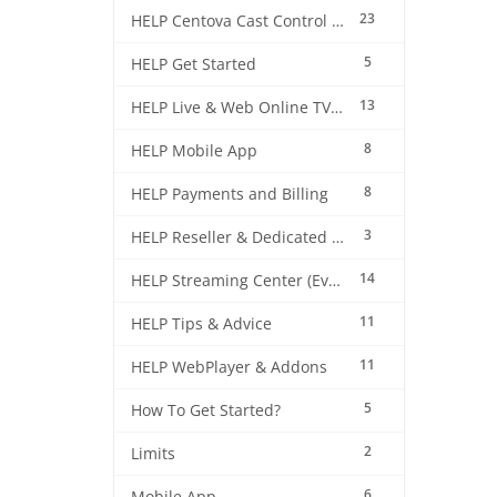
23
HELP Centova Cast Control Panel
5
HELP Get Started
13
HELP Live & Web Online TV Streaming
8
HELP Mobile App
8
HELP Payments and Billing
3
HELP Reseller & Dedicated Machines
14
HELP Streaming Center (EverestCast) Control Panel
11
HELP Tips & Advice
11
HELP WebPlayer & Addons
5
How To Get Started?
2
Limits
6