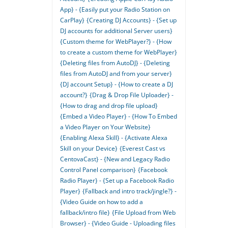
App} - {Easily put your Radio Station on
CarPlay}
{Creating DJ Accounts} - {Set up
DJ accounts for additional Server users}
{Custom theme for WebPlayer?} - {How
to create a custom theme for WebPlayer}
{Deleting files from AutoDJ} - {Deleting
files from AutoDJ and from your server}
{DJ account Setup} - {How to create a DJ
account?}
{Drag & Drop File Uploader} -
{How to drag and drop file upload}
{Embed a Video Player} - {How To Embed
a Video Player on Your Website}
{Enabling Alexa Skill} - {Activate Alexa
Skill on your Device}
{Everest Cast vs
CentovaCast} - {New and Legacy Radio
Control Panel comparison}
{Facebook
Radio Player} - {Set up a Facebook Radio
Player}
{Fallback and intro track/jingle?} -
{Video Guide on how to add a
fallback/intro file}
{File Upload from Web
Browser} - {Video Guide - Uploading files