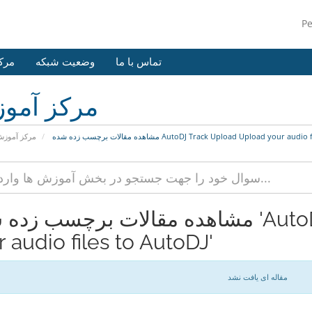
P
وزش
وضعیت شبکه
تماس با ما
کز آموزش
رکز آموزش
مشاهده مقالات برچسب زده شده AutoDJ Track Upload Upload your a
مقالات برچسب زده شده 'AutoDJ Track Upload Upload
 audio files to AutoDJ'
مقاله ای یافت نشد