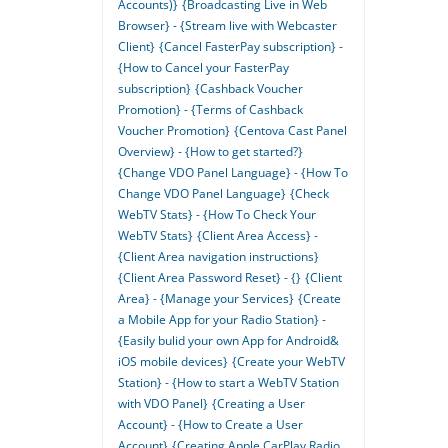
Accounts)}
{Broadcasting Live in Web
Browser} - {Stream live with Webcaster
Client}
{Cancel FasterPay subscription} -
{How to Cancel your FasterPay
subscription}
{Cashback Voucher
Promotion} - {Terms of Cashback
Voucher Promotion}
{Centova Cast Panel
Overview} - {How to get started?}
{Change VDO Panel Language} - {How To
Change VDO Panel Language}
{Check
WebTV Stats} - {How To Check Your
WebTV Stats}
{Client Area Access} -
{Client Area navigation instructions}
{Client Area Password Reset} - {}
{Client
Area} - {Manage your Services}
{Create
a Mobile App for your Radio Station} -
{Easily bulid your own App for Android&
iOS mobile devices}
{Create your WebTV
Station} - {How to start a WebTV Station
with VDO Panel}
{Creating a User
Account} - {How to Create a User
Account}
{Creating Apple CarPlay Radio