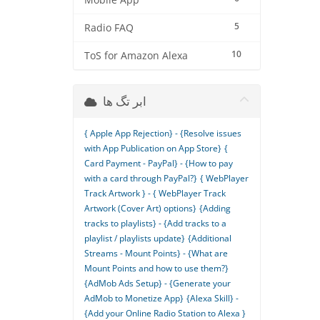
Mobile App
5
Radio FAQ
10
ToS for Amazon Alexa
ابر تگ ها
{ Apple App Rejection} - {Resolve issues
with App Publication on App Store}
{
Card Payment - PayPal} - {How to pay
with a card through PayPal?}
{ WebPlayer
Track Artwork } - { WebPlayer Track
Artwork (Cover Art) options}
{Adding
tracks to playlists} - {Add tracks to a
playlist / playlists update}
{Additional
Streams - Mount Points} - {What are
Mount Points and how to use them?}
{AdMob Ads Setup} - {Generate your
AdMob to Monetize App}
{Alexa Skill} -
{Add your Online Radio Station to Alexa }