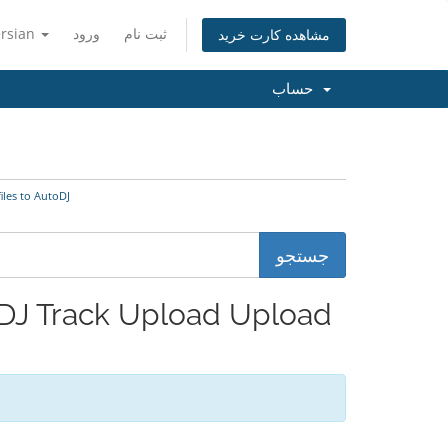
ersian
ورود
ثبت نام
مشاهده کارت خرید
حساب
udio files to AutoDJ