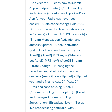
{App Creator} - {Learn how to submit
App with App Creator}
{Apple CarPlay
Radio App} - {Creating an Apple CarPlay
App for your Radio has never been
easier}
{Audio codec change (MP3/AAC)}
- {How to change the broadcasting codec
in Centova}
{Authash & SHOUTcast 2.6} -
{Stream Monetization Activation and
authash update}
{AutoDJ activation} -
{Video Guide on how to activate your
AutoDJ}
{AutoDJ MP3 key} - {Where to
put AutoDJ MP3 key?}
{AutoDJ Stream
Bitrate Change} - {Changing the
broadcasting bitrate (stream audio
quality)}
{AutoDJ Track Upload} - {Upload
your audio files to AutoDJ}
{AutoDJ} -
{Pros and cons of using AutoDJ}
{Automatic Billing Subscription} - {Create
and manage Automatic Billing
Subscription}
{Broadcast Live} - {Set up
live broadcasting software (with DJ