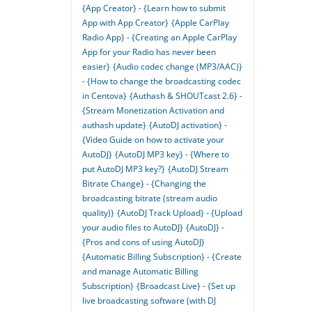
{App Creator} - {Learn how to submit
App with App Creator}
{Apple CarPlay
Radio App} - {Creating an Apple CarPlay
App for your Radio has never been
easier}
{Audio codec change (MP3/AAC)}
- {How to change the broadcasting codec
in Centova}
{Authash & SHOUTcast 2.6} -
{Stream Monetization Activation and
authash update}
{AutoDJ activation} -
{Video Guide on how to activate your
AutoDJ}
{AutoDJ MP3 key} - {Where to
put AutoDJ MP3 key?}
{AutoDJ Stream
Bitrate Change} - {Changing the
broadcasting bitrate (stream audio
quality)}
{AutoDJ Track Upload} - {Upload
your audio files to AutoDJ}
{AutoDJ} -
{Pros and cons of using AutoDJ}
{Automatic Billing Subscription} - {Create
and manage Automatic Billing
Subscription}
{Broadcast Live} - {Set up
live broadcasting software (with DJ