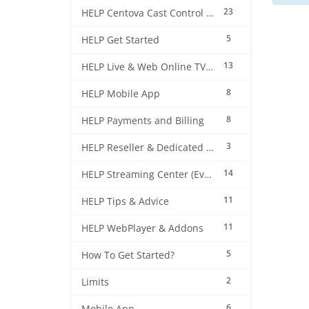
23
HELP Centova Cast Control Panel
5
HELP Get Started
13
HELP Live & Web Online TV Streaming
8
HELP Mobile App
8
HELP Payments and Billing
3
HELP Reseller & Dedicated Machines
14
HELP Streaming Center (EverestCast) Control Panel
11
HELP Tips & Advice
11
HELP WebPlayer & Addons
5
How To Get Started?
2
Limits
6