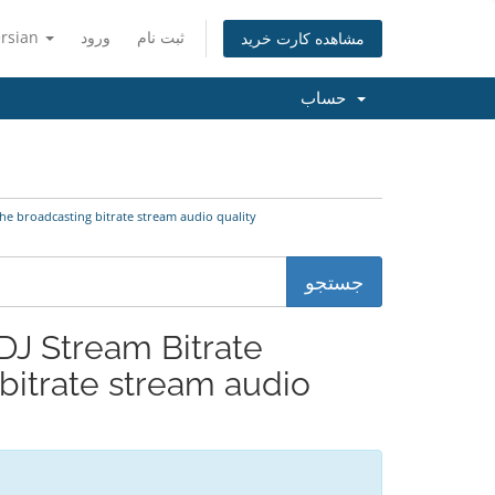
ersian
ورود
ثبت نام
مشاهده کارت خرید
حساب
ge Changing the broadcasting bitrate stream audio quality
bitrate stream audio