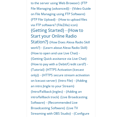
to the server using Web Browser}
{FTP
File Managing (advanced)} - {Video Guide
on File Managing using FTP Software}
{FTP File Upload} - {How to upload files
via FTP software? (FileZilla) icon}
{Getting Started} - {How to
Start your Online Radio
Station?}
{How Does Alexa Radio Skill
work?} - {Learn about Alexa Radio Skill}
{How to open and use Live Chat} -
{Getting Quick assitance via Live Chat}
{How to pay with a Debit/Credit card?} -
{Tutorial}
{HTTPS Activation (Icecast
only)} - {HTTPS secure stream activation
on Icecast server}
{Intro File} - {Adding
an intro Jingle to your Stream}
{Intro/Fallback Jingles} - {Adding an
intro/fallback track}
{Live Broadcasting
Software} - {Recommended Live
Broadcasting Software}
{Live TV
Streaming with OBS Studio} - {Configure