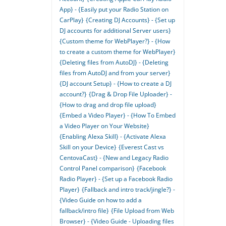
App} - {Easily put your Radio Station on
CarPlay}
{Creating DJ Accounts} - {Set up
DJ accounts for additional Server users}
{Custom theme for WebPlayer?} - {How
to create a custom theme for WebPlayer}
{Deleting files from AutoDJ} - {Deleting
files from AutoDJ and from your server}
{DJ account Setup} - {How to create a DJ
account?}
{Drag & Drop File Uploader} -
{How to drag and drop file upload}
{Embed a Video Player} - {How To Embed
a Video Player on Your Website}
{Enabling Alexa Skill} - {Activate Alexa
Skill on your Device}
{Everest Cast vs
CentovaCast} - {New and Legacy Radio
Control Panel comparison}
{Facebook
Radio Player} - {Set up a Facebook Radio
Player}
{Fallback and intro track/jingle?} -
{Video Guide on how to add a
fallback/intro file}
{File Upload from Web
Browser} - {Video Guide - Uploading files