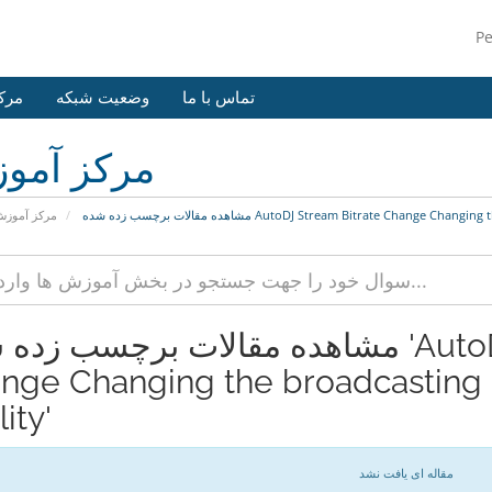
P
وزش
وضعیت شبکه
تماس با ما
کز آموزش
رکز آموزش
مشاهده مقالات برچسب زده شده AutoDJ Stream Bitrate Chan
 مقالات برچسب زده شده 'AutoDJ Stream Bitrate
nge Changing the broadcasting 
ity'
مقاله ای یافت نشد