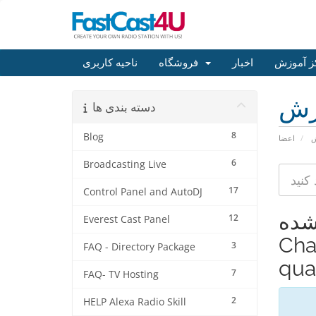
ناحیه کاربری
فروشگاه
اخبار
مرکز آم
مر
دسته بندی ها
8
Blog
اعضا
م
6
Broadcasting Live
17
Control Panel and AutoDJ
مشاهده
12
Everest Cast Panel
Cha
3
FAQ - Directory Package
qual
7
FAQ- TV Hosting
2
HELP Alexa Radio Skill