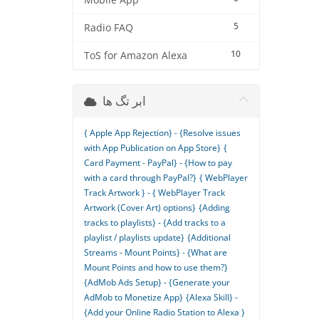
Mobile App
5
Radio FAQ
10
ToS for Amazon Alexa
ابر تگ ها
{ Apple App Rejection} - {Resolve issues
with App Publication on App Store}
{
Card Payment - PayPal} - {How to pay
with a card through PayPal?}
{ WebPlayer
Track Artwork } - { WebPlayer Track
Artwork (Cover Art) options}
{Adding
tracks to playlists} - {Add tracks to a
playlist / playlists update}
{Additional
Streams - Mount Points} - {What are
Mount Points and how to use them?}
{AdMob Ads Setup} - {Generate your
AdMob to Monetize App}
{Alexa Skill} -
{Add your Online Radio Station to Alexa }