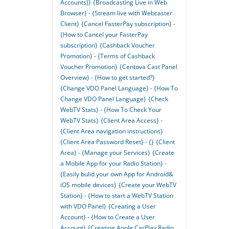
Accounts)}
{Broadcasting Live in Web
Browser} - {Stream live with Webcaster
Client}
{Cancel FasterPay subscription} -
{How to Cancel your FasterPay
subscription}
{Cashback Voucher
Promotion} - {Terms of Cashback
Voucher Promotion}
{Centova Cast Panel
Overview} - {How to get started?}
{Change VDO Panel Language} - {How To
Change VDO Panel Language}
{Check
WebTV Stats} - {How To Check Your
WebTV Stats}
{Client Area Access} -
{Client Area navigation instructions}
{Client Area Password Reset} - {}
{Client
Area} - {Manage your Services}
{Create
a Mobile App for your Radio Station} -
{Easily bulid your own App for Android&
iOS mobile devices}
{Create your WebTV
Station} - {How to start a WebTV Station
with VDO Panel}
{Creating a User
Account} - {How to Create a User
Account}
{Creating Apple CarPlay Radio