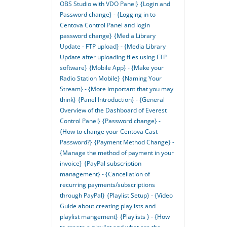
OBS Studio with VDO Panel}
{Login and
Password change} - {Logging in to
Centova Control Panel and login
password change}
{Media Library
Update - FTP upload} - {Media Library
Update after uploading files using FTP
software}
{Mobile App} - {Make your
Radio Station Mobile}
{Naming Your
Stream} - {More important that you may
think}
{Panel Introduction} - {General
Overview of the Dashboard of Everest
Control Panel}
{Password change} -
{How to change your Centova Cast
Password?}
{Payment Method Change} -
{Manage the method of payment in your
invoice}
{PayPal subscription
management} - {Cancellation of
recurring payments/subscriptions
through PayPal}
{Playlist Setup} - {Video
Guide about creating playlists and
playlist mangement}
{Playlists } - {How