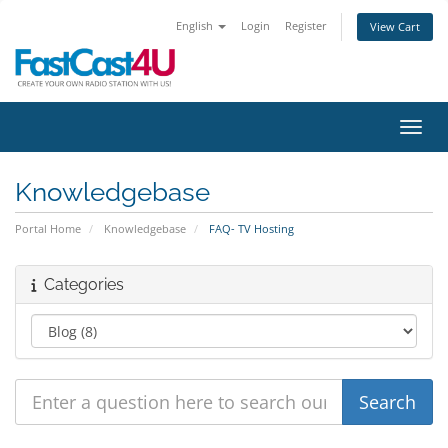
English
Login
Register
View Cart
Toggl
Knowledgebase
Portal Home
Knowledgebase
FAQ- TV Hosting
Categories