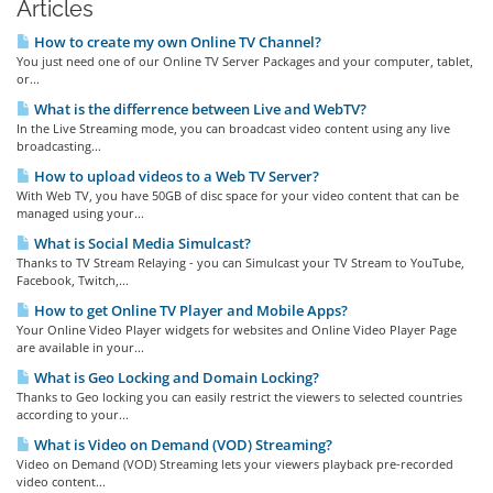
Articles
How to create my own Online TV Channel?
You just need one of our Online TV Server Packages and your computer, tablet,
or...
What is the differrence between Live and WebTV?
In the Live Streaming mode, you can broadcast video content using any live
broadcasting...
How to upload videos to a Web TV Server?
With Web TV, you have 50GB of disc space for your video content that can be
managed using your...
What is Social Media Simulcast?
Thanks to TV Stream Relaying - you can Simulcast your TV Stream to YouTube,
Facebook, Twitch,...
How to get Online TV Player and Mobile Apps?
Your Online Video Player widgets for websites and Online Video Player Page
are available in your...
What is Geo Locking and Domain Locking?
Thanks to Geo locking you can easily restrict the viewers to selected countries
according to your...
What is Video on Demand (VOD) Streaming?
Video on Demand (VOD) Streaming lets your viewers playback pre-recorded
video content...