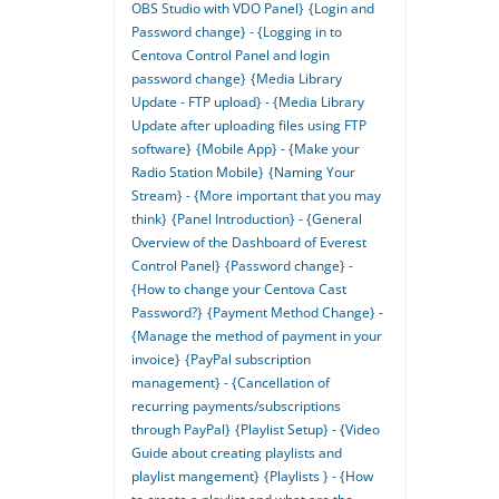
OBS Studio with VDO Panel}
{Login and
Password change} - {Logging in to
Centova Control Panel and login
password change}
{Media Library
Update - FTP upload} - {Media Library
Update after uploading files using FTP
software}
{Mobile App} - {Make your
Radio Station Mobile}
{Naming Your
Stream} - {More important that you may
think}
{Panel Introduction} - {General
Overview of the Dashboard of Everest
Control Panel}
{Password change} -
{How to change your Centova Cast
Password?}
{Payment Method Change} -
{Manage the method of payment in your
invoice}
{PayPal subscription
management} - {Cancellation of
recurring payments/subscriptions
through PayPal}
{Playlist Setup} - {Video
Guide about creating playlists and
playlist mangement}
{Playlists } - {How