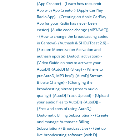
{App Creator} - {Learn how to submit
App with App Creator}
{Apple CarPlay
Radio App} - {Creating an Apple CarPlay
App for your Radio has never been
easier}
{Audio codec change (MP3/AAC)}
- {How to change the broadcasting codec
in Centova}
{Authash & SHOUTcast 2.6} -
{Stream Monetization Activation and
authash update}
{AutoDJ activation} -
{Video Guide on how to activate your
AutoDJ}
{AutoDJ MP3 key} - {Where to
put AutoDJ MP3 key?}
{AutoDJ Stream
Bitrate Change} - {Changing the
broadcasting bitrate (stream audio
quality)}
{AutoDJ Track Upload} - {Upload
your audio files to AutoDJ}
{AutoDJ} -
{Pros and cons of using AutoDJ}
{Automatic Billing Subscription} - {Create
and manage Automatic Billing
Subscription}
{Broadcast Live} - {Set up
live broadcasting software (with DJ