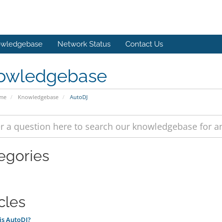
wledgebase
Network Status
Contact Us
owledgebase
ome
Knowledgebase
AutoDJ
egories
cles
is AutoDJ?