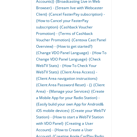
Accounts)}
{Broadcasting Live in Web
Browser} - {Stream live with Webcaster
Client}
{Cancel FasterPay subscription} -
{How to Cancel your FasterPay
subscription}
{Cashback Voucher
Promotion} - {Terms of Cashback
Voucher Promotion}
{Centova Cast Panel
Overview} - {How to get started?}
{Change VDO Panel Language} - {How To
Change VDO Panel Language}
{Check
WebTV Stats} - {How To Check Your
WebTV Stats}
{Client Area Access} -
{Client Area navigation instructions}
{Client Area Password Reset} - {}
{Client
Area} - {Manage your Services}
{Create
a Mobile App for your Radio Station} -
{Easily bulid your own App for Android&
iOS mobile devices}
{Create your WebTV
Station} - {How to start a WebTV Station
with VDO Panel}
{Creating a User
Account} - {How to Create a User
Account}
{Creating Apple CarPlay Radio