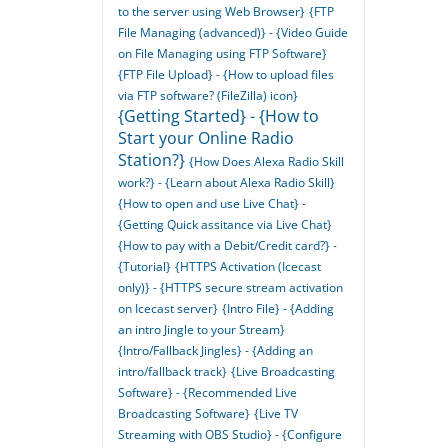
to the server using Web Browser}
{FTP
File Managing (advanced)} - {Video Guide
on File Managing using FTP Software}
{FTP File Upload} - {How to upload files
via FTP software? (FileZilla) icon}
{Getting Started} - {How to
Start your Online Radio
Station?}
{How Does Alexa Radio Skill
work?} - {Learn about Alexa Radio Skill}
{How to open and use Live Chat} -
{Getting Quick assitance via Live Chat}
{How to pay with a Debit/Credit card?} -
{Tutorial}
{HTTPS Activation (Icecast
only)} - {HTTPS secure stream activation
on Icecast server}
{Intro File} - {Adding
an intro Jingle to your Stream}
{Intro/Fallback Jingles} - {Adding an
intro/fallback track}
{Live Broadcasting
Software} - {Recommended Live
Broadcasting Software}
{Live TV
Streaming with OBS Studio} - {Configure