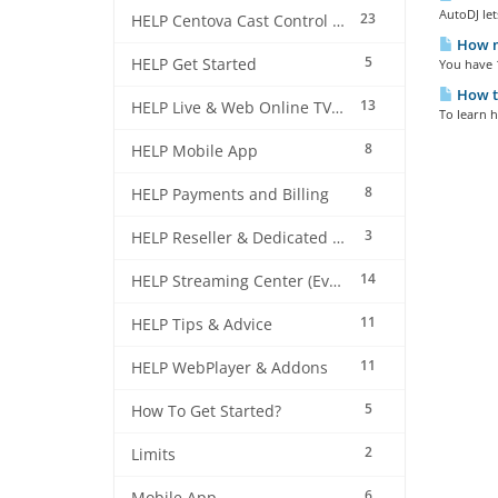
AutoDJ let
23
HELP Centova Cast Control Panel
How m
5
HELP Get Started
You have 1
How to
13
HELP Live & Web Online TV Streaming
To learn h
8
HELP Mobile App
8
HELP Payments and Billing
3
HELP Reseller & Dedicated Machines
14
HELP Streaming Center (EverestCast) Control Panel
11
HELP Tips & Advice
11
HELP WebPlayer & Addons
5
How To Get Started?
2
Limits
6