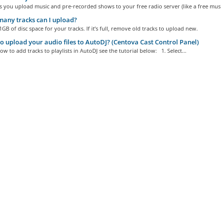
s you upload music and pre-recorded shows to your free radio server (like a free music
any tracks can I upload?
GB of disc space for your tracks. If it’s full, remove old tracks to upload new.
 upload your audio files to AutoDJ? (Centova Cast Control Panel)
ow to add tracks to playlists in AutoDJ see the tutorial below: 1. Select...