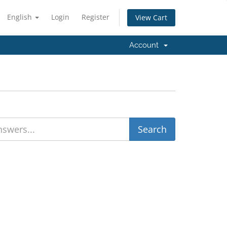
English
Login
Register
View Cart
Account