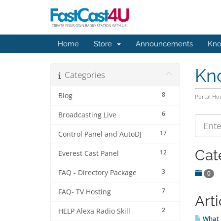
Home
Store
Announcements
Kno
Kn
Categories
8
Blog
Portal H
6
Broadcasting Live
17
Control Panel and AutoDJ
Cat
12
Everest Cast Panel
3
FAQ - Directory Package
0
7
FAQ- TV Hosting
Arti
2
HELP Alexa Radio Skill
What 