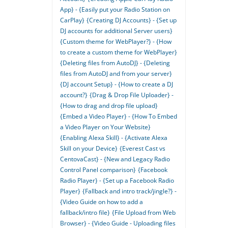
App} - {Easily put your Radio Station on
CarPlay}
{Creating DJ Accounts} - {Set up
DJ accounts for additional Server users}
{Custom theme for WebPlayer?} - {How
to create a custom theme for WebPlayer}
{Deleting files from AutoDJ} - {Deleting
files from AutoDJ and from your server}
{DJ account Setup} - {How to create a DJ
account?}
{Drag & Drop File Uploader} -
{How to drag and drop file upload}
{Embed a Video Player} - {How To Embed
a Video Player on Your Website}
{Enabling Alexa Skill} - {Activate Alexa
Skill on your Device}
{Everest Cast vs
CentovaCast} - {New and Legacy Radio
Control Panel comparison}
{Facebook
Radio Player} - {Set up a Facebook Radio
Player}
{Fallback and intro track/jingle?} -
{Video Guide on how to add a
fallback/intro file}
{File Upload from Web
Browser} - {Video Guide - Uploading files