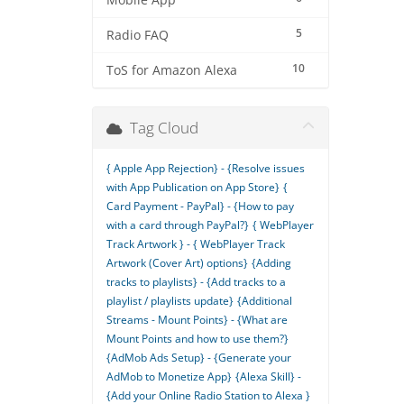
Mobile App
5
Radio FAQ
10
ToS for Amazon Alexa
Tag Cloud
{ Apple App Rejection} - {Resolve issues
with App Publication on App Store}
{
Card Payment - PayPal} - {How to pay
with a card through PayPal?}
{ WebPlayer
Track Artwork } - { WebPlayer Track
Artwork (Cover Art) options}
{Adding
tracks to playlists} - {Add tracks to a
playlist / playlists update}
{Additional
Streams - Mount Points} - {What are
Mount Points and how to use them?}
{AdMob Ads Setup} - {Generate your
AdMob to Monetize App}
{Alexa Skill} -
{Add your Online Radio Station to Alexa }