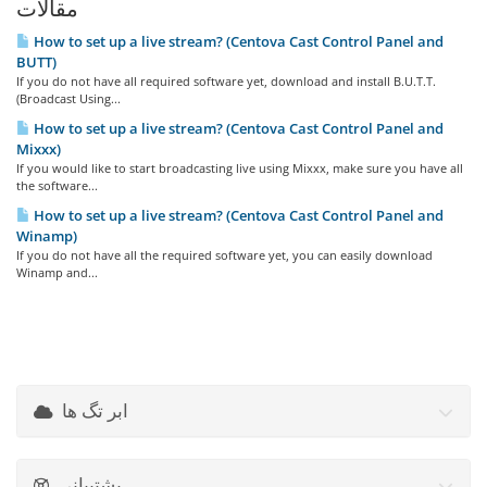
مقالات
How to set up a live stream? (Centova Cast Control Panel and
BUTT)
If you do not have all required software yet, download and install B.U.T.T.
(Broadcast Using...
How to set up a live stream? (Centova Cast Control Panel and
Mixxx)
If you would like to start broadcasting live using Mixxx, make sure you have all
the software...
How to set up a live stream? (Centova Cast Control Panel and
Winamp)
If you do not have all the required software yet, you can easily download
Winamp and...
ابر تگ ها
پشتیبانی