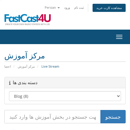
Persian
ورود
ثبت نام
مشاهده کارت خرید
تغییر
مرکز آموزش
اعضا
مرکز آموزش
Live Stream
دسته بندی ها