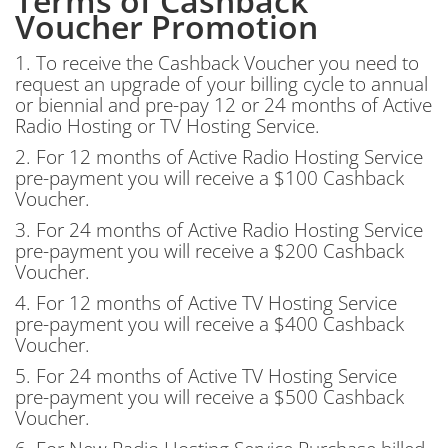
Terms of Cashback
Voucher Promotion
1. To receive the Cashback Voucher you need to
request an upgrade of your billing cycle to annual
or biennial and pre-pay 12 or 24 months of Active
Radio Hosting or TV Hosting Service.
2. For 12 months of Active Radio Hosting Service
pre-payment you will receive a $100 Cashback
Voucher.
3. For 24 months of Active Radio Hosting Service
pre-payment you will receive a $200 Cashback
Voucher.
4. For 12 months of Active TV Hosting Service
pre-payment you will receive a $400 Cashback
Voucher.
5. For 24 months of Active TV Hosting Service
pre-payment you will receive a $500 Cashback
Voucher.