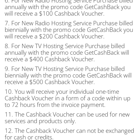
6. For New Radio Hosting Service Purchase billed
annually with the promo code
GetCashBack
you
will receive a $100 Cashback Voucher.
7. For New Radio Hosting Service Purchase billed
biennially with the promo code
GetCashBack
you
will receive a $200 Cashback Voucher.
8. For New TV Hosting Service Purchase billed
annually with the promo code
GetCashBack
will
receive a $400 Cashback Voucher.
9. For New TV Hosting Service Purchase billed
biennially with the promo code
GetCashBack
will
receive a $500 Cashback Voucher.
10. You will receive your individual one-time
Cashback Voucher in a form of a code within up
to 72 hours from the invoice payment.
11. The Cashback Voucher can be used for new
services and products only.
12. The Cashback Voucher can not be exchanged
for cash or credits.