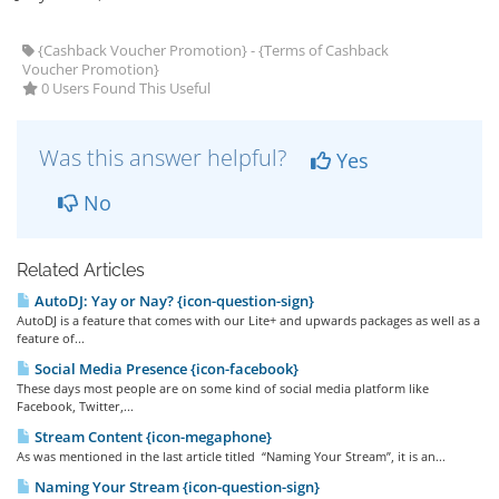
{Cashback Voucher Promotion} - {Terms of Cashback
Voucher Promotion}
0 Users Found This Useful
Was this answer helpful?
Yes
No
Related Articles
AutoDJ: Yay or Nay? {icon-question-sign}
AutoDJ is a feature that comes with our Lite+ and upwards packages as well as a
feature of...
Social Media Presence {icon-facebook}
These days most people are on some kind of social media platform like
Facebook, Twitter,...
Stream Content {icon-megaphone}
As was mentioned in the last article titled “Naming Your Stream”, it is an...
Naming Your Stream {icon-question-sign}