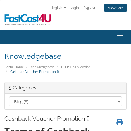
English
Login
Register
View Cart
Toggl
Knowledgebase
Portal Home
Knowledgebase
HELP Tips & Advice
Cashback Voucher Promotion {}
Categories
Cashback Voucher Promotion {}