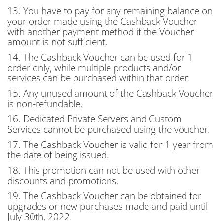
13. You have to pay for any remaining balance on
your order made using the Cashback Voucher
with another payment method if the Voucher
amount is not sufficient.
14. The Cashback Voucher can be used for 1
order only, while multiple products and/or
services can be purchased within that order.
15. Any unused amount of the Cashback Voucher
is non-refundable.
16. Dedicated Private Servers and Custom
Services cannot be purchased using the voucher.
17. The Cashback Voucher is valid for 1 year from
the date of being issued.
18. This promotion can not be used with other
discounts and promotions.
19. The Cashback Voucher can be obtained for
upgrades or new purchases made and paid until
July 30th, 2022.