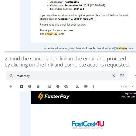
2. Find the Cancellation link in the email and proceed
by clicking on the link and complete actions requested.