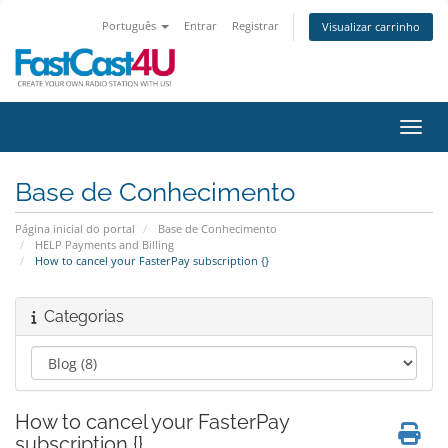
Português
Entrar
Registrar
Visualizar carrinho
Alter
Base de Conhecimento
Página inicial do portal
Base de Conhecimento
HELP Payments and Billing
How to cancel your FasterPay subscription {}
Categorias
How to cancel your FasterPay
subscription {}