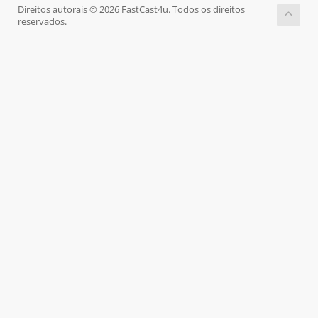
Direitos autorais © 2026 FastCast4u. Todos os direitos
reservados.