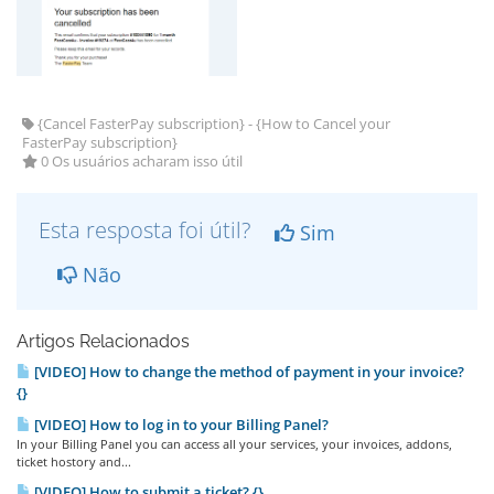
{Cancel FasterPay subscription} - {How to Cancel your
FasterPay subscription}
0 Os usuários acharam isso útil
Esta resposta foi útil?
Sim
Não
Artigos Relacionados
[VIDEO] How to change the method of payment in your invoice?
{}
[VIDEO] How to log in to your Billing Panel?
In your Billing Panel you can access all your services, your invoices, addons,
ticket hostory and...
[VIDEO] How to submit a ticket? {}