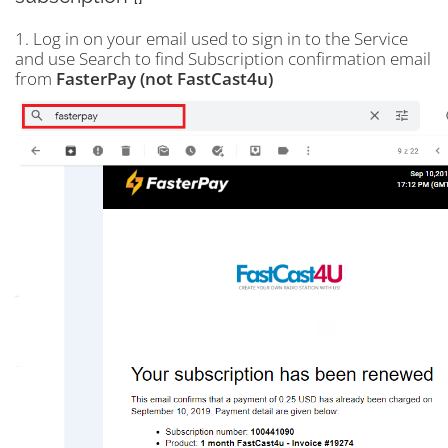
1. Log in on your email used to sign in to the Service
and use Search to find Subscription confirmation email
from
FasterPay (not FastCast4u)