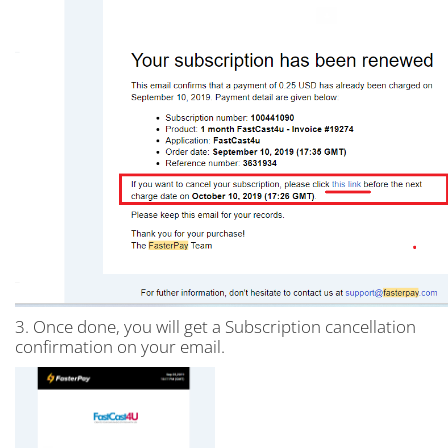
3. Once done, you will get a Subscription cancellation
confirmation on your email.