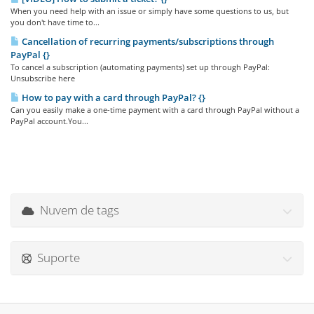
When you need help with an issue or simply have some questions to us, but
you don't have time to...
Cancellation of recurring payments/subscriptions through
PayPal {}
To cancel a subscription (automating payments) set up through PayPal:
Unsubscribe here
How to pay with a card through PayPal? {}
Can you easily make a one-time payment with a card through PayPal without a
PayPal account.You...
Nuvem de tags
Suporte