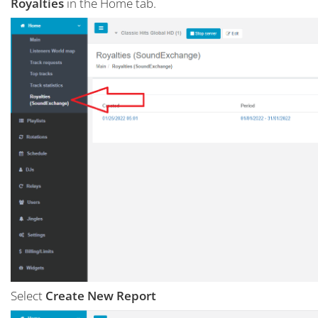
Royalties
in the Home tab.
Select
Create New Report