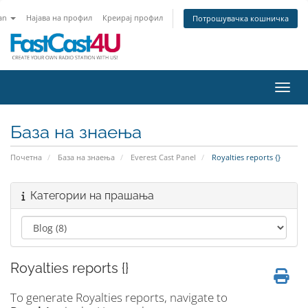
an
Најава на профил
Креирај профил
Потрошувачка кошничка
Вклу
База на знаења
Почетна
База на знаења
Everest Cast Panel
Royalties reports {}
Категории на прашања
Royalties reports {}
To generate Royalties reports, navigate to