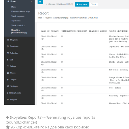
{Royalties Reports} - {Generating royalties reports
(SoundExchange)}
95 Корисниците го најдоа ова како корисно