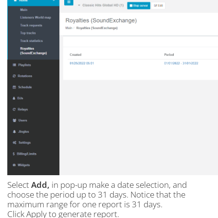
Select
Add,
in pop-up make a date selection, and
choose the period up to 31 days. Notice that the
maximum range for one report is 31 days.
Click Apply to generate report.