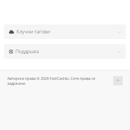
Клучни тагови
Поддршка
Авторски права © 2026 FastCast4u. Сите права се
задржани.