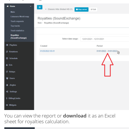
You can view the report or
download
it as an Excel
sheet for royalties calculation.