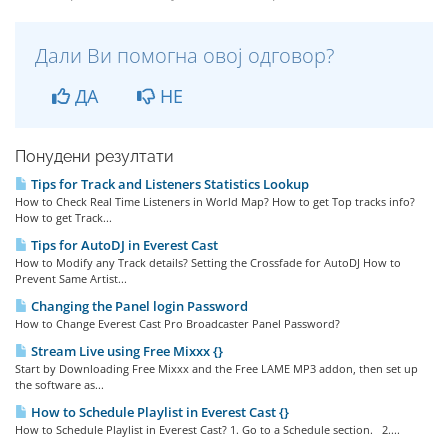
Дали Ви помогна овој одговор?
ДА
НЕ
Понудени резултати
Tips for Track and Listeners Statistics Lookup
How to Check Real Time Listeners in World Map? How to get Top tracks info?
How to get Track...
Tips for AutoDJ in Everest Cast
How to Modify any Track details? Setting the Crossfade for AutoDJ How to
Prevent Same Artist...
Changing the Panel login Password
How to Change Everest Cast Pro Broadcaster Panel Password?
Stream Live using Free Mixxx {}
Start by Downloading Free Mixxx and the Free LAME MP3 addon, then set up
the software as...
How to Schedule Playlist in Everest Cast {}
How to Schedule Playlist in Everest Cast? 1. Go to a Schedule section. 2....