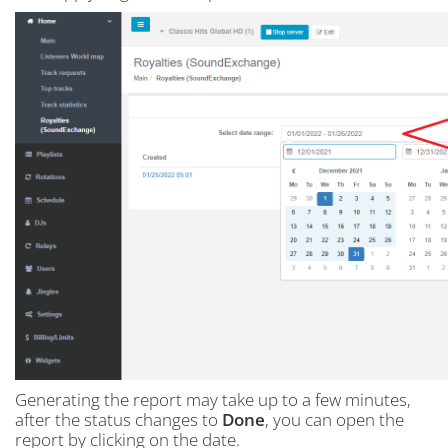
Generating the report may take up to a few minutes,
after the status changes to
Done
, you can open the
report by clicking on the date.