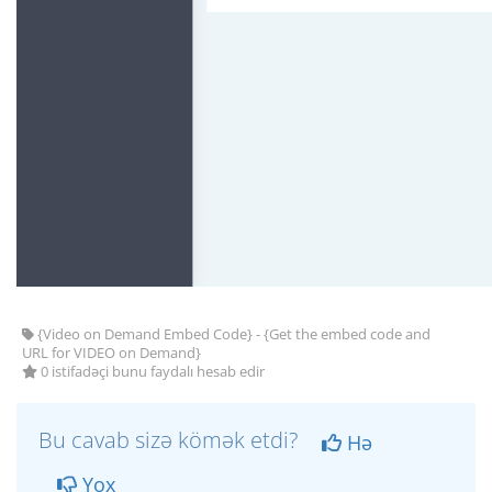
{Video on Demand Embed Code} - {Get the embed code and
URL for VIDEO on Demand}
0 istifadəçi bunu faydalı hesab edir
Bu cavab sizə kömək etdi?
Hə
Yox