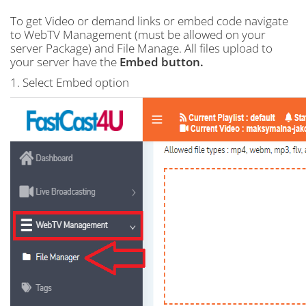
To get Video or demand links or embed code navigate
to WebTV Management (must be allowed on your
server Package) and File Manage. All files upload to
your server have the
Embed button.
1. Select Embed option