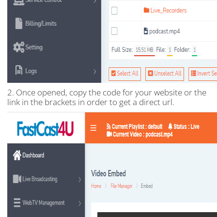
2. Once opened, copy the code for your website or the
link in the brackets in order to get a direct url.