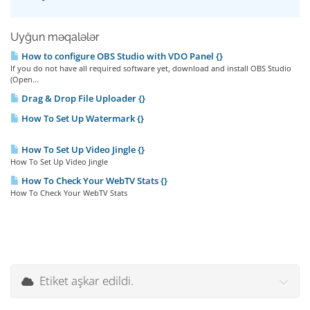
Uyğun məqalələr
How to configure OBS Studio with VDO Panel {}
If you do not have all required software yet, download and install OBS Studio
(Open...
Drag & Drop File Uploader {}
How To Set Up Watermark {}
How To Set Up Video Jingle {}
How To Set Up Video Jingle
How To Check Your WebTV Stats {}
How To Check Your WebTV Stats
Etiket aşkar edildi.