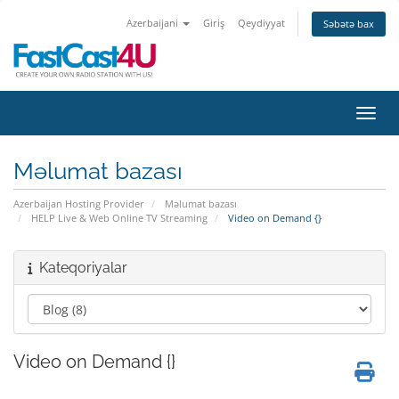
Azerbaijani
Giriş
Qeydiyyat
Səbətə bax
Naviq
Məlumat bazası
Azerbaijan Hosting Provider
Məlumat bazası
HELP Live & Web Online TV Streaming
Video on Demand {}
Kateqoriyalar
Video on Demand {}