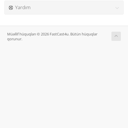
Yardım
Müəllif hüquqları © 2026 FastCast4u. Bütün hüquqlar
qorunur.